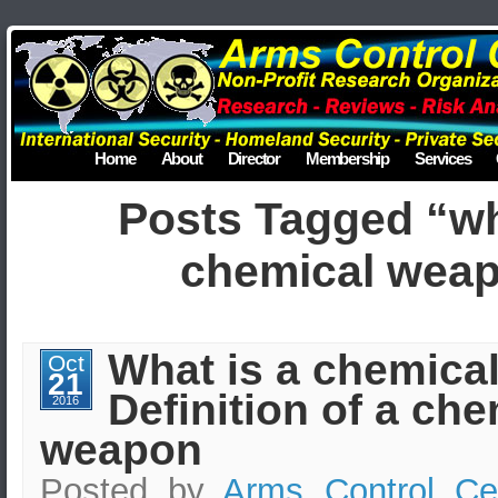
Home
About
Director
Membership
Services
Posts Tagged “wh
chemical wea
What is a chemica
Oct
21
Definition of a che
2016
weapon
Posted by
Arms Control Ce