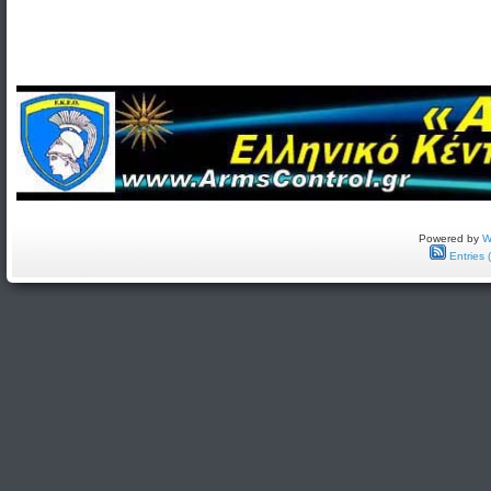
Powered by
W
Entries 