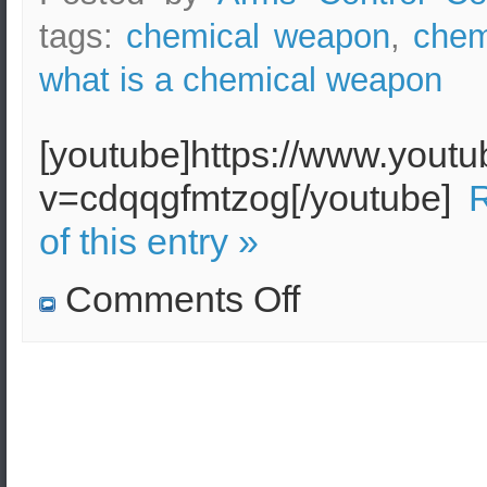
tags:
chemical weapon
,
chem
what is a chemical weapon
[youtube]https://www.yout
v=cdqqgfmtzog[/youtube]
R
of this entry »
on
Comments Off
What
is
a
chemical
weapon!
Definition
of
a
chemical
weapon