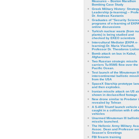
Measures – Boston Marathon
Bombing Case Study
Greek Military History: Strateg
Leadership (e-learning) – Prof
Dr. Andreas Kastanis
Graduates of “Security Scienc
programs of e-learning of EKPA
online discussions
Turkish nuclear waste (from nu
plants) is being studied and
checked by EKEO scientists
Intercultural Mediator (EKPA e-
learning) Dr. Maria Vlachadi,
Professor Dr. Theodoros Liolio
Bomb attack on bus in Kabul,
Afghanistan
Two Russian strategic missile
carriers Tu-95MS flew over the
Pacific Ocean.
Test launch of the Minuteman II
intercontinental ballistic missil
from the USA
SpaceX Starship prototype lan
and then explodes.
Iranian missile attack on US a
shown in declassified footage.
New drone similar to Predator 
revealed by Tehran
A S-400 Triumf launch vehicle
caught in a collision with 4 oth
vehicles
Unarmed Minuteman III ballisti
missile launched.
The Hellenic Army Military Ac
Assoc. Dean and Professor se
Season’s Greetings
FBI firearm training