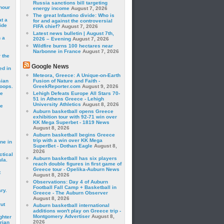
Russia sanctions bill targeting
hour
energy income
August 7, 2026
The great Infantino divide: Who is
t a
for and against the controversial
ide
FIFA chief?
August 7, 2026
Latest news bulletin | August 7th,
 a
2026 – Evening
August 7, 2026
Wildfire burns 100 hectares near
Narbonne in France
August 7, 2026
 the
Google News
ed in
Meteora, Greece: A Unique-on-Earth
sian
Fusion of Nature and Faith -
roops.
GreekReporter.com
August 9, 2026
se
Lehigh Defeats Europe All Stars 70-
51 in Athens Greece - Lehigh
University Athletics
August 8, 2026
le
Auburn basketball opens Greece
exhibition tour with 92-71 win over
KK Mega Superbet - 1819 News
August 8, 2026
Auburn basketball begins Greece
trip with a win over KK Mega
ne in
SuperBet - Dothan Eagle
August 8,
2026
ctical
Auburn basketball has six players
la.
reach double figures in first game of
Greece tour - Opelika-Auburn News
t
August 8, 2026
Observations: Day 4 of Auburn
Football Fall Camp + Basketball in
ry.
Greece - The Auburn Observer
August 8, 2026
rut
Auburn basketball international
additions won't play on Greece trip -
Montgomery Advertiser
August 8,
ghter
2026
rian