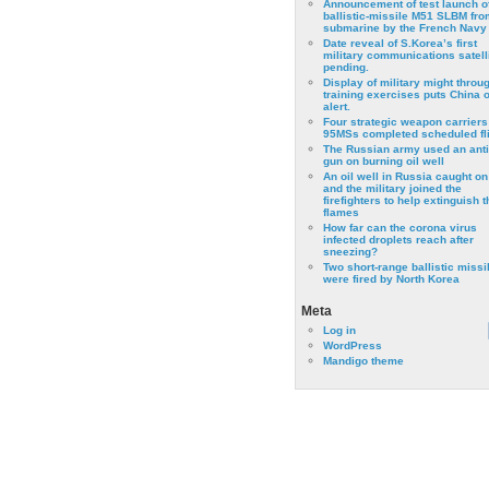
Announcement of test launch o
ballistic-missile M51 SLBM fro
submarine by the French Navy
Date reveal of S.Korea’s first
military communications satell
pending.
Display of military might throu
training exercises puts China 
alert.
Four strategic weapon carriers
95MSs completed scheduled fli
The Russian army used an anti
gun on burning oil well
An oil well in Russia caught on 
and the military joined the
firefighters to help extinguish t
flames
How far can the corona virus
infected droplets reach after
sneezing?
Two short-range ballistic missi
were fired by North Korea
Meta
Log in
WordPress
Mandigo theme