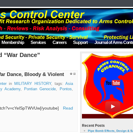
Membership
Services
Careers
Support
Journal of Arms Contr
d “War Dance”
ar Dance, Bloody & Violent
nter
in
MILITARY HISTORY
, tags:
Asia
rmy Academy
,
Pontian Genocide
,
Pontos
,
watch?v=cYelSpTWVUw[/youtube]
Read
Recent Posts
Pipe Bomb Effects, Design & S