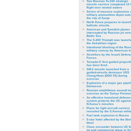
Two Russian Tu-160 strategic
missile carriers completed 10 
flight over neutral waters
Series of massive explosions a
military ammunition depot outs
the city of Zarqa
North Korea prepares to launch
ballistic missile.
American and Swedish planes
intercepted by Russian jet over
Baltic Sea
The S-400 Triumph was launch
the Astrakhan region
Intentional blocking of the Rus
military convoy by American t
Airstrikes by the Israeli Defen
Forces.
Tornado-S’ first guided projecti
has been fired.
SM-2 missile launched from a
guided-missile destroyer USS
Chung-Hoon (DDG 93) during
exercise
Εxplosion of a major gas pipeli
Damascus
Russian amphibious assault ta
exercise on the Taimyr Peninsu
An effective homeland defense
system protects the US agains
N.Korea’s missiles
Plans for light aircraft carriers
revealed by the S.Korean milita
Fuel tank explosion in Russia
5-star hotel affected by the Bei
blast
Close encounter between US fi
jet and commercial plane in Sy