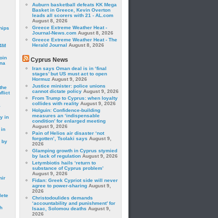
Auburn basketball defeats KK Mega
Basket in Greece, Kevin Overton
leads all scorers with 21 - AL.com
August 8, 2026
Greece Extreme Weather Heat -
hips
Journal-News.com
August 8, 2026
Greece Extreme Weather Heat - The
Herald Journal
August 8, 2026
24M
oin
Cyprus News
ina
Iran says Oman deal is in ‘final
stages’ but US must act to open
Hormuz
August 9, 2026
Justice minister: police unions
the
cannot dictate policy
August 9, 2026
lict
From Trump to Cyprus: when loyalty
collides with reality
August 9, 2026
a
Holguin: Confidence-building
measures an ‘indispensable
y in
condition’ for enlarged meeting
August 9, 2026
 in
Pain of Helios air disaster ‘not
forgotten’, Tsolaki says
August 9,
 by
2026
Glamping growth in Cyprus stymied
by lack of regulation
August 9, 2026
Letymbiotis hails ‘return to
substance of Cyprus problem’
August 9, 2026
mir
Fidan: Greek Cypriot side will never
agree to power-sharing
August 9,
2026
lete
Christodoulides demands
‘accountability and punishment’ for
h
Isaac, Solomou deaths
August 9,
2026