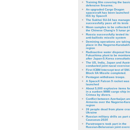
Training film covering the basi
defensive firearms.
An upgraded Cargo Dragon
spacecraft has been launched 
ISS by SpaceX
The Sukhoi SU-34 has managed
successfully pass all its tests
Moon samples to be collected 
the Chinese Chang’e 5 lunar p
Russia successfully tested its 
anti-ballistic missile system
Demining operations are takin
place in the Nagorno-Karabakh
region
Radioactive water disposal fr
Fukushima plant to be monitor
after Japan-S.Korea consultati
The US, India, Japan and Austr
conducted joint naval exercise
First ICBM Intercept test of SM-
Block IIA Missile completed.
Pentagon withdraws troops.
A SpaceX Falcon 9 rocket was
launched
About 5,000 explosive items f
in a sunken WWII cargo ship in
Crimea by divers.
Conflict between Azerbaijan an
Armenia over the Nagorno-Kar
region
26 people dead from plane cra
Ukraine
Russian military drills as part o
Caucasus-2020
Paratroopers took part in the
Russian-Belarusian joint exerc