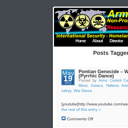
Home
About
Director
Posts Tagge
Pontian Genocide – W
May
(Pyrrhic Dance)
19
Posted by
Arms Control Ce
2012
Minor
,
Greece
,
Hellenic A
turkey
,
War Dance
[youtube]http://www.youtube.com/
the rest of this entry »
on
Comments Off
Pontian
Genocide