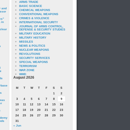
ARMS TRADE
BASIC SCIENCE
y and
CHEMICAL WEAPONS
essor
CONVENTIONAL WEAPONS
CRIMES & VIOLENCE
es”
 in
INTERNATIONAL SECURITY
JOURNAL OF ARMS CONTROL,
clear
DEFENSE & SECURITY STUDIES
MILITARY EDUCATION
MILITARY HISTORY
MISSILES
NEWS & POLITICS
s
NUCLEAR WEAPONS
REVOLUTIONS
SECURITY SERVICES
SPECIAL WEAPONS
TERRORISM
I
WAR ZONE
e
WMD
August 2026
ds
irbase
M
T
W
T
F
S
S
is
1
2
3
4
5
6
7
8
9
 was
er
10
11
12
13
14
15
16
17
18
19
20
21
22
23
c
24
25
26
27
28
29
30
ademy
nds
31
« Jun