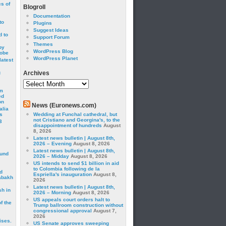
cs of
Blogroll
Documentation
to
Plugins
Suggest Ideas
 to
Support Forum
Themes
by
WordPress Blog
robe
WordPress Planet
latest
g
Archives
Archives
om
ed
on
News (Euronews.com)
alia
s
Wedding at Funchal cathedral, but
not Cristiano and Georgina's, to the
3
disappointment of hundreds
August
8, 2026
Latest news bulletin | August 8th,
2026 – Evening
August 8, 2026
Latest news bulletin | August 8th,
ound
2026 – Midday
August 8, 2026
US intends to send $1 billion in aid
to Colombia following de la
d
Espriella's inauguration
August 8,
abakh
2026
Latest news bulletin | August 8th,
sh in
2026 – Morning
August 8, 2026
US appeals court orders halt to
f the
Trump ballroom construction without
congressional approval
August 7,
2026
ises.
US Senate approves sweeping