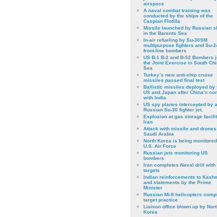
airspace
A naval combat training was
conducted by the ships of the
Caspian Flotilla
Missile launched by Russian s
in the Barents Sea
In-air refueling by Su-30SM
multipurpose fighters and Su-
front-line bombers
US B-1 B-2 and B-52 Bombers j
the Joint Exercise in South Ch
Sea
Turkey’s new anti-ship cruise
missiles passed final test
Ballistic missiles deployed by 
US and Japan after China’s conf
with India
US spy planes intercepted by 
Russian Su-30 fighter jet.
Explosion at gas storage facilit
Iran
Attack with missile and drones
Saudi Arabia
North Korea is being monitored
U.S. Air Force
Russian jets monitoring US
bombers
Iran completes Naval drill with
targets
Indian reinforcements to Kash
and statements by the Prime
Minister
Russian Mi-8 helicopters comp
target practice
Liaison office blown up by Nort
Korea