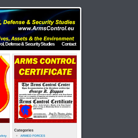
ol, Defense & Security Studies
Contact
Categories
afety
ARMED FORCES