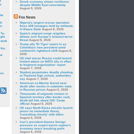
f
Greek economy shows resilience
m
despite Middle East uncertainty
August 9, 2026
ite
Fox News
gh
Nigeria's largest rescue operation
on
frees 308 hostages held by militants
in Kwara State
August 8, 2026
 Tu-
Spain's migrant surge reignites
ght
debate over Europe’s Islamist terror
threat
August 8, 2026
-tank
Trump ally 'El Tigre' sworn in as
Colombia's new president amid
fire
continent's rightward shift
August 8,
2026
he
US intel warns Russia could launch
limited attack on NATO ally in effort
to fragment organization: report
August 7, 2026
Student perpetrates deadly shooting
les
at Thailand high school, authorities
say
August 7, 2026
American ex-Marine feared near
death after weeks in catatonic state
in Russian prison
August 6, 2026
Thousands of migrants remain in
Spanish territory after border rush,
death toll hits about 100: Ceuta
official
August 6, 2026
US says North Korea missile launch
poses no immediate threat,
'consulting closely' with allies
August 6, 2026
Iran’s president blames foreign
pressure as expert warns regime's
economy nears breaking point
August 6, 2026