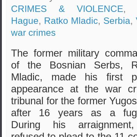
CRIMES & VIOLENCE
, 
Hague
,
Ratko Mladic
,
Serbia
,
war crimes
The former military comm
of the Bosnian Serbs, R
Mladic, made his first p
appearance at the war cr
tribunal for the former Yugos
after 16 years as a fugi
During his arraignment
refused to plead to the 11 c