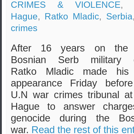
CRIMES & VIOLENCE
, 
Hague
,
Ratko Mladic
,
Serbia
crimes
After 16 years on the 
Bosnian Serb military c
Ratko Mladic made his f
appearance Friday before
U.N war crimes tribunal a
Hague to answer charge
genocide during the Bos
war.
Read the rest of this en