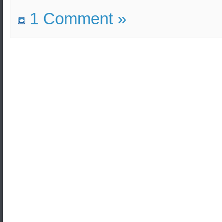
1 Comment »