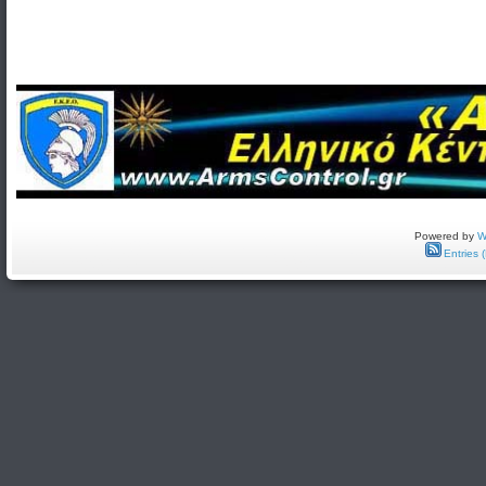
Powered by
W
Entries 