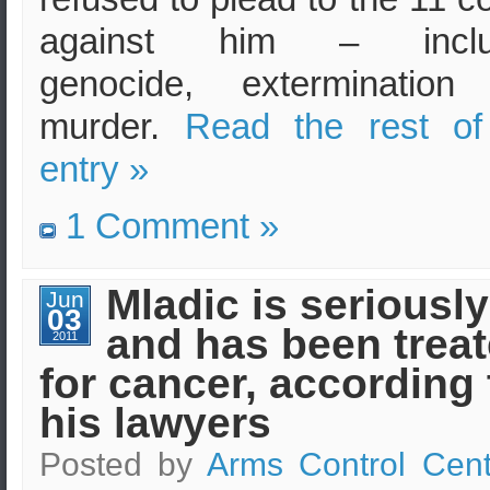
against him – inclu
genocide, extermination
murder.
Read the rest of
entry »
1 Comment »
Mladic is seriously 
Jun
03
and has been trea
2011
for cancer, according 
his lawyers
Posted by
Arms Control Cent