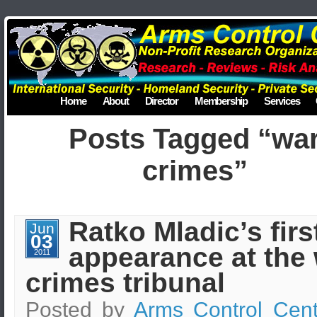
Home
About
Director
Membership
Services
Posts Tagged “wa
crimes”
Ratko Mladic’s firs
Jun
03
appearance at the
2011
crimes tribunal
Posted by
Arms Control Cent