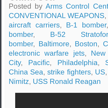
Posted by
Arms Control Cent
CONVENTIONAL WEAPONS
,
aircraft carriers
,
B-1 bomber
bomber
,
B-52 Stratofor
bomber
,
Baltimore
,
Boston
,
C
electronic warfare jets
,
New 
City
,
Pacific
,
Philadelphia
,
China Sea
,
strike fighters
,
US
Nimitz
,
USS Ronald Reagan