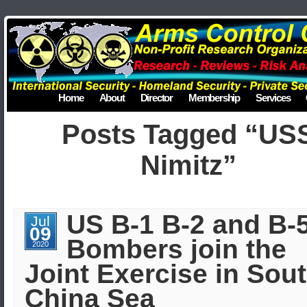
Home
About
Director
Membership
Services
Posts Tagged “US
Nimitz”
US B-1 B-2 and B-
Jul
09
Bombers join the
2020
Joint Exercise in Sou
China Sea