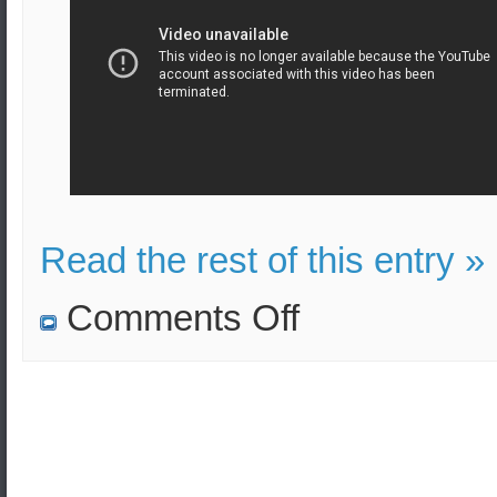
Read the rest of this entry »
on
Comments Off
US
B-
1
B-
2
and
B-
52
Bombers
join