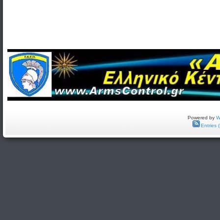
Powered by
W
Entries 