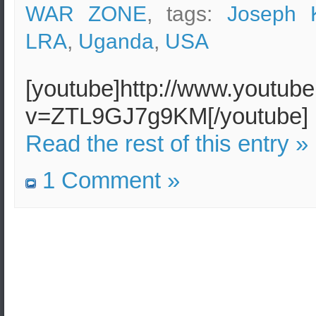
WAR ZONE
, tags:
Joseph 
LRA
,
Uganda
,
USA
[youtube]http://www.youtub
v=ZTL9GJ7g9KM[/youtube]
Read the rest of this entry »
1 Comment »