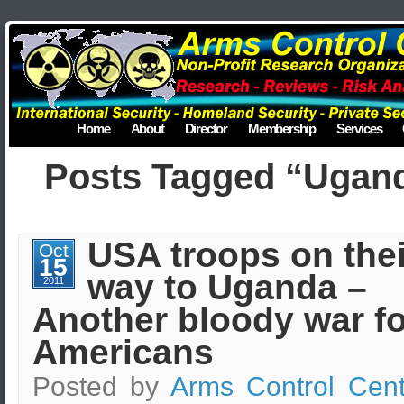
Home
About
Director
Membership
Services
Posts Tagged “Ugan
USA troops on thei
Oct
15
way to Uganda –
2011
Another bloody war fo
Americans
Posted by
Arms Control Cent