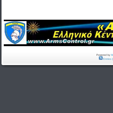
Powered by
W
Entries 