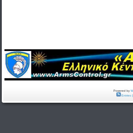
Powered by
W
Entries 