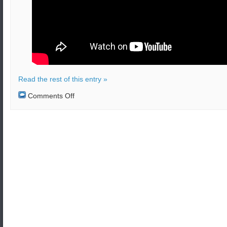
Read the rest of this entry »
on
Comments Off
A
project
to
build
stealth
UAV’s
was
initiated
by
S.Korea
in
July