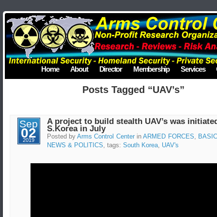
Home
About
Director
Membership
Services
Posts Tagged “UAV’s”
A project to build stealth UAV’s was initiate
Sep
S.Korea in July
02
Posted by
Arms Control Center
in
ARMED FORCES
,
BASI
2019
NEWS & POLITICS
, tags:
South Korea
,
UAV's