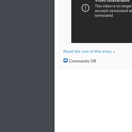
Read the rest of this entry »
on
Comments Off
Two
Russian
strategic
missile
carriers
Tu-
95MS
flew
over
the
Pacific
Ocean.