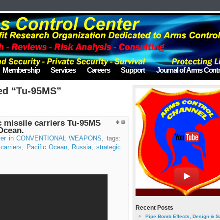
Membership
Services
Careers
Support
Journal of Arms Contr
ed “Tu-95MS”
 missile carriers Tu-95MS
 Ocean.
er
in
CONVENTIONAL WEAPONS
, tags:
carriers
,
Pacific Ocean
,
Russia
,
strategic
Recent Posts
Pipe Bomb Effects, Design & S