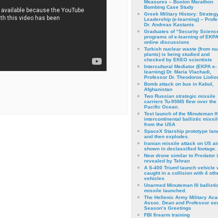
Measures – Boston Marathon
Bombing Case Study
Greek Military History: Strateg
Leadership (e-learning) – Prof
Dr. Andreas Kastanis
Graduates of “Security Scienc
programs of e-learning of EKPA
online discussions
Turkish nuclear waste (from nu
plants) is being studied and
checked by EKEO scientists
Intercultural Mediator (EKPA e-
learning) Dr. Maria Vlachadi,
Professor Dr. Theodoros Liolio
Bomb attack on bus in Kabul,
Afghanistan
Two Russian strategic missile
carriers Tu-95MS flew over the
Pacific Ocean.
Test launch of the Minuteman II
intercontinental ballistic missil
from the USA
SpaceX Starship prototype lan
and then explodes.
Iranian missile attack on US a
shown in declassified footage.
New drone similar to Predator 
revealed by Tehran
A S-400 Triumf launch vehicle
caught in a collision with 4 oth
vehicles
Unarmed Minuteman III ballisti
missile launched.
The Hellenic Army Military Ac
Assoc. Dean and Professor se
Season’s Greetings
FBI firearm training