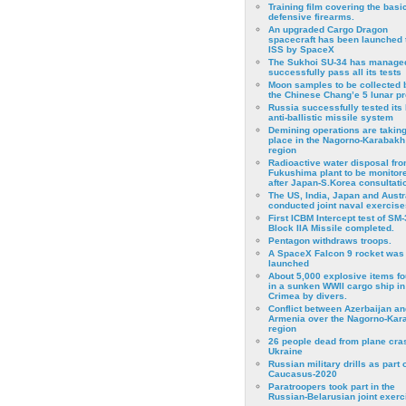
Training film covering the basi
defensive firearms.
An upgraded Cargo Dragon
spacecraft has been launched 
ISS by SpaceX
The Sukhoi SU-34 has managed
successfully pass all its tests
Moon samples to be collected 
the Chinese Chang’e 5 lunar p
Russia successfully tested its 
anti-ballistic missile system
Demining operations are takin
place in the Nagorno-Karabakh
region
Radioactive water disposal fr
Fukushima plant to be monitor
after Japan-S.Korea consultati
The US, India, Japan and Austr
conducted joint naval exercise
First ICBM Intercept test of SM-
Block IIA Missile completed.
Pentagon withdraws troops.
A SpaceX Falcon 9 rocket was
launched
About 5,000 explosive items f
in a sunken WWII cargo ship in
Crimea by divers.
Conflict between Azerbaijan an
Armenia over the Nagorno-Kar
region
26 people dead from plane cra
Ukraine
Russian military drills as part o
Caucasus-2020
Paratroopers took part in the
Russian-Belarusian joint exerc