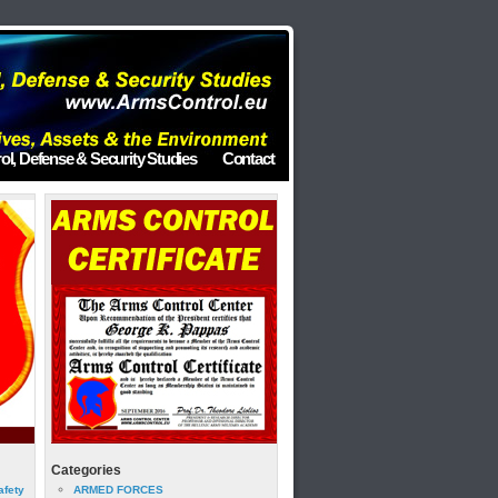
ol, Defense & Security Studies
Contact
Categories
afety
ARMED FORCES