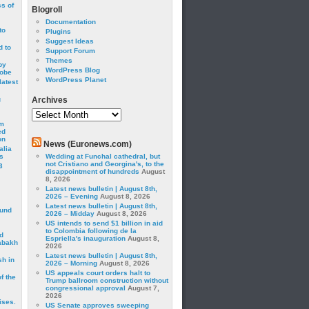
cs of
Blogroll
Documentation
to
Plugins
Suggest Ideas
 to
Support Forum
Themes
by
WordPress Blog
robe
WordPress Planet
latest
g
Archives
Archives
om
ed
on
News (Euronews.com)
alia
s
Wedding at Funchal cathedral, but
not Cristiano and Georgina's, to the
3
disappointment of hundreds
August
8, 2026
Latest news bulletin | August 8th,
2026 – Evening
August 8, 2026
Latest news bulletin | August 8th,
ound
2026 – Midday
August 8, 2026
US intends to send $1 billion in aid
to Colombia following de la
d
Espriella's inauguration
August 8,
abakh
2026
Latest news bulletin | August 8th,
sh in
2026 – Morning
August 8, 2026
US appeals court orders halt to
f the
Trump ballroom construction without
congressional approval
August 7,
2026
ises.
US Senate approves sweeping