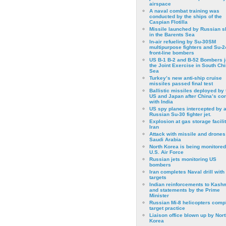
airspace
A naval combat training was
conducted by the ships of the
Caspian Flotilla
Missile launched by Russian s
in the Barents Sea
In-air refueling by Su-30SM
multipurpose fighters and Su-
front-line bombers
US B-1 B-2 and B-52 Bombers j
the Joint Exercise in South Ch
Sea
Turkey’s new anti-ship cruise
missiles passed final test
Ballistic missiles deployed by 
US and Japan after China’s conf
with India
US spy planes intercepted by 
Russian Su-30 fighter jet.
Explosion at gas storage facilit
Iran
Attack with missile and drones
Saudi Arabia
North Korea is being monitored
U.S. Air Force
Russian jets monitoring US
bombers
Iran completes Naval drill with
targets
Indian reinforcements to Kash
and statements by the Prime
Minister
Russian Mi-8 helicopters comp
target practice
Liaison office blown up by Nort
Korea