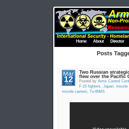
Home
About
Director
Posts Tagg
Two Russian strategic
Mar
flew over the Pacific
12
Posted by
Arms Control Cent
2021
F-15 fighters
,
Japan
,
missile 
missile carriers
,
Tu-95MS