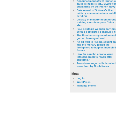
Announcement of test launch o
ballistic-missile M51 SLBM fro
submarine by the French Navy
Date reveal of S.Korea’s first
military communications satell
pending.
Display of military might throu
training exercises puts China 
alert.
Four strategic weapon carriers
95MSs completed scheduled fli
The Russian army used an anti
gun on burning oil well
An oil well in Russia caught on 
and the military joined the
firefighters to help extinguish t
flames
How far can the corona virus
infected droplets reach after
sneezing?
Two short-range ballistic missi
were fired by North Korea
Meta
Log in
WordPress
Mandigo theme