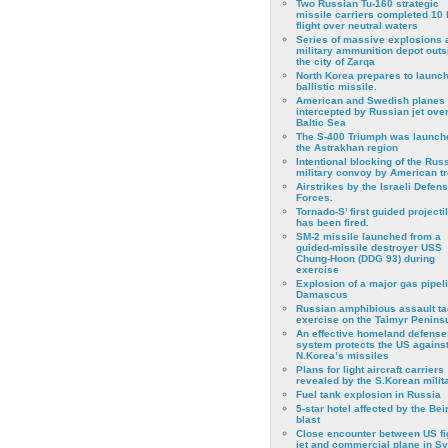
Two Russian Tu-160 strategic
missile carriers completed 10 
flight over neutral waters
Series of massive explosions a
military ammunition depot outs
the city of Zarqa
North Korea prepares to launch
ballistic missile.
American and Swedish planes
intercepted by Russian jet over
Baltic Sea
The S-400 Triumph was launch
the Astrakhan region
Intentional blocking of the Rus
military convoy by American t
Airstrikes by the Israeli Defen
Forces.
Tornado-S’ first guided projecti
has been fired.
SM-2 missile launched from a
guided-missile destroyer USS
Chung-Hoon (DDG 93) during
exercise
Εxplosion of a major gas pipeli
Damascus
Russian amphibious assault ta
exercise on the Taimyr Peninsu
An effective homeland defense
system protects the US agains
N.Korea’s missiles
Plans for light aircraft carriers
revealed by the S.Korean milita
Fuel tank explosion in Russia
5-star hotel affected by the Bei
blast
Close encounter between US fi
jet and commercial plane in Sy