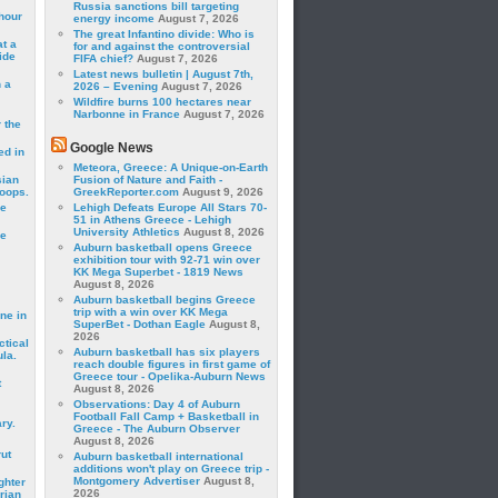
Russia sanctions bill targeting
hour
energy income
August 7, 2026
The great Infantino divide: Who is
t a
for and against the controversial
ide
FIFA chief?
August 7, 2026
Latest news bulletin | August 7th,
 a
2026 – Evening
August 7, 2026
Wildfire burns 100 hectares near
Narbonne in France
August 7, 2026
 the
Google News
ed in
Meteora, Greece: A Unique-on-Earth
sian
Fusion of Nature and Faith -
roops.
GreekReporter.com
August 9, 2026
se
Lehigh Defeats Europe All Stars 70-
51 in Athens Greece - Lehigh
University Athletics
August 8, 2026
le
Auburn basketball opens Greece
exhibition tour with 92-71 win over
KK Mega Superbet - 1819 News
August 8, 2026
Auburn basketball begins Greece
trip with a win over KK Mega
ne in
SuperBet - Dothan Eagle
August 8,
2026
ctical
Auburn basketball has six players
la.
reach double figures in first game of
Greece tour - Opelika-Auburn News
t
August 8, 2026
Observations: Day 4 of Auburn
Football Fall Camp + Basketball in
ry.
Greece - The Auburn Observer
August 8, 2026
rut
Auburn basketball international
additions won't play on Greece trip -
Montgomery Advertiser
August 8,
ghter
2026
rian