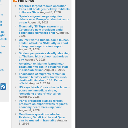
Fox News
f
m
Nigeria's largest rescue operation
frees 308 hostages held by militants
in Kwara State
August 8, 2026
ite
Spain's migrant surge reignites
debate over Europe’s Islamist terror
gh
threat
August 8, 2026
on
Trump ally 'El Tigre' sworn in as
Colombia's new president amid
 Tu-
continent's rightward shift
August 8,
ght
2026
-tank
US intel warns Russia could launch
limited attack on NATO ally in effort
fire
to fragment organization: report
August 7, 2026
he
Student perpetrates deadly shooting
at Thailand high school, authorities
say
August 7, 2026
American ex-Marine feared near
death after weeks in catatonic state
les
in Russian prison
August 6, 2026
Thousands of migrants remain in
Spanish territory after border rush,
death toll hits about 100: Ceuta
official
August 6, 2026
US says North Korea missile launch
poses no immediate threat,
'consulting closely' with allies
August 6, 2026
Iran’s president blames foreign
pressure as expert warns regime's
economy nears breaking point
August 6, 2026
Gen Keane questions whether
Pakistan, Saudi Arabia and Qatar
can be trusted in Iran talks
August
6, 2026