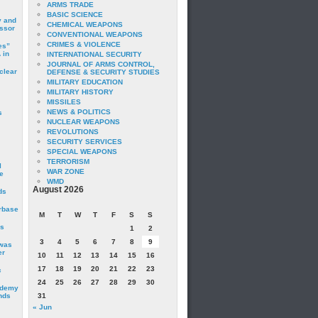
ARMS TRADE
BASIC SCIENCE
y and
CHEMICAL WEAPONS
essor
CONVENTIONAL WEAPONS
CRIMES & VIOLENCE
es”
 in
INTERNATIONAL SECURITY
JOURNAL OF ARMS CONTROL,
clear
DEFENSE & SECURITY STUDIES
MILITARY EDUCATION
MILITARY HISTORY
MISSILES
NEWS & POLITICS
s
NUCLEAR WEAPONS
REVOLUTIONS
SECURITY SERVICES
SPECIAL WEAPONS
TERRORISM
I
WAR ZONE
e
WMD
August 2026
ds
irbase
M
T
W
T
F
S
S
is
1
2
3
4
5
6
7
8
9
 was
er
10
11
12
13
14
15
16
17
18
19
20
21
22
23
c
24
25
26
27
28
29
30
ademy
nds
31
« Jun