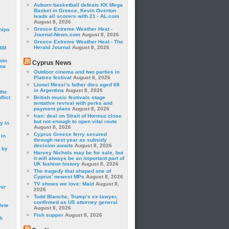
Auburn basketball defeats KK Mega
Basket in Greece, Kevin Overton
leads all scorers with 21 - AL.com
August 8, 2026
Greece Extreme Weather Heat -
hips
Journal-News.com
August 8, 2026
Greece Extreme Weather Heat - The
Herald Journal
August 8, 2026
24M
oin
Cyprus News
ina
Outdoor cinema and two parties in
Platres festival
August 8, 2026
Lionel Messi’s father dies aged 68
in Argentina
August 8, 2026
the
lict
British music festivals stage
tentative revival with perks and
payment plans
August 8, 2026
a
Iran: deal on Strait of Hormuz close
but not enough to open vital route
y in
August 8, 2026
Cyprus Greece ferry secured
 in
through next year as subsidy
decision awaits
August 8, 2026
 by
Harvey Nichols may be for sale, but
it will always be an important part of
UK fashion history
August 8, 2026
The tragedy that shaped one of
Cyprus’ newest MPs
August 8, 2026
TV shows we love: Maid
August 8,
mir
2026
Todd Blanche, Trump’s ex-lawyer,
confirmed as US attorney general
lete
August 8, 2026
Fish supper
August 8, 2026
h