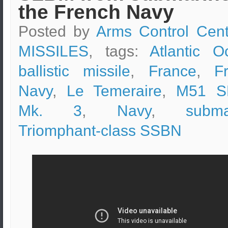
the French Navy
Posted by
Arms Control Cent
MISSILES
, tags:
Atlantic O
ballistic missile
,
France
,
F
Navy
,
Le Temeraire
,
M51 S
Mk. 3
,
Navy
,
subma
Triomphant-class SSBN