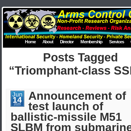
Home
About
Director
Membership
Services
Posts Tagged
“Triomphant-class S
Announcement of
Jun
14
test launch of
2020
ballistic-missile M51
SLBM from submarine