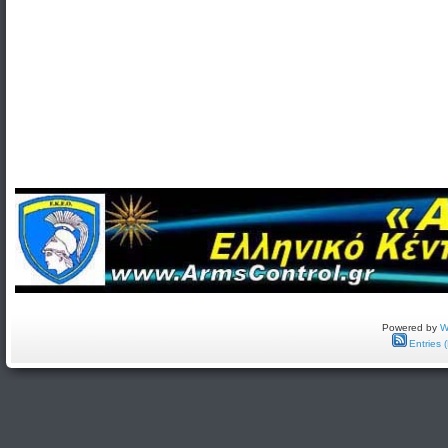
Powered by
W
Entries 