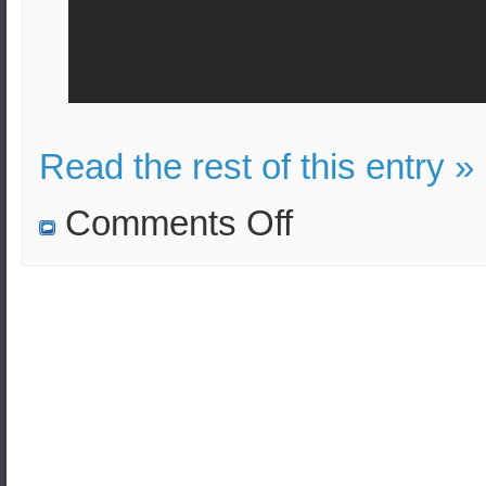
Read the rest of this entry »
on
Comments Off
Announcement
of
test
launch
of
ballistic-
missile
M51
SLBM
from
submarine
by
the
French
Navy