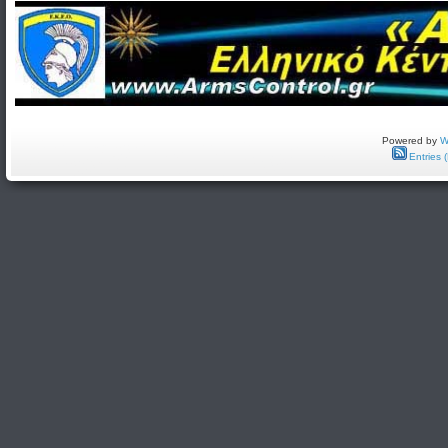
Powered by
W
Entries 