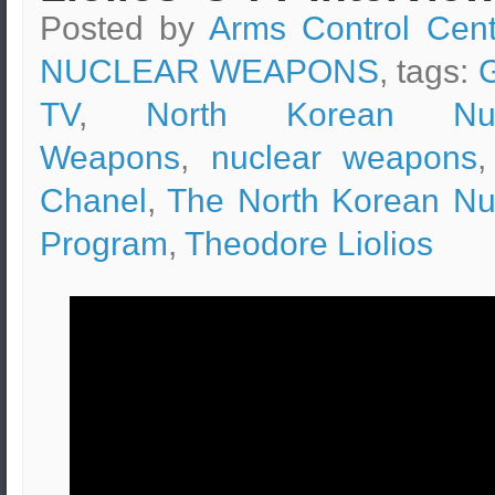
Posted by
Arms Control Cent
NUCLEAR WEAPONS
, tags:
TV
,
North Korean Nuc
Weapons
,
nuclear weapons
Chanel
,
The North Korean Nu
Program
,
Theodore Liolios