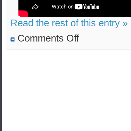
Read the rest of this entry »
on
Comments Off
The
North
Korean
Nuclear
Program
(Professor
Theodore
Liolios
‘s
TV
Interview)