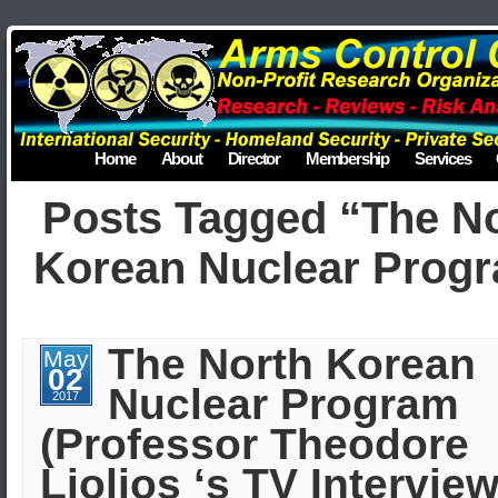
Home
About
Director
Membership
Services
Posts Tagged “The N
Korean Nuclear Prog
The North Korean
May
02
Nuclear Program
2017
(Professor Theodore
Liolios ‘s TV Interview