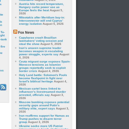
f
Austria hits record temperature,
m
Hungary curbs power use as
Europe feels the heat
August 5,
2026
ite
Mitsotakis after Meridiam buy-in:
Interconnector will end Cyprus’
gh
energy isolation
August 5, 2026
on
 Tu-
Fox News
ght
Capybaras crash Brazilian
-tank
lawmakers' voting session and
steal the show
August 5, 2026
fire
Iran’s unseen supreme leader
becomes weapon in escalating
he
power struggle, experts say
August
4, 2026
Ceuta migrant surge exposes Spain-
Morocco tensions as Islamist
groups reportedly seek to exploit
les
border crisis
August 4, 2026
Holy Land battle: Solomon's Pools
become flashpoint in fight over
Israel's biblical heritage
August 4,
2026
Mexican cartel boss linked to
influencer’s livestreamed murder
arrested, officials say
August 3,
2026
Moscow bombing exposes potential
security gaps around Putin’s
military elite, expert says
August 3,
2026
Iran reaffirms support for Hamas as
Trump pushes to disarm terror
group
August 3, 2026
Ukraine seeks more US Patriot