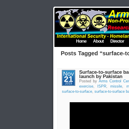
Home
About
Director
Posts Tagged “surface-to
Surface-to-surface bal
Nov
launch by Pakistan
21
Posted by
Arms Control Cen
2019
exercise
,
ISPR
,
missile
,
m
surface-to-surface
,
surface-to-surface ba