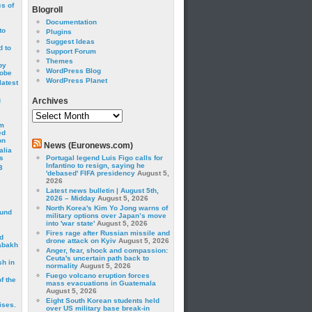
cs of
Blogroll
Documentation
to
Plugins
Suggest Ideas
 to
Support Forum
Themes
by
WordPress Blog
robe
WordPress Planet
latest
g
Archives
Archives
om
ed
on
News (Euronews.com)
alia
s
Portugal legend Luis Figo calls for
Infantino to resign, saying he
3
'debased' FIFA presidency
August 5,
2026
Latest news bulletin | August 5th,
2026 – Midday
August 5, 2026
North Korea's Kim Yo Jong warns of
ound
military options over Japan’s move
into 'war state'
August 5, 2026
Fires rage after Russian missile and
d
drone attack on Kyiv
August 5, 2026
abakh
Anger, fear, shock and compassion:
Ceuta's uncertain path back to
sh in
normality
August 5, 2026
Fuego volcano eruption forces
f the
mass evacuations in Guatemala
August 5, 2026
Eight South Korean students held
ises.
over US military base break-in