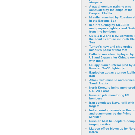
airspace
A naval combat training was
conducted by the ships of the
Caspian Flotilla
Missile launched by Russian s
in the Barents Sea
In-air refueling by Su-30SM
multipurpose fighters and Su-
front-line bombers
US B-1 B-2 and B-52 Bombers j
the Joint Exercise in South Ch
Sea
Turkey’s new anti-ship cruise
missiles passed final test
Ballistic missiles deployed by 
US and Japan after China’s conf
with India
US spy planes intercepted by 
Russian Su-30 fighter jet.
Explosion at gas storage facilit
Iran
Attack with missile and drones
Saudi Arabia
North Korea is being monitored
U.S. Air Force
Russian jets monitoring US
bombers
Iran completes Naval drill with
targets
Indian reinforcements to Kash
and statements by the Prime
Minister
Russian Mi-8 helicopters comp
target practice
Liaison office blown up by Nort
Korea