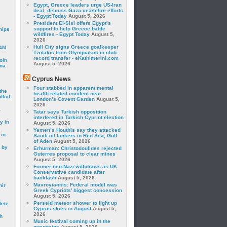
Egypt, Greece leaders urge US-Iran
deal, discuss Gaza ceasefire efforts
- Egypt Today
August 5, 2026
President El-Sisi offers Egypt’s
support to help Greece battle
hips
wildfires - Egypt Today
August 5,
2026
Hull City signs Greece goalkeeper
24M
Tzolakis from Olympiakos in club-
record transfer - eKathimerini.com
oin
August 5, 2026
ina
Cyprus News
Four stabbed in apparent mental
the
health-related incident near
lict
London’s Covent Garden
August 5,
2026
a
Tatar says Turkish opposition
interfered in Turkish Cypriot election
y in
August 5, 2026
Yemen’s Houthis say they attacked
 in
Saudi oil tankers in Red Sea, Gulf
of Aden
August 5, 2026
 by
Erhurman: Christodoulides rejected
Guterres proposal to clear mines
August 5, 2026
Former neo-Nazi withdraws as UK
Conservative candidate after
backlash
August 5, 2026
Mavroyiannis: Federal model was
mir
Greek Cypriots’ biggest concession
August 5, 2026
Perseid meteor shower to light up
lete
Cyprus skies in August
August 5,
2026
h
Music festival coming up in the
mountains
August 5, 2026