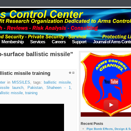
Membership
Services
Careers
Support
Journal of Arms Contr
-surface ballistic missile”
listic missile training
ter
in
MISSILES
, tags:
ballistic missile
,
issile launch
,
Pakistan
,
Shaheen - 1
,
llistic missile
,
training
Recent Posts
Pipe Bomb Effects, Design & S