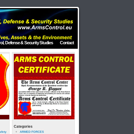
ol, Defense & Security Studies
Contact
Categories
afety
ARMED FORCES