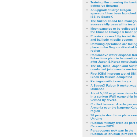
Training film covering the basi
defensive firearms.
An upgraded Cargo Dragon
spacecraft has been launched 
ISS by SpaceX
The Sukhoi SU-34 has managed
successfully pass all its tests
Moon samples to be collected 
the Chinese Chang’e 5 lunar p
Russia successfully tested its 
anti-ballistic missile system
Demining operations are takin
place in the Nagorno-Karabakh
region
Radioactive water disposal fr
Fukushima plant to be monitor
after Japan-S.Korea consultati
The US, India, Japan and Austr
conducted joint naval exercise
First ICBM Intercept test of SM-
Block IIA Missile completed.
Pentagon withdraws troops.
A SpaceX Falcon 9 rocket was
launched
About 5,000 explosive items f
in a sunken WWII cargo ship in
Crimea by divers.
Conflict between Azerbaijan an
Armenia over the Nagorno-Kar
region
26 people dead from plane cra
Ukraine
Russian military drills as part o
Caucasus-2020
Paratroopers took part in the
Russian-Belarusian joint exerc