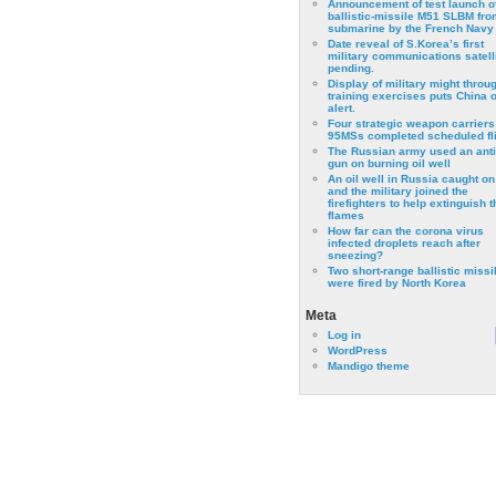
Announcement of test launch o
ballistic-missile M51 SLBM fro
submarine by the French Navy
Date reveal of S.Korea’s first
military communications satell
pending.
Display of military might throu
training exercises puts China 
alert.
Four strategic weapon carriers
95MSs completed scheduled fli
The Russian army used an anti
gun on burning oil well
An oil well in Russia caught on 
and the military joined the
firefighters to help extinguish t
flames
How far can the corona virus
infected droplets reach after
sneezing?
Two short-range ballistic missi
were fired by North Korea
Meta
Log in
WordPress
Mandigo theme