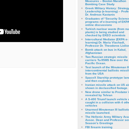
Measures – Boston Marathon
Bombing Case Study
Greek Military History: Strateg
Leadership (e-learning) – Prof
Dr. Andreas Kastanis
Graduates of “Security Scienc
programs of e-learning of EKPA
online discussions
Turkish nuclear waste (from nu
plants) is being studied and
checked by EKEO scientists
Intercultural Mediator (EKPA e-
learning) Dr. Maria Vlachadi,
Professor Dr. Theodoros Liolio
Bomb attack on bus in Kabul,
Afghanistan
Two Russian strategic missile
carriers Tu-95MS flew over the
Pacific Ocean.
Test launch of the Minuteman II
intercontinental ballistic missil
from the USA
SpaceX Starship prototype lan
and then explodes.
Iranian missile attack on US a
shown in declassified footage.
New drone similar to Predator 
revealed by Tehran
A S-400 Triumf launch vehicle
caught in a collision with 4 oth
vehicles
Unarmed Minuteman III ballisti
missile launched.
The Hellenic Army Military Ac
Assoc. Dean and Professor se
Season’s Greetings
FBI firearm training