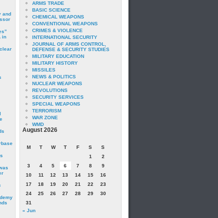
ARMS TRADE
BASIC SCIENCE
y and
CHEMICAL WEAPONS
essor
CONVENTIONAL WEAPONS
CRIMES & VIOLENCE
es”
 in
INTERNATIONAL SECURITY
JOURNAL OF ARMS CONTROL,
clear
DEFENSE & SECURITY STUDIES
MILITARY EDUCATION
MILITARY HISTORY
MISSILES
NEWS & POLITICS
s
NUCLEAR WEAPONS
REVOLUTIONS
SECURITY SERVICES
SPECIAL WEAPONS
TERRORISM
I
WAR ZONE
e
WMD
August 2026
ds
irbase
M
T
W
T
F
S
S
is
1
2
3
4
5
6
7
8
9
 was
er
10
11
12
13
14
15
16
17
18
19
20
21
22
23
c
24
25
26
27
28
29
30
ademy
nds
31
« Jun