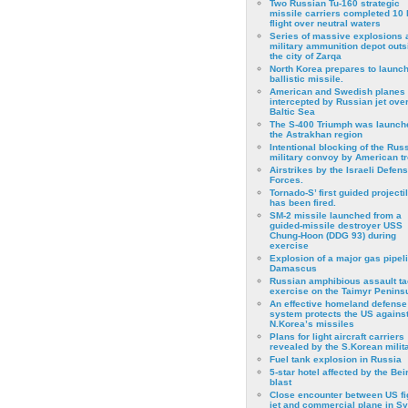
Two Russian Tu-160 strategic
missile carriers completed 10 
flight over neutral waters
Series of massive explosions a
military ammunition depot outs
the city of Zarqa
North Korea prepares to launch
ballistic missile.
American and Swedish planes
intercepted by Russian jet over
Baltic Sea
The S-400 Triumph was launch
the Astrakhan region
Intentional blocking of the Rus
military convoy by American t
Airstrikes by the Israeli Defen
Forces.
Tornado-S’ first guided projecti
has been fired.
SM-2 missile launched from a
guided-missile destroyer USS
Chung-Hoon (DDG 93) during
exercise
Εxplosion of a major gas pipeli
Damascus
Russian amphibious assault ta
exercise on the Taimyr Peninsu
An effective homeland defense
system protects the US agains
N.Korea’s missiles
Plans for light aircraft carriers
revealed by the S.Korean milita
Fuel tank explosion in Russia
5-star hotel affected by the Bei
blast
Close encounter between US fi
jet and commercial plane in Sy