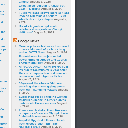
attempt
August 5, 2026
hour
Latest news bulletin | August 5th,
2026 – Morning
August 5, 2026
t a
Fuego volcano spews more ash and
ide
lava as Guatemala shelters 1,700
who fled nearby villages
August 5,
 a
2026
Brazil - Argentina diplomatic
relations downgrade to 'Chargé
 the
d'Affaires'
August 5, 2026
ed in
Google News
sian
Greece police chief says town tried
roops.
to force him out before launching
probe - WXXI News
August 5, 2026
se
French boost for project to link
power grids of Greece and Cyprus -
le
eKathimerini.com
August 5, 2026
AFRICA/GUINEA - Controversy over
President Doumbouya's vacationin
Greece as opposition and citizens
remain divided - Agenzia Fides
August 5, 2026
ne in
80-year-old Northeast Ohio man
pleads guilty to smuggling goods
ctical
from US - Mahoning Matters
August
la.
5, 2026
Suspect accused of killing woman
t
found in suitcase in Greece gives
statement - Euronews.com
August
5, 2026
ry.
Theodoros Tselidis: From Russian
prospect to Greece's Olympic hero -
JudoInside.com
August 5, 2026
rut
Angeliki Spyridaki Shares ‘Music
from Greece’ with TNH - The
ghter
National Herald
August 5, 2026
rian