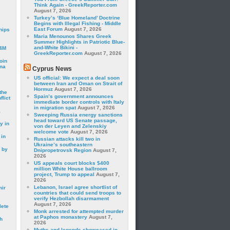
Think Again - GreekReporter.com
August 7, 2026
Turkey’s ‘Blue Homeland’ Doctrine
Begins with Illegal Fishing - Middle
East Forum
August 7, 2026
hips
Maria Menounos Shares Greek
Summer Highlights in Patriotic Blue-
and-White Bikini -
24M
GreekReporter.com
August 7, 2026
oin
ina
Cyprus News
US official: We expect a deal soon
between Iran and Oman on Strait of
Hormuz
August 7, 2026
the
Spain’s government announces
lict
immediate border controls with Italy
in migration spat
August 7, 2026
a
Sweeping Russia energy sanctions
head toward US Senate passage,
y in
von der Leyen and Zelenskiy
welcome vote
August 7, 2026
 in
Russian attacks kill two in
Ukraine’s southeastern
 by
Dnipropetrovsk Region
August 7,
2026
US appeals court blocks $400
million White House ballroom
project, Trump to appeal
August 7,
2026
Lebanon, Israel agree shortlist of
mir
countries that could send troops to
verify Hezbollah disarmament
August 7, 2026
lete
Monk arrested for attempted murder
at Paphos monastery
August 7,
h
2026
Myths and legends showcased in