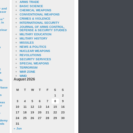
ARMS TRADE
BASIC SCIENCE
y and
CHEMICAL WEAPONS
essor
CONVENTIONAL WEAPONS
CRIMES & VIOLENCE
es”
 in
INTERNATIONAL SECURITY
JOURNAL OF ARMS CONTROL,
clear
DEFENSE & SECURITY STUDIES
MILITARY EDUCATION
MILITARY HISTORY
MISSILES
NEWS & POLITICS
s
NUCLEAR WEAPONS
REVOLUTIONS
SECURITY SERVICES
SPECIAL WEAPONS
TERRORISM
I
WAR ZONE
e
WMD
August 2026
ds
irbase
M
T
W
T
F
S
S
is
1
2
3
4
5
6
7
8
9
 was
er
10
11
12
13
14
15
16
17
18
19
20
21
22
23
c
24
25
26
27
28
29
30
ademy
nds
31
« Jun