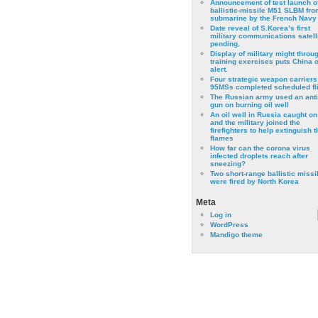
Announcement of test launch o
ballistic-missile M51 SLBM fro
submarine by the French Navy
Date reveal of S.Korea’s first
military communications satell
pending.
Display of military might throu
training exercises puts China 
alert.
Four strategic weapon carriers
95MSs completed scheduled fli
The Russian army used an anti
gun on burning oil well
An oil well in Russia caught on 
and the military joined the
firefighters to help extinguish t
flames
How far can the corona virus
infected droplets reach after
sneezing?
Two short-range ballistic missi
were fired by North Korea
Meta
Log in
WordPress
Mandigo theme