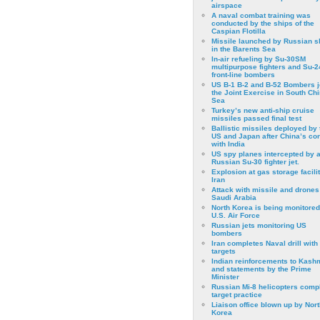
airspace
A naval combat training was
conducted by the ships of the
Caspian Flotilla
Missile launched by Russian s
in the Barents Sea
In-air refueling by Su-30SM
multipurpose fighters and Su-
front-line bombers
US B-1 B-2 and B-52 Bombers j
the Joint Exercise in South Ch
Sea
Turkey’s new anti-ship cruise
missiles passed final test
Ballistic missiles deployed by 
US and Japan after China’s conf
with India
US spy planes intercepted by 
Russian Su-30 fighter jet.
Explosion at gas storage facilit
Iran
Attack with missile and drones
Saudi Arabia
North Korea is being monitored
U.S. Air Force
Russian jets monitoring US
bombers
Iran completes Naval drill with
targets
Indian reinforcements to Kash
and statements by the Prime
Minister
Russian Mi-8 helicopters comp
target practice
Liaison office blown up by Nort
Korea