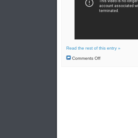
Read the rest of this entry »
on
Comments Off
The
Sukhoi
SU-
34
has
managed
to
successfully
pass
all
its
tests