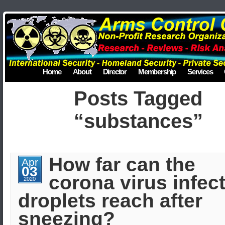
Home
About
Director
Membership
Services
Posts Tagged
“substances”
How far can the
Apr
03
corona virus infec
2020
droplets reach after
sneezing?