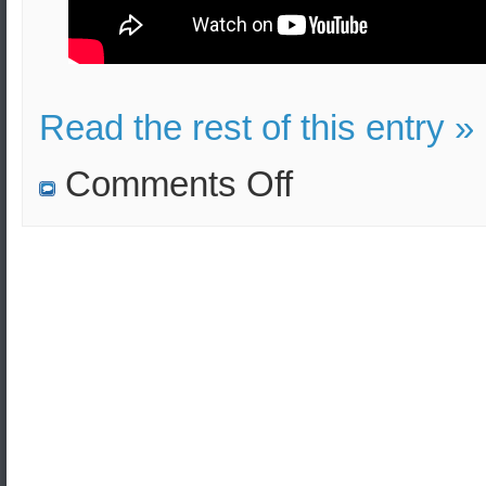
Read the rest of this entry »
on
Comments Off
How
far
can
the
corona
virus
infected
droplets
reach
after
sneezing?