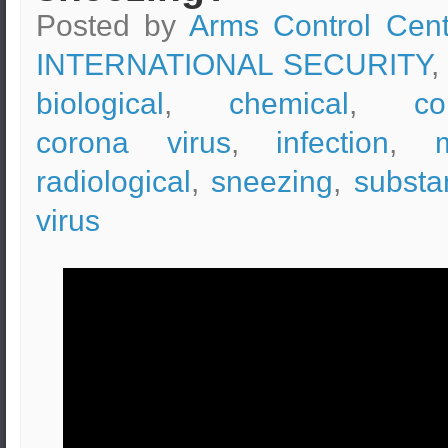
Posted by
Arms Control Cent
INTERNATIONAL SECURITY
,
biological
,
chemical
,
co
corona virus
,
infection
,
radiological
,
sneezing
,
substa
virus