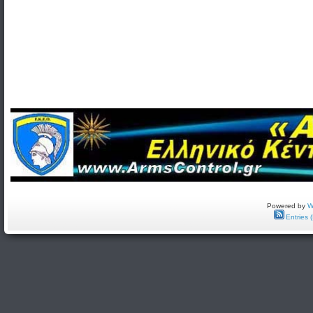
Powered by
W
Entries 