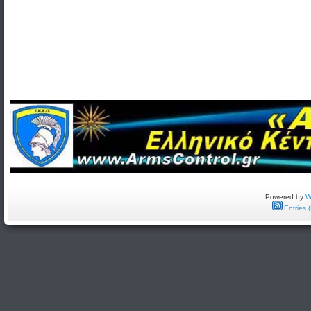
Powered by
W
Entries 