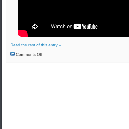
Read the rest of this entry »
on
Comments Off
An
almost
collision
happened
between
Russian
and
US
Navy
ships