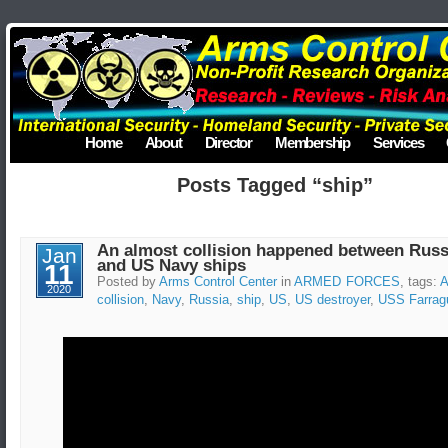
Home
About
Director
Membership
Services
Posts Tagged “ship”
An almost collision happened between Russ
Jan
and US Navy ships
11
Posted by
Arms Control Center
in
ARMED FORCES
, tags:
A
2020
collision
,
Navy
,
Russia
,
ship
,
US
,
US destroyer
,
USS Farrag