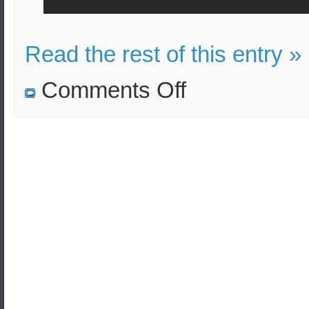
Read the rest of this entry »
on
Comments Off
Four
strategic
weapon
carriers
Tu-
95MSs
completed
scheduled
flight