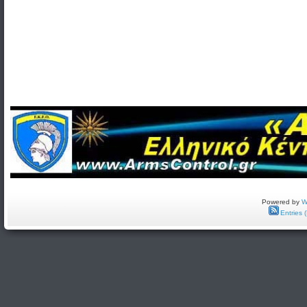
Powered by
W
Entries 