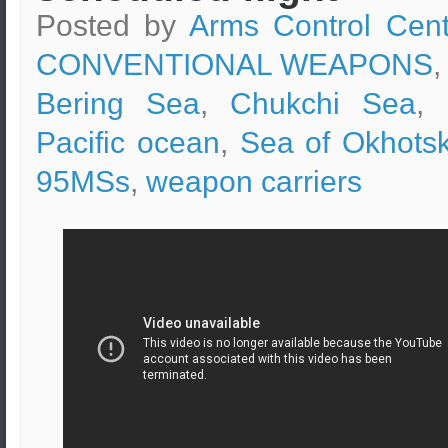
Posted by
Arms Control Cent
CONVENTIONAL WEAPONS
,
Bering Sea
,
Chukchi Sea
,
Pacific ocean
,
Sea of Okhots
95MSs
,
weapon carriers