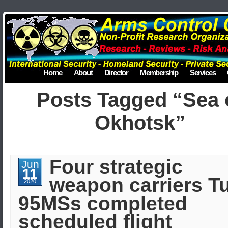
Home
About
Director
Membership
Services
Posts Tagged “Sea 
Okhotsk”
Four strategic
Jun
11
weapon carriers Tu
2020
95MSs completed
scheduled flight