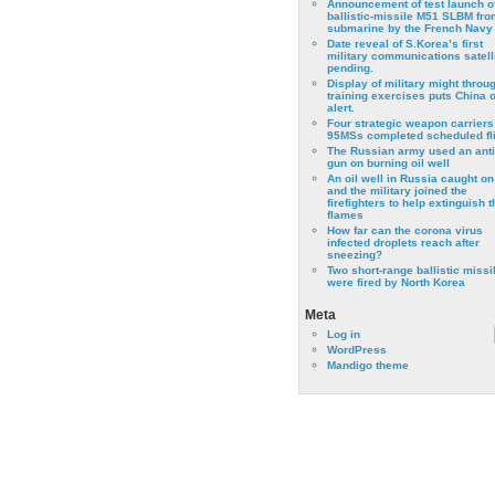
Announcement of test launch o
ballistic-missile M51 SLBM fro
submarine by the French Navy
Date reveal of S.Korea’s first
military communications satell
pending.
Display of military might throu
training exercises puts China 
alert.
Four strategic weapon carriers
95MSs completed scheduled fli
The Russian army used an anti
gun on burning oil well
An oil well in Russia caught on 
and the military joined the
firefighters to help extinguish t
flames
How far can the corona virus
infected droplets reach after
sneezing?
Two short-range ballistic missi
were fired by North Korea
Meta
Log in
WordPress
Mandigo theme