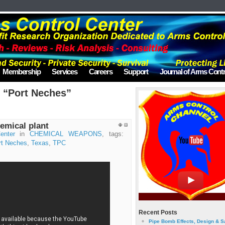
Membership
Services
Careers
Support
Journal of Arms Contr
 “Port Neches”
emical plant
enter
in
CHEMICAL WEAPONS
, tags:
rt Neches
,
Texas
,
TPC
Recent Posts
Pipe Bomb Effects, Design & S