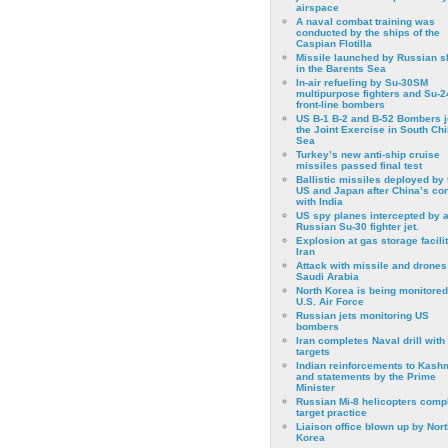
airspace
A naval combat training was
conducted by the ships of the
Caspian Flotilla
Missile launched by Russian s
in the Barents Sea
In-air refueling by Su-30SM
multipurpose fighters and Su-
front-line bombers
US B-1 B-2 and B-52 Bombers j
the Joint Exercise in South Ch
Sea
Turkey’s new anti-ship cruise
missiles passed final test
Ballistic missiles deployed by 
US and Japan after China’s conf
with India
US spy planes intercepted by 
Russian Su-30 fighter jet.
Explosion at gas storage facilit
Iran
Attack with missile and drones
Saudi Arabia
North Korea is being monitored
U.S. Air Force
Russian jets monitoring US
bombers
Iran completes Naval drill with
targets
Indian reinforcements to Kash
and statements by the Prime
Minister
Russian Mi-8 helicopters comp
target practice
Liaison office blown up by Nort
Korea