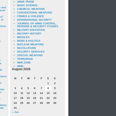
ARMS TRADE
BASIC SCIENCE
y and
CHEMICAL WEAPONS
essor
CONVENTIONAL WEAPONS
CRIMES & VIOLENCE
es”
 in
INTERNATIONAL SECURITY
JOURNAL OF ARMS CONTROL,
clear
DEFENSE & SECURITY STUDIES
MILITARY EDUCATION
MILITARY HISTORY
MISSILES
NEWS & POLITICS
s
NUCLEAR WEAPONS
REVOLUTIONS
SECURITY SERVICES
SPECIAL WEAPONS
TERRORISM
I
WAR ZONE
e
WMD
August 2026
ds
irbase
M
T
W
T
F
S
S
is
1
2
3
4
5
6
7
8
9
 was
er
10
11
12
13
14
15
16
17
18
19
20
21
22
23
c
24
25
26
27
28
29
30
ademy
nds
31
« Jun