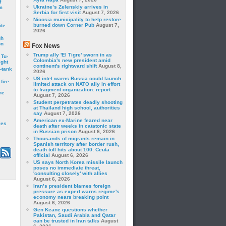
f
Ukraine’s Zelenskiy arrives in
m
Serbia for first visit
August 7, 2026
Nicosia municipality to help restore
burned down Corner Pub
August 7,
ite
2026
gh
on
Fox News
Trump ally 'El Tigre' sworn in as
 Tu-
Colombia's new president amid
ght
continent's rightward shift
August 8,
-tank
2026
US intel warns Russia could launch
fire
limited attack on NATO ally in effort
to fragment organization: report
he
August 7, 2026
Student perpetrates deadly shooting
at Thailand high school, authorities
say
August 7, 2026
American ex-Marine feared near
les
death after weeks in catatonic state
in Russian prison
August 6, 2026
Thousands of migrants remain in
Spanish territory after border rush,
death toll hits about 100: Ceuta
official
August 6, 2026
US says North Korea missile launch
poses no immediate threat,
'consulting closely' with allies
August 6, 2026
Iran’s president blames foreign
pressure as expert warns regime's
economy nears breaking point
August 6, 2026
Gen Keane questions whether
Pakistan, Saudi Arabia and Qatar
can be trusted in Iran talks
August