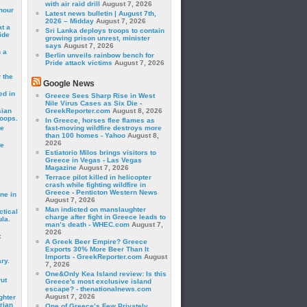
with air raid drill
August 7, 2026
hour
Latest news bulletin | August 7th,
2026 – Midday
August 7, 2026
t a
Sri Lanka deploys troops to contain
ide
growing prison unrest, minister
says
August 7, 2026
 a
Berlin unveils rainbow bench for
Pride attack victims
August 7, 2026
 the
Google News
ed in
Greece Sees Sharp Rise in West
Nile Virus Cases as Six Die -
sian
GreekReporter.com
August 8, 2026
roops.
In Greece, horses flee flames as
se
fast-moving wildfire destroys more
than 100 homes - Yahoo
August 8,
2026
le
Estiatorio Milos brings visitors to
Greece in Vegas - Las Vegas
Magazine
August 7, 2026
Terrace pilot killed in helicopter
crash while fighting wildfire in
Greece - Penticton Western News
ne in
August 7, 2026
Man indicted on manslaughter
ctical
charge after fight in Greece leads to
la.
man’s death - WHEC.com
August 7,
2026
t
A Greek Beer Empire? Greece
Exports 30% More Beer Than It
Imports - GreekReporter.com
August
ry.
7, 2026
One&Only Kea Island review: Is this
rut
Greece's most exclusive island
escape? - thenationalnews.com
August 7, 2026
ghter
rian
One of Greece’s Few Privately