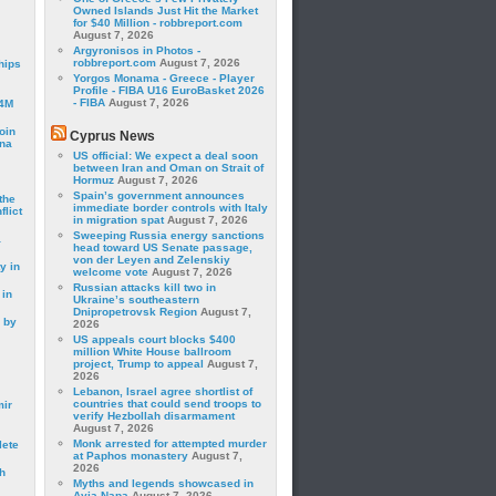
Owned Islands Just Hit the Market
for $40 Million - robbreport.com
August 7, 2026
Argyronisos in Photos -
robbreport.com
August 7, 2026
hips
Yorgos Monama - Greece - Player
Profile - FIBA U16 EuroBasket 2026
- FIBA
August 7, 2026
24M
oin
Cyprus News
ina
US official: We expect a deal soon
between Iran and Oman on Strait of
Hormuz
August 7, 2026
Spain’s government announces
the
immediate border controls with Italy
lict
in migration spat
August 7, 2026
Sweeping Russia energy sanctions
a
head toward US Senate passage,
von der Leyen and Zelenskiy
y in
welcome vote
August 7, 2026
Russian attacks kill two in
 in
Ukraine’s southeastern
Dnipropetrovsk Region
August 7,
 by
2026
US appeals court blocks $400
million White House ballroom
project, Trump to appeal
August 7,
2026
Lebanon, Israel agree shortlist of
countries that could send troops to
mir
verify Hezbollah disarmament
August 7, 2026
Monk arrested for attempted murder
lete
at Paphos monastery
August 7,
2026
h
Myths and legends showcased in
Ayia Napa
August 7, 2026