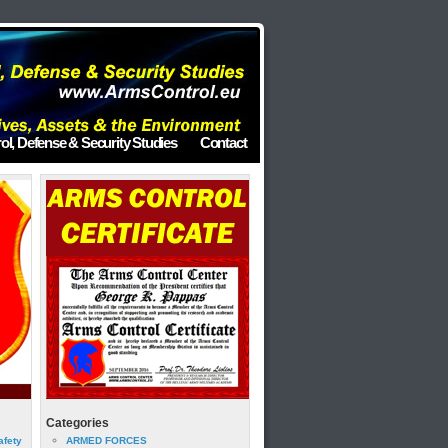
ol, Defense & Security Studies
Contact
Categories
afety
ARMED FORCES