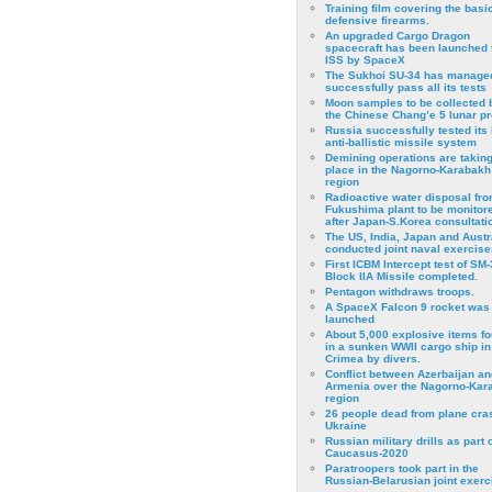
Training film covering the basi
defensive firearms.
An upgraded Cargo Dragon
spacecraft has been launched 
ISS by SpaceX
The Sukhoi SU-34 has managed
successfully pass all its tests
Moon samples to be collected 
the Chinese Chang’e 5 lunar p
Russia successfully tested its 
anti-ballistic missile system
Demining operations are takin
place in the Nagorno-Karabakh
region
Radioactive water disposal fr
Fukushima plant to be monitor
after Japan-S.Korea consultati
The US, India, Japan and Austr
conducted joint naval exercise
First ICBM Intercept test of SM-
Block IIA Missile completed.
Pentagon withdraws troops.
A SpaceX Falcon 9 rocket was
launched
About 5,000 explosive items f
in a sunken WWII cargo ship in
Crimea by divers.
Conflict between Azerbaijan an
Armenia over the Nagorno-Kar
region
26 people dead from plane cra
Ukraine
Russian military drills as part o
Caucasus-2020
Paratroopers took part in the
Russian-Belarusian joint exerc