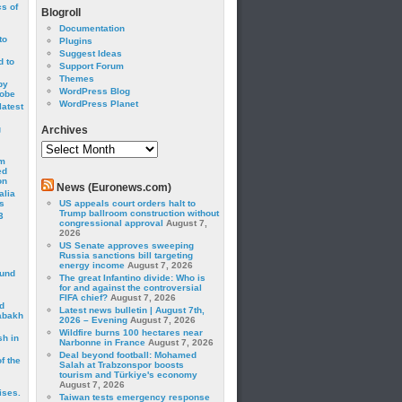
cs of
Blogroll
Documentation
to
Plugins
Suggest Ideas
 to
Support Forum
Themes
by
WordPress Blog
robe
WordPress Planet
latest
g
Archives
Archives
om
ed
on
News (Euronews.com)
alia
s
US appeals court orders halt to
Trump ballroom construction without
3
congressional approval
August 7,
2026
US Senate approves sweeping
Russia sanctions bill targeting
energy income
August 7, 2026
ound
The great Infantino divide: Who is
for and against the controversial
FIFA chief?
August 7, 2026
d
Latest news bulletin | August 7th,
abakh
2026 – Evening
August 7, 2026
Wildfire burns 100 hectares near
sh in
Narbonne in France
August 7, 2026
Deal beyond football: Mohamed
f the
Salah at Trabzonspor boosts
tourism and Türkiye's economy
August 7, 2026
ises.
Taiwan tests emergency response