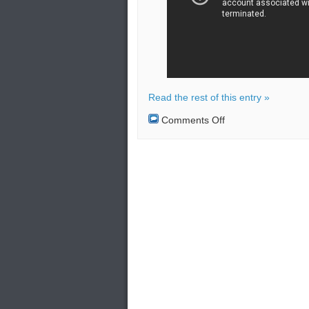
Read the rest of this entry »
on
Comments Off
Explosion
at
Texas
chemical
plant