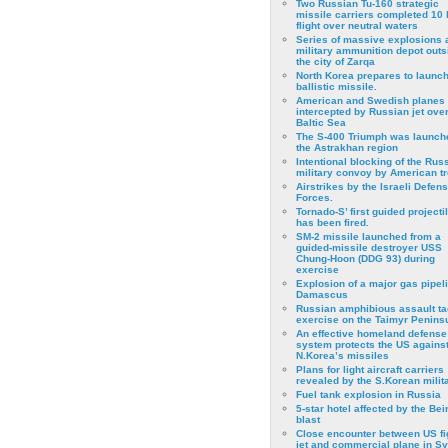
Two Russian Tu-160 strategic
missile carriers completed 10 
flight over neutral waters
Series of massive explosions a
military ammunition depot outs
the city of Zarqa
North Korea prepares to launch
ballistic missile.
American and Swedish planes
intercepted by Russian jet over
Baltic Sea
The S-400 Triumph was launch
the Astrakhan region
Intentional blocking of the Rus
military convoy by American t
Airstrikes by the Israeli Defen
Forces.
Tornado-S’ first guided projecti
has been fired.
SM-2 missile launched from a
guided-missile destroyer USS
Chung-Hoon (DDG 93) during
exercise
Εxplosion of a major gas pipeli
Damascus
Russian amphibious assault ta
exercise on the Taimyr Peninsu
An effective homeland defense
system protects the US agains
N.Korea’s missiles
Plans for light aircraft carriers
revealed by the S.Korean milita
Fuel tank explosion in Russia
5-star hotel affected by the Bei
blast
Close encounter between US fi
jet and commercial plane in Sy