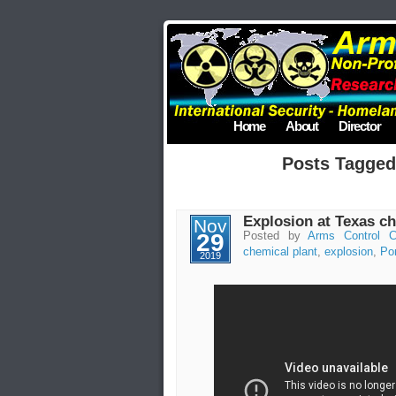
Home
About
Director
Posts Tagged
Explosion at Texas ch
Nov
29
Posted by
Arms Control C
chemical plant
,
explosion
,
Po
2019