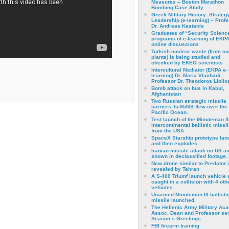
Measures – Boston Marathon
Bombing Case Study
Greek Military History: Strateg
Leadership (e-learning) – Prof
Dr. Andreas Kastanis
Graduates of “Security Scienc
programs of e-learning of EKPA
online discussions
Turkish nuclear waste (from nu
plants) is being studied and
checked by EKEO scientists
Intercultural Mediator (EKPA e-
learning) Dr. Maria Vlachadi,
Professor Dr. Theodoros Liolio
Bomb attack on bus in Kabul,
Afghanistan
Two Russian strategic missile
carriers Tu-95MS flew over the
Pacific Ocean.
Test launch of the Minuteman II
intercontinental ballistic missil
from the USA
SpaceX Starship prototype lan
and then explodes.
Iranian missile attack on US a
shown in declassified footage.
New drone similar to Predator 
revealed by Tehran
A S-400 Triumf launch vehicle
caught in a collision with 4 oth
vehicles
Unarmed Minuteman III ballisti
missile launched.
The Hellenic Army Military Ac
Assoc. Dean and Professor se
Season’s Greetings
FBI firearm training