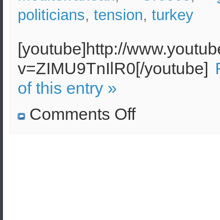
politicians
,
tension
,
turkey
[youtube]http://www.youtu
v=ZIMU9TnIlR0[/youtube]
of this entry »
on
Comments Off
Castellorizo
–
The
Greek
Island
that
might
start
a
war