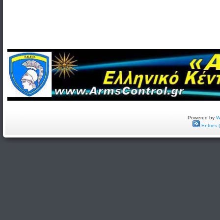
Powered by
W
Entries 