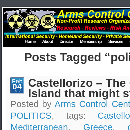
Home
About
Director
Membership
Services
Posts Tagged “poli
Castellorizo – The
Feb
04
Island that might s
2012
Posted by
Arms Control Cent
POLITICS
, tags:
Castello
Mediterranean
,
Greece
,