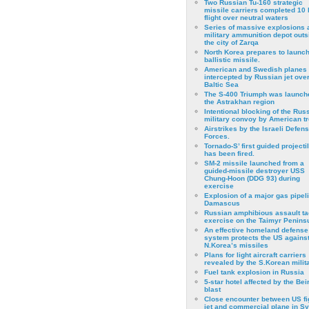
Two Russian Tu-160 strategic
missile carriers completed 10 
flight over neutral waters
Series of massive explosions a
military ammunition depot outs
the city of Zarqa
North Korea prepares to launch
ballistic missile.
American and Swedish planes
intercepted by Russian jet over
Baltic Sea
The S-400 Triumph was launch
the Astrakhan region
Intentional blocking of the Rus
military convoy by American t
Airstrikes by the Israeli Defen
Forces.
Tornado-S’ first guided projecti
has been fired.
SM-2 missile launched from a
guided-missile destroyer USS
Chung-Hoon (DDG 93) during
exercise
Εxplosion of a major gas pipeli
Damascus
Russian amphibious assault ta
exercise on the Taimyr Peninsu
An effective homeland defense
system protects the US agains
N.Korea’s missiles
Plans for light aircraft carriers
revealed by the S.Korean milita
Fuel tank explosion in Russia
5-star hotel affected by the Bei
blast
Close encounter between US fi
jet and commercial plane in Sy