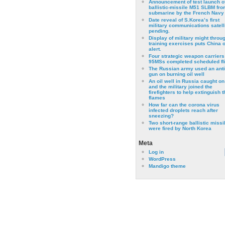
Announcement of test launch o
ballistic-missile M51 SLBM fro
submarine by the French Navy
Date reveal of S.Korea’s first
military communications satell
pending.
Display of military might throu
training exercises puts China 
alert.
Four strategic weapon carriers
95MSs completed scheduled fli
The Russian army used an anti
gun on burning oil well
An oil well in Russia caught on 
and the military joined the
firefighters to help extinguish t
flames
How far can the corona virus
infected droplets reach after
sneezing?
Two short-range ballistic missi
were fired by North Korea
Meta
Log in
WordPress
Mandigo theme