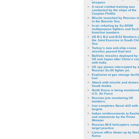
airspace
A naval combat training was
conducted by the ships of the
Caspian Flotilla
Missile launched by Russian s
in the Barents Sea
In-air refueling by Su-30SM
multipurpose fighters and Su-
front-line bombers
US B-1 B-2 and B-52 Bombers j
the Joint Exercise in South Ch
Sea
Turkey’s new anti-ship cruise
missiles passed final test
Ballistic missiles deployed by 
US and Japan after China’s conf
with India
US spy planes intercepted by 
Russian Su-30 fighter jet.
Explosion at gas storage facilit
Iran
Attack with missile and drones
Saudi Arabia
North Korea is being monitored
U.S. Air Force
Russian jets monitoring US
bombers
Iran completes Naval drill with
targets
Indian reinforcements to Kash
and statements by the Prime
Minister
Russian Mi-8 helicopters comp
target practice
Liaison office blown up by Nort
Korea