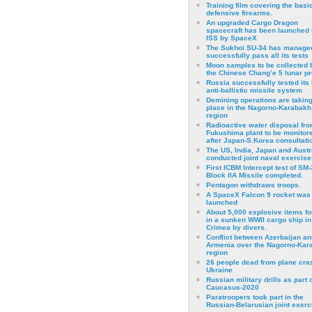
Training film covering the basi
defensive firearms.
An upgraded Cargo Dragon
spacecraft has been launched 
ISS by SpaceX
The Sukhoi SU-34 has managed
successfully pass all its tests
Moon samples to be collected 
the Chinese Chang’e 5 lunar p
Russia successfully tested its 
anti-ballistic missile system
Demining operations are takin
place in the Nagorno-Karabakh
region
Radioactive water disposal fr
Fukushima plant to be monitor
after Japan-S.Korea consultati
The US, India, Japan and Austr
conducted joint naval exercise
First ICBM Intercept test of SM-
Block IIA Missile completed.
Pentagon withdraws troops.
A SpaceX Falcon 9 rocket was
launched
About 5,000 explosive items f
in a sunken WWII cargo ship in
Crimea by divers.
Conflict between Azerbaijan an
Armenia over the Nagorno-Kar
region
26 people dead from plane cra
Ukraine
Russian military drills as part o
Caucasus-2020
Paratroopers took part in the
Russian-Belarusian joint exerc