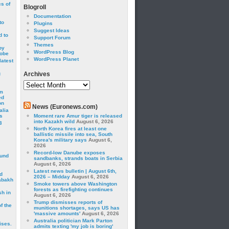
cs of
Blogroll
Documentation
to
Plugins
Suggest Ideas
 to
Support Forum
Themes
by
WordPress Blog
robe
WordPress Planet
latest
g
Archives
Archives
om
ed
on
News (Euronews.com)
alia
s
Moment rare Amur tiger is released
into Kazakh wild
August 6, 2026
3
North Korea fires at least one
ballistic missile into sea, South
Korea's military says
August 6,
2026
Record-low Danube exposes
ound
sandbanks, strands boats in Serbia
August 6, 2026
Latest news bulletin | August 6th,
d
2026 – Midday
August 6, 2026
abakh
Smoke towers above Washington
forests as firefighting continues
sh in
August 6, 2026
Trump dismisses reports of
f the
munitions shortages, says US has
'massive amounts'
August 6, 2026
Australia politician Mark Parton
ises.
admits texting 'my job is boring'