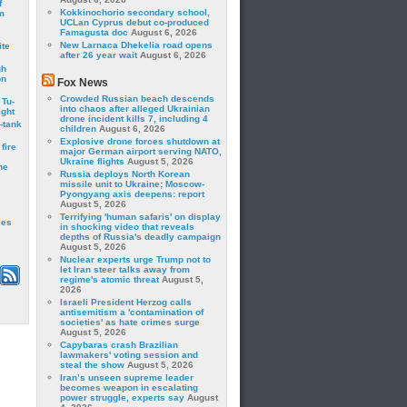
f
Kokkinochorio secondary school,
m
UCLan Cyprus debut co-produced
Famagusta doc
August 6, 2026
New Larnaca Dhekelia road opens
ite
after 26 year wait
August 6, 2026
gh
on
Fox News
Crowded Russian beach descends
 Tu-
into chaos after alleged Ukrainian
ght
drone incident kills 7, including 4
-tank
children
August 6, 2026
Explosive drone forces shutdown at
fire
major German airport serving NATO,
Ukraine flights
August 5, 2026
he
Russia deploys North Korean
missile unit to Ukraine; Moscow-
Pyongyang axis deepens: report
August 5, 2026
Terrifying 'human safaris' on display
les
in shocking video that reveals
depths of Russia's deadly campaign
August 5, 2026
Nuclear experts urge Trump not to
let Iran steer talks away from
regime's atomic threat
August 5,
2026
Israeli President Herzog calls
antisemitism a 'contamination of
societies' as hate crimes surge
August 5, 2026
Capybaras crash Brazilian
lawmakers' voting session and
steal the show
August 5, 2026
Iran’s unseen supreme leader
becomes weapon in escalating
power struggle, experts say
August