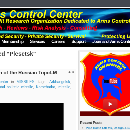
Membership
Services
Careers
Support
Journal of Arms Contr
ed “Plesetsk”
h of the Russian Topol-M
enter
in
MISSILES
, tags:
Arkhangelsk
,
tal ballistic missile
,
Kamchatka
,
missile
,
Recent Posts
Pipe Bomb Effects, Design & S