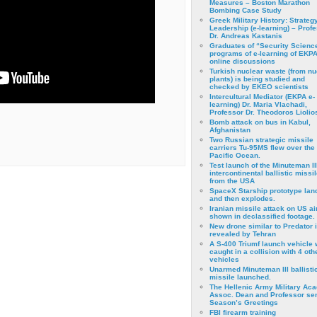
Measures – Boston Marathon
Bombing Case Study
Greek Military History: Strateg
Leadership (e-learning) – Prof
Dr. Andreas Kastanis
Graduates of “Security Scienc
programs of e-learning of EKPA
online discussions
Turkish nuclear waste (from nu
plants) is being studied and
checked by EKEO scientists
Intercultural Mediator (EKPA e-
learning) Dr. Maria Vlachadi,
Professor Dr. Theodoros Liolio
Bomb attack on bus in Kabul,
Afghanistan
Two Russian strategic missile
carriers Tu-95MS flew over the
Pacific Ocean.
Test launch of the Minuteman II
intercontinental ballistic missil
from the USA
SpaceX Starship prototype lan
and then explodes.
Iranian missile attack on US a
shown in declassified footage.
New drone similar to Predator 
revealed by Tehran
A S-400 Triumf launch vehicle
caught in a collision with 4 oth
vehicles
Unarmed Minuteman III ballisti
missile launched.
The Hellenic Army Military Ac
Assoc. Dean and Professor se
Season’s Greetings
FBI firearm training