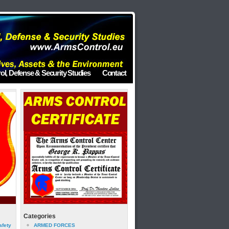
ol, Defense & Security Studies
Contact
Categories
afety
ARMED FORCES