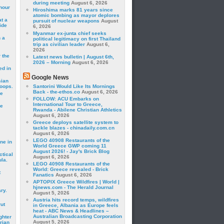
during meeting
August 6, 2026
hour
Hiroshima marks 81 years since
atomic bombing as mayor deplores
t a
pursuit of nuclear weapons
August
ide
6, 2026
Myanmar ex-junta chief seeks
 a
political legitimacy on first Thailand
trip as civilian leader
August 6,
2026
 the
Latest news bulletin | August 6th,
2026 – Morning
August 6, 2026
ed in
Google News
sian
roops.
Santorini Would Like Its Mornings
Back - the-ethos.co
August 6, 2026
se
FOLLOW: ACU Embarks on
International Tour to Greece,
le
Rwanda - Abilene Christian Athletics
August 6, 2026
Greece deploys satellite system to
tackle blazes - chinadaily.com.cn
August 6, 2026
LEGO 40908 Restaurants of the
ne in
World Greece GWP coming 11
August 2026! - Jay's Brick Blog
ctical
August 6, 2026
la.
LEGO 40908 Restaurants of the
World: Greece revealed - Brick
t
Fanatics
August 6, 2026
APTOPIX Greece Wildfires | World |
hjnews.com - The Herald Journal
ry.
August 5, 2026
Austria hits record temps, wildfires
rut
in Greece, Albania as Europe feels
heat - ABC News & Headlines –
Australian Broadcasting Corporation
ghter
August 5, 2026
rian