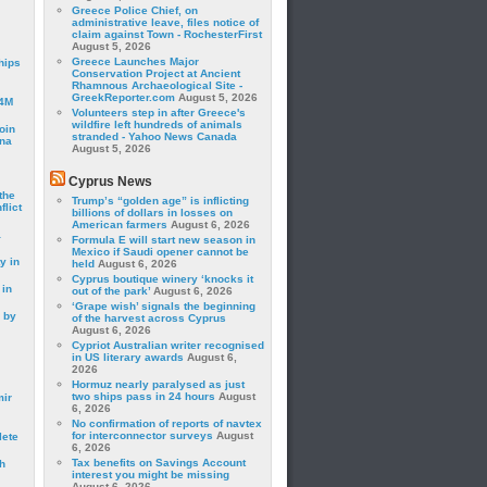
Greece Police Chief, on
administrative leave, files notice of
claim against Town - RochesterFirst
August 5, 2026
Greece Launches Major
hips
Conservation Project at Ancient
Rhamnous Archaeological Site -
GreekReporter.com
August 5, 2026
24M
Volunteers step in after Greece's
wildfire left hundreds of animals
oin
stranded - Yahoo News Canada
ina
August 5, 2026
Cyprus News
the
Trump’s “golden age” is inflicting
lict
billions of dollars in losses on
American farmers
August 6, 2026
a
Formula E will start new season in
Mexico if Saudi opener cannot be
y in
held
August 6, 2026
Cyprus boutique winery ‘knocks it
 in
out of the park’
August 6, 2026
‘Grape wish’ signals the beginning
 by
of the harvest across Cyprus
August 6, 2026
Cypriot Australian writer recognised
in US literary awards
August 6,
2026
Hormuz nearly paralysed as just
two ships pass in 24 hours
August
mir
6, 2026
No confirmation of reports of navtex
for interconnector surveys
August
lete
6, 2026
Tax benefits on Savings Account
h
interest you might be missing
August 6, 2026