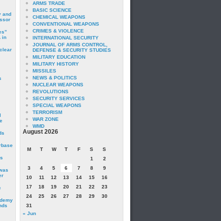
ARMS TRADE
BASIC SCIENCE
y and
CHEMICAL WEAPONS
essor
CONVENTIONAL WEAPONS
CRIMES & VIOLENCE
es”
 in
INTERNATIONAL SECURITY
JOURNAL OF ARMS CONTROL,
clear
DEFENSE & SECURITY STUDIES
MILITARY EDUCATION
MILITARY HISTORY
MISSILES
NEWS & POLITICS
s
NUCLEAR WEAPONS
REVOLUTIONS
SECURITY SERVICES
SPECIAL WEAPONS
TERRORISM
I
WAR ZONE
e
WMD
August 2026
ds
irbase
M
T
W
T
F
S
S
is
1
2
3
4
5
6
7
8
9
 was
er
10
11
12
13
14
15
16
17
18
19
20
21
22
23
c
24
25
26
27
28
29
30
ademy
nds
31
« Jun