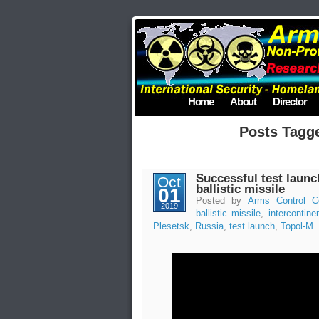
Home
About
Director
Posts Tagg
Successful test launc
Oct
ballistic missile
01
Posted by
Arms Control C
2019
ballistic missile
,
intercontinen
Plesetsk
,
Russia
,
test launch
,
Topol-M