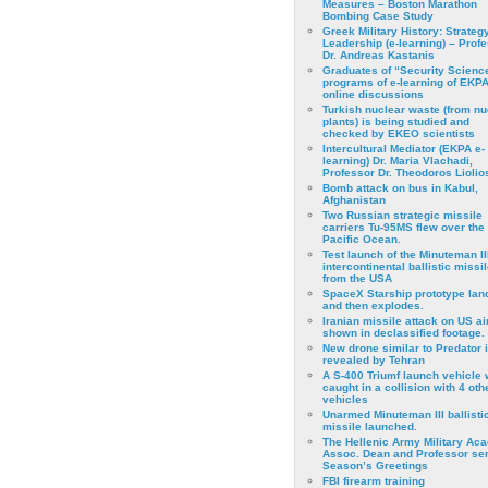
Measures – Boston Marathon
Bombing Case Study
Greek Military History: Strateg
Leadership (e-learning) – Prof
Dr. Andreas Kastanis
Graduates of “Security Scienc
programs of e-learning of EKPA
online discussions
Turkish nuclear waste (from nu
plants) is being studied and
checked by EKEO scientists
Intercultural Mediator (EKPA e-
learning) Dr. Maria Vlachadi,
Professor Dr. Theodoros Liolio
Bomb attack on bus in Kabul,
Afghanistan
Two Russian strategic missile
carriers Tu-95MS flew over the
Pacific Ocean.
Test launch of the Minuteman II
intercontinental ballistic missil
from the USA
SpaceX Starship prototype lan
and then explodes.
Iranian missile attack on US a
shown in declassified footage.
New drone similar to Predator 
revealed by Tehran
A S-400 Triumf launch vehicle
caught in a collision with 4 oth
vehicles
Unarmed Minuteman III ballisti
missile launched.
The Hellenic Army Military Ac
Assoc. Dean and Professor se
Season’s Greetings
FBI firearm training