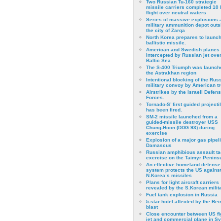
Two Russian Tu-160 strategic
missile carriers completed 10 
flight over neutral waters
Series of massive explosions a
military ammunition depot outs
the city of Zarqa
North Korea prepares to launch
ballistic missile.
American and Swedish planes
intercepted by Russian jet over
Baltic Sea
The S-400 Triumph was launch
the Astrakhan region
Intentional blocking of the Rus
military convoy by American t
Airstrikes by the Israeli Defen
Forces.
Tornado-S’ first guided projecti
has been fired.
SM-2 missile launched from a
guided-missile destroyer USS
Chung-Hoon (DDG 93) during
exercise
Εxplosion of a major gas pipeli
Damascus
Russian amphibious assault ta
exercise on the Taimyr Peninsu
An effective homeland defense
system protects the US agains
N.Korea’s missiles
Plans for light aircraft carriers
revealed by the S.Korean milita
Fuel tank explosion in Russia
5-star hotel affected by the Bei
blast
Close encounter between US fi
jet and commercial plane in Sy