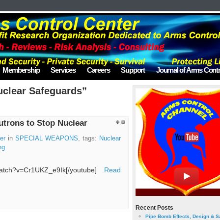
Membership
Services
Careers
Support
Journal of Arms Contr
uclear Safeguards”
trons to Stop Nuclear
er
in
SPECIAL WEAPONS
, tags:
Nuclear
ng
/watch?v=Cr1UKZ_e9Ik[/youtube]
Read
Recent Posts
Pipe Bomb Effects, Design & S