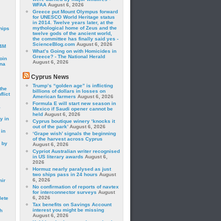
WFAA
August 6, 2026
Greece put Mount Olympus forward
for UNESCO World Heritage status
in 2014. Twelve years later, at the
mythological home of Zeus and the
hips
twelve gods of the ancient world,
the committee has finally said yes -
ScienceBlog.com
August 6, 2026
24M
What’s Going on with Homicides in
Greece? - The National Herald
oin
August 6, 2026
ina
Cyprus News
Trump’s “golden age” is inflicting
the
billions of dollars in losses on
lict
American farmers
August 6, 2026
Formula E will start new season in
a
Mexico if Saudi opener cannot be
held
August 6, 2026
y in
Cyprus boutique winery ‘knocks it
out of the park’
August 6, 2026
 in
‘Grape wish’ signals the beginning
of the harvest across Cyprus
 by
August 6, 2026
Cypriot Australian writer recognised
in US literary awards
August 6,
2026
Hormuz nearly paralysed as just
two ships pass in 24 hours
August
6, 2026
mir
No confirmation of reports of navtex
for interconnector surveys
August
6, 2026
lete
Tax benefits on Savings Account
interest you might be missing
h
August 6, 2026