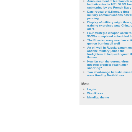
Announcement of test launch o
ballistic-missile M51 SLBM fro
submarine by the French Navy
Date reveal of S.Korea’s first
military communications satell
pending.
Display of military might throu
training exercises puts China 
alert.
Four strategic weapon carriers
95MSs completed scheduled fli
The Russian army used an anti
gun on burning oil well
An oil well in Russia caught on 
and the military joined the
firefighters to help extinguish t
flames
How far can the corona virus
infected droplets reach after
sneezing?
Two short-range ballistic missi
were fired by North Korea
Meta
Log in
WordPress
Mandigo theme