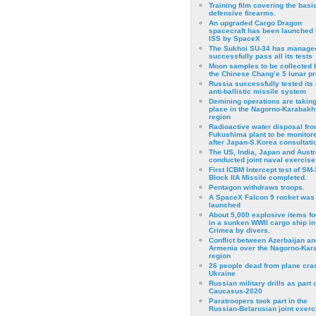
Training film covering the basi
defensive firearms.
An upgraded Cargo Dragon
spacecraft has been launched 
ISS by SpaceX
The Sukhoi SU-34 has managed
successfully pass all its tests
Moon samples to be collected 
the Chinese Chang’e 5 lunar p
Russia successfully tested its 
anti-ballistic missile system
Demining operations are takin
place in the Nagorno-Karabakh
region
Radioactive water disposal fr
Fukushima plant to be monitor
after Japan-S.Korea consultati
The US, India, Japan and Austr
conducted joint naval exercise
First ICBM Intercept test of SM-
Block IIA Missile completed.
Pentagon withdraws troops.
A SpaceX Falcon 9 rocket was
launched
About 5,000 explosive items f
in a sunken WWII cargo ship in
Crimea by divers.
Conflict between Azerbaijan an
Armenia over the Nagorno-Kar
region
26 people dead from plane cra
Ukraine
Russian military drills as part o
Caucasus-2020
Paratroopers took part in the
Russian-Belarusian joint exerc