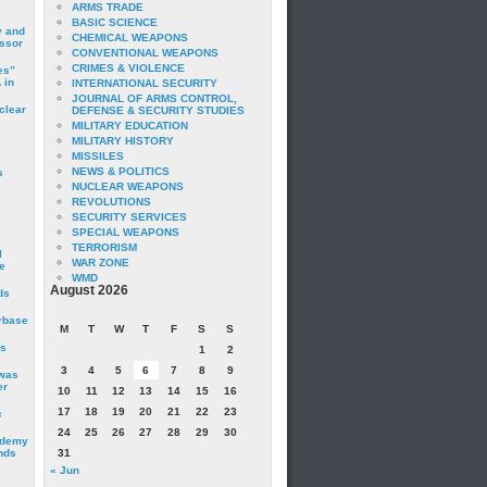
ARMS TRADE
BASIC SCIENCE
y and
CHEMICAL WEAPONS
essor
CONVENTIONAL WEAPONS
CRIMES & VIOLENCE
es”
 in
INTERNATIONAL SECURITY
JOURNAL OF ARMS CONTROL,
clear
DEFENSE & SECURITY STUDIES
MILITARY EDUCATION
MILITARY HISTORY
MISSILES
NEWS & POLITICS
s
NUCLEAR WEAPONS
REVOLUTIONS
SECURITY SERVICES
SPECIAL WEAPONS
TERRORISM
I
WAR ZONE
e
WMD
August 2026
ds
irbase
M
T
W
T
F
S
S
is
1
2
3
4
5
6
7
8
9
 was
er
10
11
12
13
14
15
16
17
18
19
20
21
22
23
c
24
25
26
27
28
29
30
ademy
nds
31
« Jun