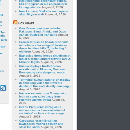
Kokkinochorio secondary school,
f
UCLan Cyprus debut co-produced
m
Famagusta doc
August 6, 2026
New Larnaca Dhekelia road opens
after 26 year wait
August 6, 2026
ite
gh
Fox News
on
Gen Keane questions whether
Pakistan, Saudi Arabia and Qatar
 Tu-
can be trusted in Iran talks
August
ght
6, 2026
-tank
Crowded Russian beach descends
into chaos after alleged Ukrainian
fire
drone incident kills 7, including 4
children
August 6, 2026
he
Explosive drone forces shutdown at
major German airport serving NATO,
Ukraine flights
August 5, 2026
Russia deploys North Korean
missile unit to Ukraine; Moscow-
les
Pyongyang axis deepens: report
August 5, 2026
Terrifying 'human safaris' on display
in shocking video that reveals
depths of Russia's deadly campaign
August 5, 2026
Nuclear experts urge Trump not to
let Iran steer talks away from
regime's atomic threat
August 5,
2026
Israeli President Herzog calls
antisemitism a 'contamination of
societies' as hate crimes surge
August 5, 2026
Capybaras crash Brazilian
lawmakers' voting session and
steal the show
August 5, 2026