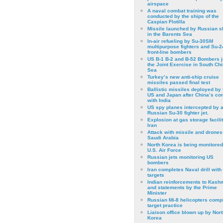
airspace
A naval combat training was
conducted by the ships of the
Caspian Flotilla
Missile launched by Russian s
in the Barents Sea
In-air refueling by Su-30SM
multipurpose fighters and Su-
front-line bombers
US B-1 B-2 and B-52 Bombers j
the Joint Exercise in South Ch
Sea
Turkey’s new anti-ship cruise
missiles passed final test
Ballistic missiles deployed by 
US and Japan after China’s conf
with India
US spy planes intercepted by 
Russian Su-30 fighter jet.
Explosion at gas storage facilit
Iran
Attack with missile and drones
Saudi Arabia
North Korea is being monitored
U.S. Air Force
Russian jets monitoring US
bombers
Iran completes Naval drill with
targets
Indian reinforcements to Kash
and statements by the Prime
Minister
Russian Mi-8 helicopters comp
target practice
Liaison office blown up by Nort
Korea