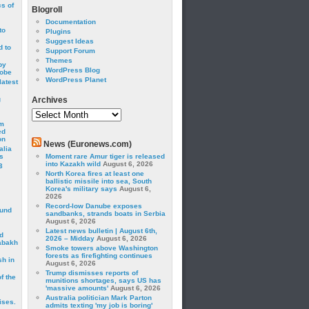
cs of
Blogroll
Documentation
to
Plugins
Suggest Ideas
 to
Support Forum
Themes
by
WordPress Blog
robe
WordPress Planet
latest
g
Archives
Archives
om
ed
on
News (Euronews.com)
alia
s
Moment rare Amur tiger is released
into Kazakh wild
August 6, 2026
3
North Korea fires at least one
ballistic missile into sea, South
Korea's military says
August 6,
2026
Record-low Danube exposes
ound
sandbanks, strands boats in Serbia
August 6, 2026
Latest news bulletin | August 6th,
d
2026 – Midday
August 6, 2026
abakh
Smoke towers above Washington
forests as firefighting continues
sh in
August 6, 2026
Trump dismisses reports of
f the
munitions shortages, says US has
'massive amounts'
August 6, 2026
Australia politician Mark Parton
ises.
admits texting 'my job is boring'