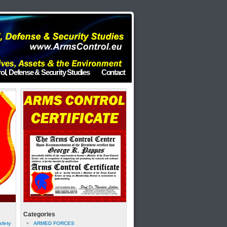
ol, Defense & Security Studies
Contact
Categories
afety
ARMED FORCES