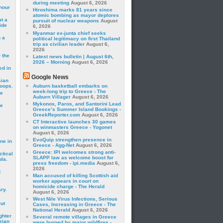
during meeting
August 6, 2026
hour
Hiroshima marks 81 years since
atomic bombing as mayor deplores
t a
pursuit of nuclear weapons
August
ide
6, 2026
Myanmar ex-junta chief seeks
 a
political legitimacy on first Thailand
trip as civilian leader
August 6,
2026
 the
Latest news bulletin | August 6th,
2026 – Morning
August 6, 2026
ed in
Google News
sian
roops.
Auburn basketball embarks on
week-long trip to Greece - The
se
Auburn Villager
August 6, 2026
Mykonos, Paros, and Santorini Lead
le
Greece’s Summer Island Bookings -
GreekReporter.com
August 6, 2026
CT Interactive launches 30 games
on winmasters Greece - Yogonet
August 6, 2026
EvoQuip strengthen presence in
ne in
Greece - Agg-Net
August 6, 2026
Greece: IPI welcomes strong anti-
ctical
SLAPP law as welcome boost for
la.
press freedom - ipi.media
August 6,
2026
t
Man accused of killing Scottish aid
worker appears in court on
homicide charge - The Herald
ry.
August 6, 2026
West Nile Virus Infections, Serious
rut
Cases, Increasing in Greece - The
National Herald
August 6, 2026
ghter
Several remote villages in Greece
rian
were burned by major wildfires -