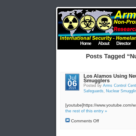
Home
About
Director
Posts Tagged “N
Los Alamos Using Neu
Jul
Smugglers
06
Posted by
Arms Control Cent
2014
Safeguards
,
Nuclear Smuggli
[youtube]https://www.youtube.com
the rest of this entry »
on
Comments Off
Los
Alamos
Using