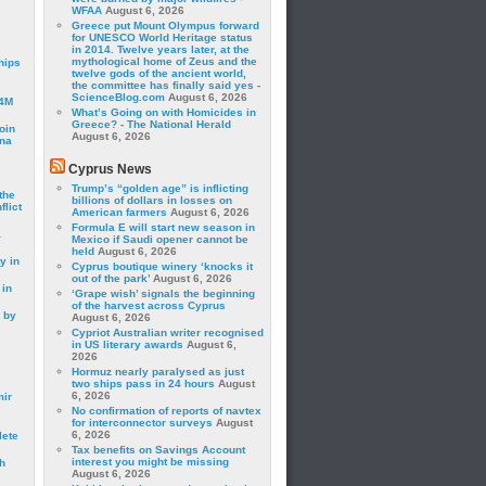
WFAA
August 6, 2026
Greece put Mount Olympus forward
for UNESCO World Heritage status
in 2014. Twelve years later, at the
mythological home of Zeus and the
hips
twelve gods of the ancient world,
the committee has finally said yes -
ScienceBlog.com
August 6, 2026
24M
What’s Going on with Homicides in
Greece? - The National Herald
oin
August 6, 2026
ina
Cyprus News
Trump’s “golden age” is inflicting
the
billions of dollars in losses on
lict
American farmers
August 6, 2026
Formula E will start new season in
a
Mexico if Saudi opener cannot be
held
August 6, 2026
y in
Cyprus boutique winery ‘knocks it
out of the park’
August 6, 2026
 in
‘Grape wish’ signals the beginning
of the harvest across Cyprus
 by
August 6, 2026
Cypriot Australian writer recognised
in US literary awards
August 6,
2026
Hormuz nearly paralysed as just
two ships pass in 24 hours
August
6, 2026
mir
No confirmation of reports of navtex
for interconnector surveys
August
6, 2026
lete
Tax benefits on Savings Account
interest you might be missing
h
August 6, 2026