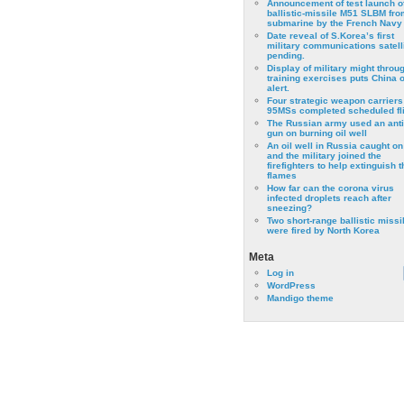
Announcement of test launch o
ballistic-missile M51 SLBM fro
submarine by the French Navy
Date reveal of S.Korea’s first
military communications satell
pending.
Display of military might throu
training exercises puts China 
alert.
Four strategic weapon carriers
95MSs completed scheduled fli
The Russian army used an anti
gun on burning oil well
An oil well in Russia caught on 
and the military joined the
firefighters to help extinguish t
flames
How far can the corona virus
infected droplets reach after
sneezing?
Two short-range ballistic missi
were fired by North Korea
Meta
Log in
WordPress
Mandigo theme