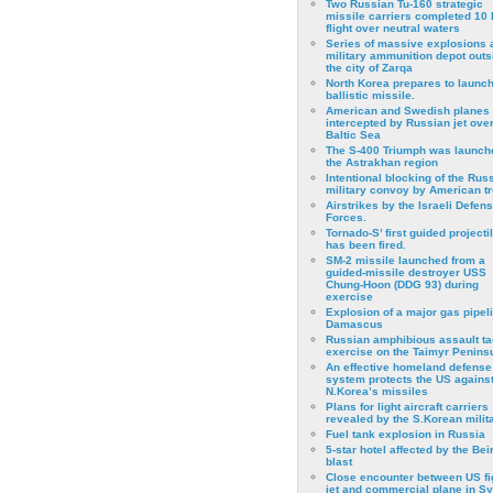
Two Russian Tu-160 strategic
missile carriers completed 10 
flight over neutral waters
Series of massive explosions a
military ammunition depot outs
the city of Zarqa
North Korea prepares to launch
ballistic missile.
American and Swedish planes
intercepted by Russian jet over
Baltic Sea
The S-400 Triumph was launch
the Astrakhan region
Intentional blocking of the Rus
military convoy by American t
Airstrikes by the Israeli Defen
Forces.
Tornado-S’ first guided projecti
has been fired.
SM-2 missile launched from a
guided-missile destroyer USS
Chung-Hoon (DDG 93) during
exercise
Εxplosion of a major gas pipeli
Damascus
Russian amphibious assault ta
exercise on the Taimyr Peninsu
An effective homeland defense
system protects the US agains
N.Korea’s missiles
Plans for light aircraft carriers
revealed by the S.Korean milita
Fuel tank explosion in Russia
5-star hotel affected by the Bei
blast
Close encounter between US fi
jet and commercial plane in Sy