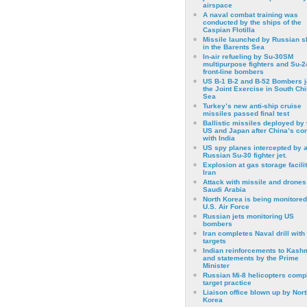
airspace
A naval combat training was
conducted by the ships of the
Caspian Flotilla
Missile launched by Russian s
in the Barents Sea
In-air refueling by Su-30SM
multipurpose fighters and Su-
front-line bombers
US B-1 B-2 and B-52 Bombers j
the Joint Exercise in South Ch
Sea
Turkey’s new anti-ship cruise
missiles passed final test
Ballistic missiles deployed by 
US and Japan after China’s conf
with India
US spy planes intercepted by 
Russian Su-30 fighter jet.
Explosion at gas storage facilit
Iran
Attack with missile and drones
Saudi Arabia
North Korea is being monitored
U.S. Air Force
Russian jets monitoring US
bombers
Iran completes Naval drill with
targets
Indian reinforcements to Kash
and statements by the Prime
Minister
Russian Mi-8 helicopters comp
target practice
Liaison office blown up by Nort
Korea