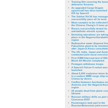
Training film covering the basi
defensive firearms.
An upgraded Cargo Dragon
spacecraft has been launched 
ISS by SpaceX
The Sukhoi SU-34 has managed
successfully pass all its tests
Moon samples to be collected 
the Chinese Chang’e 5 lunar p
Russia successfully tested its 
anti-ballistic missile system
Demining operations are takin
place in the Nagorno-Karabakh
region
Radioactive water disposal fr
Fukushima plant to be monitor
after Japan-S.Korea consultati
The US, India, Japan and Austr
conducted joint naval exercise
First ICBM Intercept test of SM-
Block IIA Missile completed.
Pentagon withdraws troops.
A SpaceX Falcon 9 rocket was
launched
About 5,000 explosive items f
in a sunken WWII cargo ship in
Crimea by divers.
Conflict between Azerbaijan an
Armenia over the Nagorno-Kar
region
26 people dead from plane cra
Ukraine
Russian military drills as part o
Caucasus-2020
Paratroopers took part in the
Russian-Belarusian joint exerc