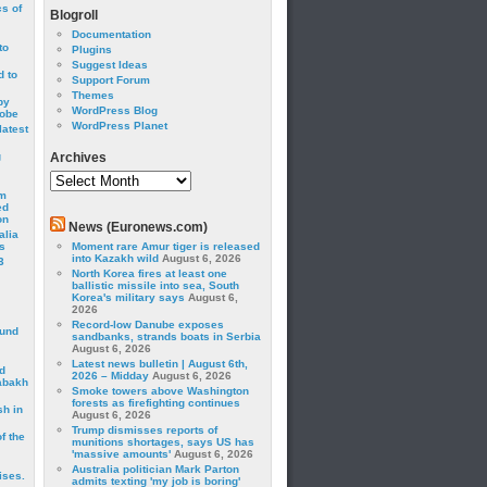
cs of
Blogroll
Documentation
to
Plugins
Suggest Ideas
 to
Support Forum
Themes
by
WordPress Blog
robe
WordPress Planet
latest
g
Archives
Archives
om
ed
on
News (Euronews.com)
alia
s
Moment rare Amur tiger is released
into Kazakh wild
August 6, 2026
3
North Korea fires at least one
ballistic missile into sea, South
Korea's military says
August 6,
2026
Record-low Danube exposes
ound
sandbanks, strands boats in Serbia
August 6, 2026
Latest news bulletin | August 6th,
d
2026 – Midday
August 6, 2026
abakh
Smoke towers above Washington
forests as firefighting continues
sh in
August 6, 2026
Trump dismisses reports of
f the
munitions shortages, says US has
'massive amounts'
August 6, 2026
Australia politician Mark Parton
ises.
admits texting 'my job is boring'