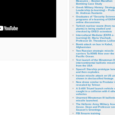
Measures – Boston Marathon
Bombing Case Study
Greek Military History: Strateg
Leadership (e-learning) – Prof
Dr. Andreas Kastanis
Graduates of “Security Scienc
programs of e-learning of EKPA
online discussions
Turkish nuclear waste (from nu
plants) is being studied and
checked by EKEO scientists
Intercultural Mediator (EKPA e-
learning) Dr. Maria Vlachadi,
Professor Dr. Theodoros Liolio
Bomb attack on bus in Kabul,
Afghanistan
Two Russian strategic missile
carriers Tu-95MS flew over the
Pacific Ocean.
Test launch of the Minuteman II
intercontinental ballistic missil
from the USA
SpaceX Starship prototype lan
and then explodes.
Iranian missile attack on US a
shown in declassified footage.
New drone similar to Predator 
revealed by Tehran
A S-400 Triumf launch vehicle
caught in a collision with 4 oth
vehicles
Unarmed Minuteman III ballisti
missile launched.
The Hellenic Army Military Ac
Assoc. Dean and Professor se
Season’s Greetings
FBI firearm training