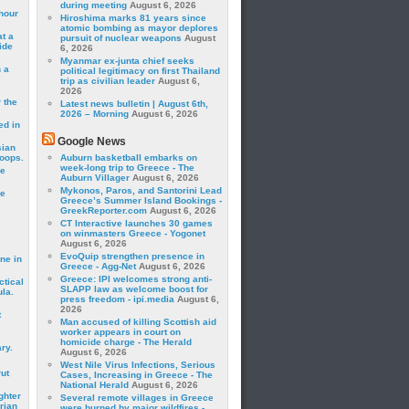
during meeting
August 6, 2026
hour
Hiroshima marks 81 years since
atomic bombing as mayor deplores
t a
pursuit of nuclear weapons
August
ide
6, 2026
Myanmar ex-junta chief seeks
 a
political legitimacy on first Thailand
trip as civilian leader
August 6,
2026
 the
Latest news bulletin | August 6th,
2026 – Morning
August 6, 2026
ed in
Google News
sian
roops.
Auburn basketball embarks on
week-long trip to Greece - The
se
Auburn Villager
August 6, 2026
Mykonos, Paros, and Santorini Lead
le
Greece’s Summer Island Bookings -
GreekReporter.com
August 6, 2026
CT Interactive launches 30 games
on winmasters Greece - Yogonet
August 6, 2026
EvoQuip strengthen presence in
ne in
Greece - Agg-Net
August 6, 2026
Greece: IPI welcomes strong anti-
ctical
SLAPP law as welcome boost for
la.
press freedom - ipi.media
August 6,
2026
t
Man accused of killing Scottish aid
worker appears in court on
homicide charge - The Herald
ry.
August 6, 2026
West Nile Virus Infections, Serious
rut
Cases, Increasing in Greece - The
National Herald
August 6, 2026
ghter
Several remote villages in Greece
rian
were burned by major wildfires -