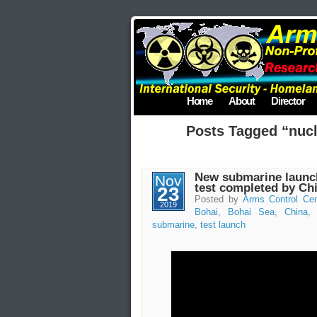
Home
About
Director
Posts Tagged “nucle
New submarine launche
Nov
test completed by Ch
23
Posted by
Arms Control Cen
2019
Bohai
,
Bohai Sea
,
China
submarine
,
test launch