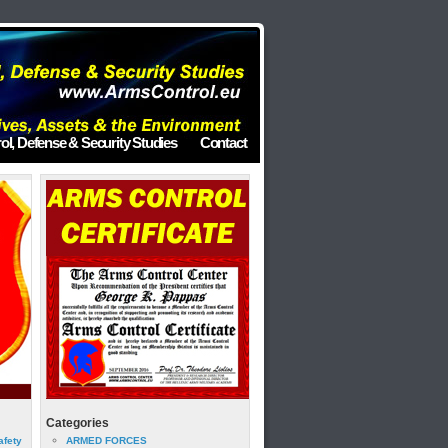
ol, Defense & Security Studies
Contact
Categories
afety
ARMED FORCES