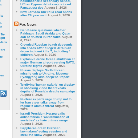
Kokkinochorio secondary school,
f
UCLan Cyprus debut co-produced
m
Famagusta doc
August 6, 2026
New Larnaca Dhekelia road opens
after 26 year wait
August 6, 2026
ite
gh
Fox News
on
Gen Keane questions whether
Pakistan, Saudi Arabia and Qatar
 Tu-
can be trusted in Iran talks
August
ght
6, 2026
-tank
Crowded Russian beach descends
into chaos after alleged Ukrainian
fire
drone incident kills 7, including 4
children
August 6, 2026
he
Explosive drone forces shutdown at
major German airport serving NATO,
Ukraine flights
August 5, 2026
Russia deploys North Korean
missile unit to Ukraine; Moscow-
les
Pyongyang axis deepens: report
August 5, 2026
Terrifying 'human safaris' on display
in shocking video that reveals
depths of Russia's deadly campaign
August 5, 2026
Nuclear experts urge Trump not to
let Iran steer talks away from
regime's atomic threat
August 5,
2026
Israeli President Herzog calls
antisemitism a 'contamination of
societies' as hate crimes surge
August 5, 2026
Capybaras crash Brazilian
lawmakers' voting session and
steal the show
August 5, 2026