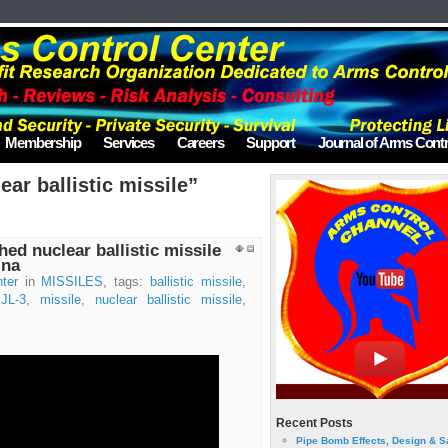
Membership
Services
Careers
Support
Journal of Arms Contr
ar ballistic missile”
d nuclear ballistic missile
ina
ter
in
MISSILES
, tags:
ballistic missile
,
,
JL-3
,
missile
,
nuclear ballistic missile
,
Recent Posts
Pipe Bomb Effects, Design & S