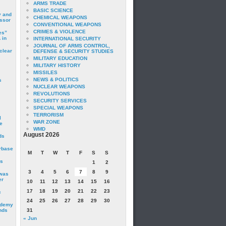
ARMS TRADE
BASIC SCIENCE
y and
CHEMICAL WEAPONS
essor
CONVENTIONAL WEAPONS
CRIMES & VIOLENCE
es”
 in
INTERNATIONAL SECURITY
JOURNAL OF ARMS CONTROL,
clear
DEFENSE & SECURITY STUDIES
MILITARY EDUCATION
MILITARY HISTORY
MISSILES
NEWS & POLITICS
s
NUCLEAR WEAPONS
REVOLUTIONS
SECURITY SERVICES
SPECIAL WEAPONS
TERRORISM
I
WAR ZONE
e
WMD
August 2026
ds
irbase
M
T
W
T
F
S
S
is
1
2
3
4
5
6
7
8
9
 was
er
10
11
12
13
14
15
16
17
18
19
20
21
22
23
c
24
25
26
27
28
29
30
ademy
nds
31
« Jun