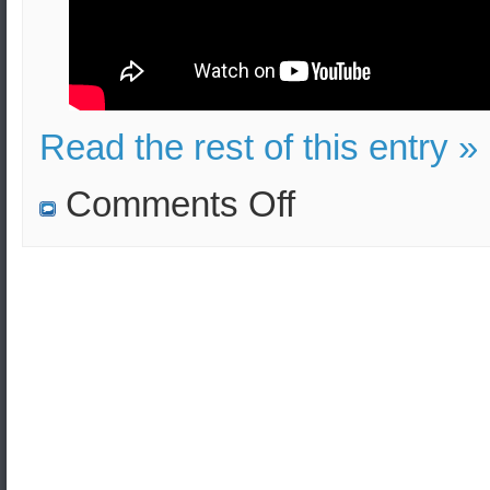
Read the rest of this entry »
on
Comments Off
North
Korea’s
Nuclear
Program:
Its
current
state