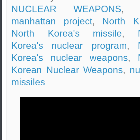
NUCLEAR WEAPONS
, t
manhattan project
,
North K
North Korea's missile
,
Korea's nuclear program
,
Korea's nuclear weapons
,
Korean Nuclear Weapons
,
nu
missiles