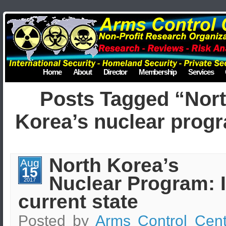
Home
About
Director
Membership
Services
Posts Tagged “Nor
Korea’s nuclear prog
North Korea’s
Aug
15
Nuclear Program: I
2017
current state
Posted by
Arms Control Cent