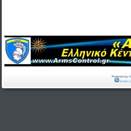
Powered by
W
Entries 