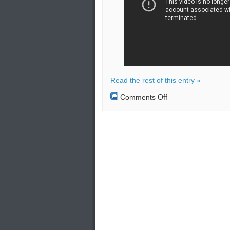
Read the rest of this entry »
on
Comments Off
A
naval
combat
training
was
conducted
by
the
ships
of
the
Caspian
Flotilla