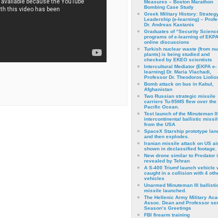
Measures – Boston Marathon
Bombing Case Study
Greek Military History: Strateg
Leadership (e-learning) – Prof
Dr. Andreas Kastanis
Graduates of “Security Scienc
programs of e-learning of EKPA
online discussions
Turkish nuclear waste (from nu
plants) is being studied and
checked by EKEO scientists
Intercultural Mediator (EKPA e-
learning) Dr. Maria Vlachadi,
Professor Dr. Theodoros Liolio
Bomb attack on bus in Kabul,
Afghanistan
Two Russian strategic missile
carriers Tu-95MS flew over the
Pacific Ocean.
Test launch of the Minuteman II
intercontinental ballistic missil
from the USA
SpaceX Starship prototype lan
and then explodes.
Iranian missile attack on US a
shown in declassified footage.
New drone similar to Predator 
revealed by Tehran
A S-400 Triumf launch vehicle
caught in a collision with 4 oth
vehicles
Unarmed Minuteman III ballisti
missile launched.
The Hellenic Army Military Ac
Assoc. Dean and Professor se
Season’s Greetings
FBI firearm training