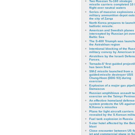
Two Russian Tu-160 strategic
missile carriers completed 10 
flight over neutral waters
Series of massive explosions a
military ammunition depot outs
the city of Zarqa
North Korea prepares to launch
ballistic missile.
American and Swedish planes
intercepted by Russian jet over
Baltic Sea
The S-400 Triumph was launch
the Astrakhan region
Intentional blocking of the Rus
military convoy by American t
Airstrikes by the Israeli Defen
Forces.
Tornado-S’ first guided projecti
has been fired.
SM-2 missile launched from a
guided-missile destroyer USS
Chung-Hoon (DDG 93) during
exercise
Εxplosion of a major gas pipeli
Damascus
Russian amphibious assault ta
exercise on the Taimyr Peninsu
An effective homeland defense
system protects the US agains
N.Korea’s missiles
Plans for light aircraft carriers
revealed by the S.Korean milita
Fuel tank explosion in Russia
5-star hotel affected by the Bei
blast
Close encounter between US fi
jet and commercial plane in Sy