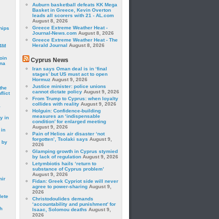
Auburn basketball defeats KK Mega
Basket in Greece, Kevin Overton
leads all scorers with 21 - AL.com
August 8, 2026
Greece Extreme Weather Heat -
hips
Journal-News.com
August 8, 2026
Greece Extreme Weather Heat - The
Herald Journal
August 8, 2026
24M
oin
Cyprus News
ina
Iran says Oman deal is in ‘final
stages’ but US must act to open
Hormuz
August 9, 2026
Justice minister: police unions
the
cannot dictate policy
August 9, 2026
lict
From Trump to Cyprus: when loyalty
collides with reality
August 9, 2026
a
Holguin: Confidence-building
measures an ‘indispensable
y in
condition’ for enlarged meeting
August 9, 2026
 in
Pain of Helios air disaster ‘not
forgotten’, Tsolaki says
August 9,
 by
2026
Glamping growth in Cyprus stymied
by lack of regulation
August 9, 2026
Letymbiotis hails ‘return to
substance of Cyprus problem’
August 9, 2026
mir
Fidan: Greek Cypriot side will never
agree to power-sharing
August 9,
2026
lete
Christodoulides demands
‘accountability and punishment’ for
h
Isaac, Solomou deaths
August 9,
2026