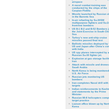
airspace
A naval combat training was
conducted by the ships of the
Caspian Flotilla
Missile launched by Russian s
in the Barents Sea
In-air refueling by Su-30SM
multipurpose fighters and Su-
front-line bombers
US B-1 B-2 and B-52 Bombers j
the Joint Exercise in South Ch
Sea
Turkey’s new anti-ship cruise
missiles passed final test
Ballistic missiles deployed by 
US and Japan after China’s conf
with India
US spy planes intercepted by 
Russian Su-30 fighter jet.
Explosion at gas storage facilit
Iran
Attack with missile and drones
Saudi Arabia
North Korea is being monitored
U.S. Air Force
Russian jets monitoring US
bombers
Iran completes Naval drill with
targets
Indian reinforcements to Kash
and statements by the Prime
Minister
Russian Mi-8 helicopters comp
target practice
Liaison office blown up by Nort
Korea