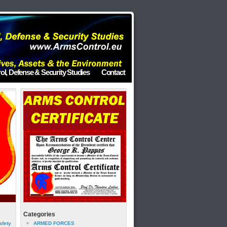
ol, Defense & Security Studies
Contact
Categories
afety
ARMED FORCES