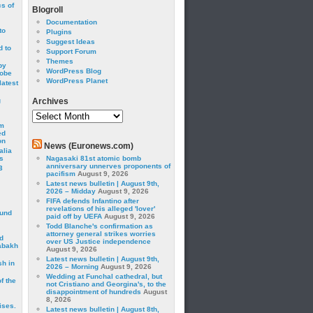
cs of
Blogroll
Documentation
to
Plugins
Suggest Ideas
 to
Support Forum
Themes
by
WordPress Blog
robe
WordPress Planet
latest
g
Archives
Archives
om
ed
on
News (Euronews.com)
alia
s
Nagasaki 81st atomic bomb
anniversary unnerves proponents of
3
pacifism
August 9, 2026
Latest news bulletin | August 9th,
2026 – Midday
August 9, 2026
FIFA defends Infantino after
revelations of his alleged 'lover'
ound
paid off by UEFA
August 9, 2026
Todd Blanche's confirmation as
attorney general strikes worries
d
over US Justice independence
abakh
August 9, 2026
Latest news bulletin | August 9th,
sh in
2026 – Morning
August 9, 2026
Wedding at Funchal cathedral, but
f the
not Cristiano and Georgina's, to the
disappointment of hundreds
August
8, 2026
ises.
Latest news bulletin | August 8th,