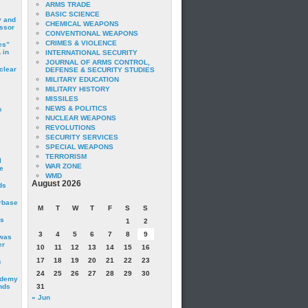
ARMS TRADE
BASIC SCIENCE
y and
CHEMICAL WEAPONS
essor
CONVENTIONAL WEAPONS
CRIMES & VIOLENCE
es”
 in
INTERNATIONAL SECURITY
JOURNAL OF ARMS CONTROL,
clear
DEFENSE & SECURITY STUDIES
MILITARY EDUCATION
MILITARY HISTORY
MISSILES
NEWS & POLITICS
s
NUCLEAR WEAPONS
REVOLUTIONS
SECURITY SERVICES
SPECIAL WEAPONS
TERRORISM
I
WAR ZONE
e
WMD
August 2026
ds
irbase
M
T
W
T
F
S
S
is
1
2
3
4
5
6
7
8
9
 was
er
10
11
12
13
14
15
16
17
18
19
20
21
22
23
c
24
25
26
27
28
29
30
ademy
nds
31
« Jun