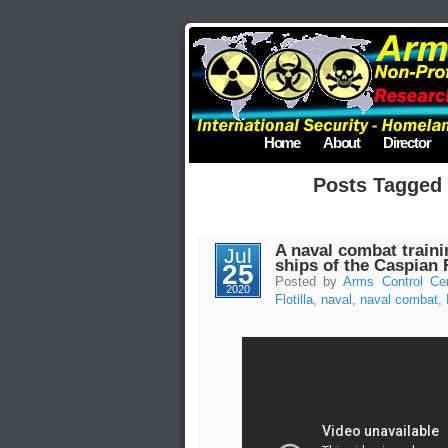
Home
About
Director
Posts Tagged
A naval combat train
Jul
ships of the Caspian F
25
Posted by
Arms Control Ce
2020
Flotilla
,
naval
,
naval combat
,