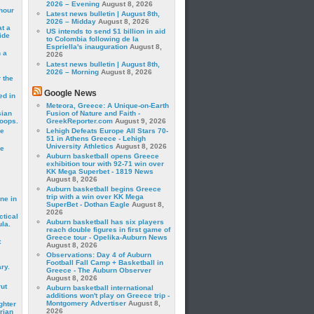
2026 – Evening
August 8, 2026
hour
Latest news bulletin | August 8th,
2026 – Midday
August 8, 2026
t a
US intends to send $1 billion in aid
ide
to Colombia following de la
Espriella's inauguration
August 8,
 a
2026
Latest news bulletin | August 8th,
2026 – Morning
August 8, 2026
 the
Google News
ed in
Meteora, Greece: A Unique-on-Earth
sian
Fusion of Nature and Faith -
roops.
GreekReporter.com
August 9, 2026
se
Lehigh Defeats Europe All Stars 70-
51 in Athens Greece - Lehigh
University Athletics
August 8, 2026
le
Auburn basketball opens Greece
exhibition tour with 92-71 win over
KK Mega Superbet - 1819 News
August 8, 2026
Auburn basketball begins Greece
trip with a win over KK Mega
ne in
SuperBet - Dothan Eagle
August 8,
2026
ctical
Auburn basketball has six players
la.
reach double figures in first game of
Greece tour - Opelika-Auburn News
t
August 8, 2026
Observations: Day 4 of Auburn
Football Fall Camp + Basketball in
ry.
Greece - The Auburn Observer
August 8, 2026
rut
Auburn basketball international
additions won't play on Greece trip -
Montgomery Advertiser
August 8,
ghter
2026
rian