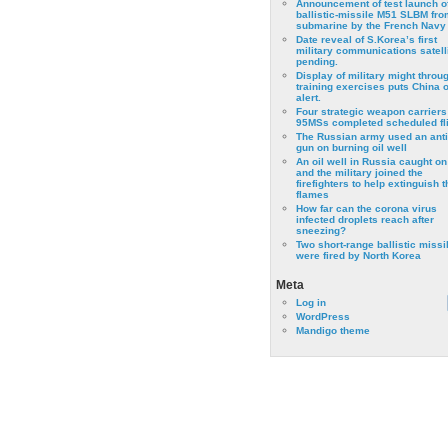
Announcement of test launch o
ballistic-missile M51 SLBM fro
submarine by the French Navy
Date reveal of S.Korea’s first
military communications satell
pending.
Display of military might throu
training exercises puts China 
alert.
Four strategic weapon carriers
95MSs completed scheduled fli
The Russian army used an anti
gun on burning oil well
An oil well in Russia caught on 
and the military joined the
firefighters to help extinguish t
flames
How far can the corona virus
infected droplets reach after
sneezing?
Two short-range ballistic missi
were fired by North Korea
Meta
Log in
WordPress
Mandigo theme