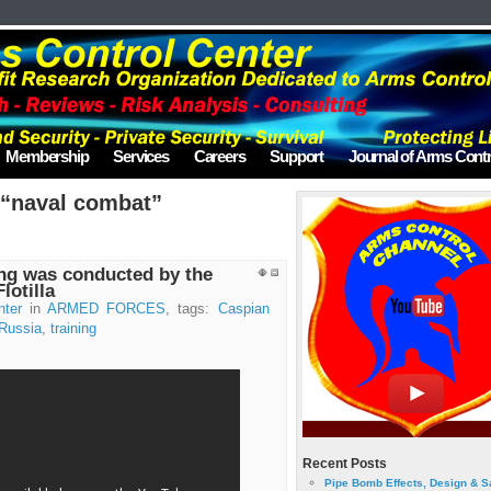
Membership
Services
Careers
Support
Journal of Arms Contr
 “naval combat”
ing was conducted by the
lotilla
nter
in
ARMED FORCES
, tags:
Caspian
Russia
,
training
Recent Posts
Pipe Bomb Effects, Design & S