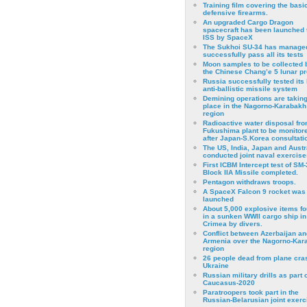
Training film covering the basi
defensive firearms.
An upgraded Cargo Dragon
spacecraft has been launched 
ISS by SpaceX
The Sukhoi SU-34 has managed
successfully pass all its tests
Moon samples to be collected 
the Chinese Chang’e 5 lunar p
Russia successfully tested its 
anti-ballistic missile system
Demining operations are takin
place in the Nagorno-Karabakh
region
Radioactive water disposal fr
Fukushima plant to be monitor
after Japan-S.Korea consultati
The US, India, Japan and Austr
conducted joint naval exercise
First ICBM Intercept test of SM-
Block IIA Missile completed.
Pentagon withdraws troops.
A SpaceX Falcon 9 rocket was
launched
About 5,000 explosive items f
in a sunken WWII cargo ship in
Crimea by divers.
Conflict between Azerbaijan an
Armenia over the Nagorno-Kar
region
26 people dead from plane cra
Ukraine
Russian military drills as part o
Caucasus-2020
Paratroopers took part in the
Russian-Belarusian joint exerc