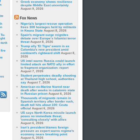
f
Greek economy shows resilience
m
despite Middle East uncertainty
August 9, 2026
ite
Fox News
gh
Nigeria's largest rescue operation
on
frees 308 hostages held by militants
in Kwara State
August 8, 2026
 Tu-
Spain's migrant surge reignites
ght
debate over Europe’s Islamist terror
threat
August 8, 2026
-tank
Trump ally 'El Tigre' sworn in as
Colombia's new president amid
fire
continent's rightward shift
August 8,
2026
he
US intel warns Russia could launch
limited attack on NATO ally in effort
to fragment organization: report
August 7, 2026
Student perpetrates deadly shooting
les
at Thailand high school, authorities
say
August 7, 2026
American ex-Marine feared near
death after weeks in catatonic state
in Russian prison
August 6, 2026
Thousands of migrants remain in
Spanish territory after border rush,
death toll hits about 100: Ceuta
official
August 6, 2026
US says North Korea missile launch
poses no immediate threat,
'consulting closely' with allies
August 6, 2026
Iran’s president blames foreign
pressure as expert warns regime's
economy nears breaking point
August 6, 2026