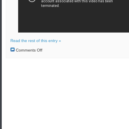
Read the rest of this entry »
on
Comments Off
The
US
Navy
launched
the
GQM-
163A