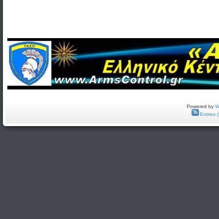
Powered by
W
Entries 