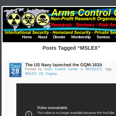
Home
About
Director
Membership
Services
Posts Tagged “MSLEX”
The US Navy launched the GQM-163A
Sep
28
Posted by
Arms Control Center
in
MISSILES
, tags:
MSLEX
,
US
,
Virginia
2019