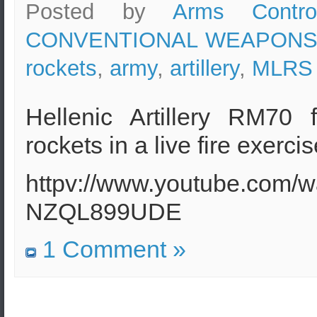
Posted by
Arms Contro
CONVENTIONAL WEAPON
rockets
,
army
,
artillery
,
MLRS
Hellenic Artillery RM70 
rockets in a live fire exerci
httpv://www.youtube.com/w
NZQL899UDE
1 Comment »