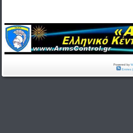
Powered by
W
Entries 