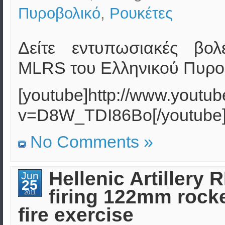
Πυροβολικό
,
Ρουκέτες
Δείτε εντυπωσιακές βολ
MLRS του Ελληνικού Πυρο
[youtube]http://www.youtu
v=D8W_TDI86Bo[/youtube
No Comments »
Hellenic Artillery 
Jun
25
firing 122mm rocket
2011
fire exercise