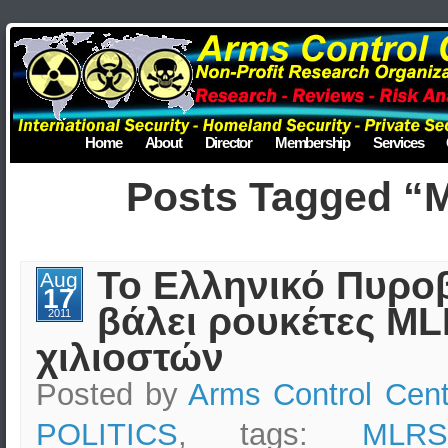
Home
About
Director
Membership
Services
Posts Tagged “
Το Ελληνικό Πυρο
Aug
17
βάλει ρουκέτες M
2011
χιλιοστών
Posted by
Arms Control Cent
POLITICS
, tags:
MLRS