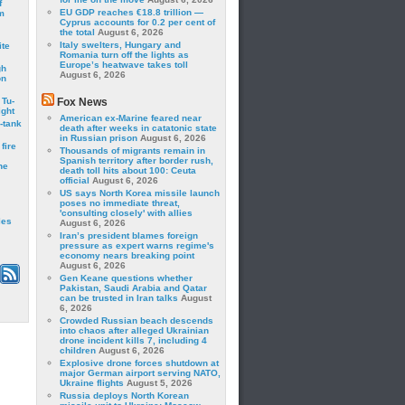
f
EU GDP reaches €18.8 trillion —
m
Cyprus accounts for 0.2 per cent of
the total
August 6, 2026
Italy swelters, Hungary and
ite
Romania turn off the lights as
Europe’s heatwave takes toll
gh
August 6, 2026
on
 Tu-
Fox News
ght
American ex-Marine feared near
-tank
death after weeks in catatonic state
in Russian prison
August 6, 2026
fire
Thousands of migrants remain in
Spanish territory after border rush,
he
death toll hits about 100: Ceuta
official
August 6, 2026
US says North Korea missile launch
poses no immediate threat,
'consulting closely' with allies
les
August 6, 2026
Iran’s president blames foreign
pressure as expert warns regime's
economy nears breaking point
August 6, 2026
Gen Keane questions whether
Pakistan, Saudi Arabia and Qatar
can be trusted in Iran talks
August
6, 2026
Crowded Russian beach descends
into chaos after alleged Ukrainian
drone incident kills 7, including 4
children
August 6, 2026
Explosive drone forces shutdown at
major German airport serving NATO,
Ukraine flights
August 5, 2026
Russia deploys North Korean