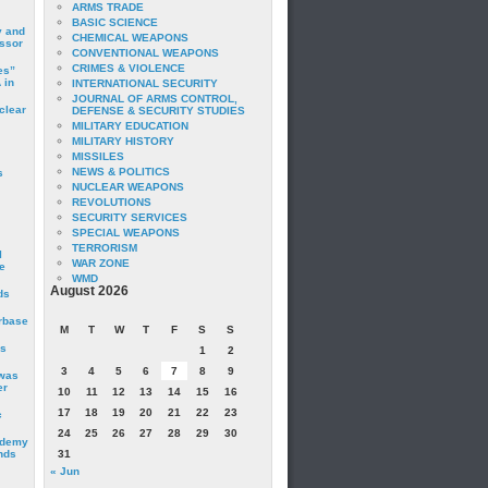
ARMS TRADE
BASIC SCIENCE
y and
CHEMICAL WEAPONS
essor
CONVENTIONAL WEAPONS
CRIMES & VIOLENCE
es”
 in
INTERNATIONAL SECURITY
JOURNAL OF ARMS CONTROL,
clear
DEFENSE & SECURITY STUDIES
MILITARY EDUCATION
MILITARY HISTORY
MISSILES
NEWS & POLITICS
s
NUCLEAR WEAPONS
REVOLUTIONS
SECURITY SERVICES
SPECIAL WEAPONS
TERRORISM
I
WAR ZONE
e
WMD
August 2026
ds
irbase
M
T
W
T
F
S
S
is
1
2
3
4
5
6
7
8
9
 was
er
10
11
12
13
14
15
16
17
18
19
20
21
22
23
c
24
25
26
27
28
29
30
ademy
nds
31
« Jun