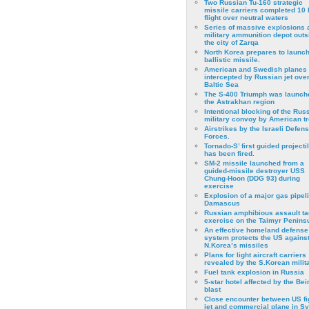
Two Russian Tu-160 strategic
missile carriers completed 10 
flight over neutral waters
Series of massive explosions a
military ammunition depot outs
the city of Zarqa
North Korea prepares to launch
ballistic missile.
American and Swedish planes
intercepted by Russian jet over
Baltic Sea
The S-400 Triumph was launch
the Astrakhan region
Intentional blocking of the Rus
military convoy by American t
Airstrikes by the Israeli Defen
Forces.
Tornado-S’ first guided projecti
has been fired.
SM-2 missile launched from a
guided-missile destroyer USS
Chung-Hoon (DDG 93) during
exercise
Εxplosion of a major gas pipeli
Damascus
Russian amphibious assault ta
exercise on the Taimyr Peninsu
An effective homeland defense
system protects the US agains
N.Korea’s missiles
Plans for light aircraft carriers
revealed by the S.Korean milita
Fuel tank explosion in Russia
5-star hotel affected by the Bei
blast
Close encounter between US fi
jet and commercial plane in Sy