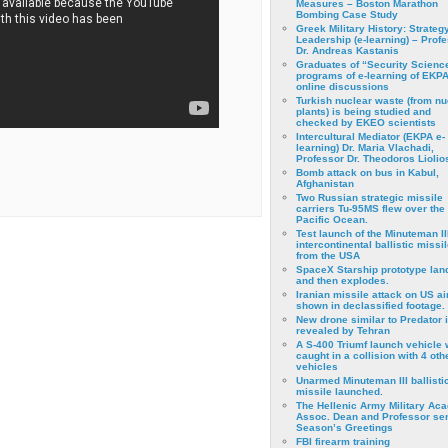
Measures – Boston Marathon
Bombing Case Study
Greek Military History: Strateg
Leadership (e-learning) – Prof
Dr. Andreas Kastanis
Graduates of “Security Scienc
programs of e-learning of EKPA
online discussions
Turkish nuclear waste (from nu
plants) is being studied and
checked by EKEO scientists
Intercultural Mediator (EKPA e-
learning) Dr. Maria Vlachadi,
Professor Dr. Theodoros Liolio
Bomb attack on bus in Kabul,
Afghanistan
Two Russian strategic missile
carriers Tu-95MS flew over the
Pacific Ocean.
Test launch of the Minuteman II
intercontinental ballistic missil
from the USA
SpaceX Starship prototype lan
and then explodes.
Iranian missile attack on US a
shown in declassified footage.
New drone similar to Predator 
revealed by Tehran
A S-400 Triumf launch vehicle
caught in a collision with 4 oth
vehicles
Unarmed Minuteman III ballisti
missile launched.
The Hellenic Army Military Ac
Assoc. Dean and Professor se
Season’s Greetings
FBI firearm training