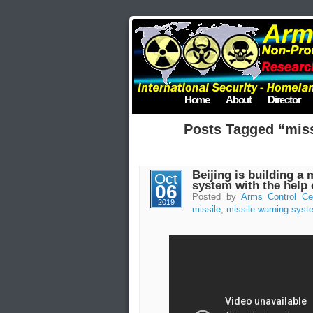
Home
About
Director
Posts Tagged “mis
Beijing is building a 
Oct
system with the help
06
Posted by
Arms Control Ce
2019
missile
,
missile warning syst