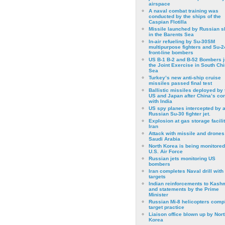
airspace
A naval combat training was
conducted by the ships of the
Caspian Flotilla
Missile launched by Russian s
in the Barents Sea
In-air refueling by Su-30SM
multipurpose fighters and Su-
front-line bombers
US B-1 B-2 and B-52 Bombers j
the Joint Exercise in South Ch
Sea
Turkey’s new anti-ship cruise
missiles passed final test
Ballistic missiles deployed by 
US and Japan after China’s conf
with India
US spy planes intercepted by 
Russian Su-30 fighter jet.
Explosion at gas storage facilit
Iran
Attack with missile and drones
Saudi Arabia
North Korea is being monitored
U.S. Air Force
Russian jets monitoring US
bombers
Iran completes Naval drill with
targets
Indian reinforcements to Kash
and statements by the Prime
Minister
Russian Mi-8 helicopters comp
target practice
Liaison office blown up by Nort
Korea