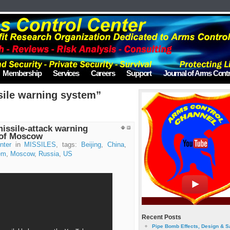
Membership
Services
Careers
Support
Journal of Arms Contr
sile warning system”
missile-attack warning
 of Moscow
nter
in
MISSILES
, tags:
Beijing
,
China
,
em
,
Moscow
,
Russia
,
US
Recent Posts
Pipe Bomb Effects, Design & S