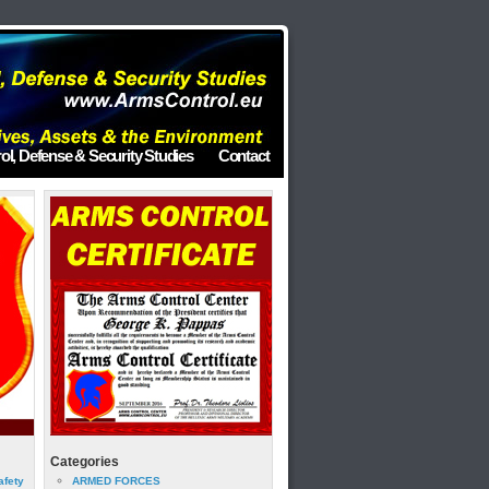
ol, Defense & Security Studies
Contact
Categories
afety
ARMED FORCES