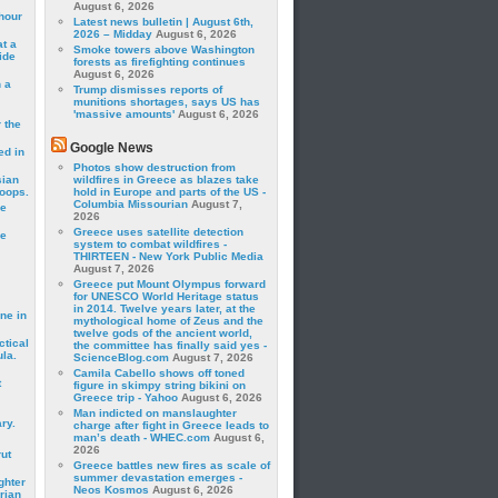
August 6, 2026
hour
Latest news bulletin | August 6th,
2026 – Midday
August 6, 2026
t a
Smoke towers above Washington
ide
forests as firefighting continues
August 6, 2026
 a
Trump dismisses reports of
munitions shortages, says US has
'massive amounts'
August 6, 2026
 the
Google News
ed in
Photos show destruction from
sian
wildfires in Greece as blazes take
roops.
hold in Europe and parts of the US -
Columbia Missourian
August 7,
se
2026
Greece uses satellite detection
le
system to combat wildfires -
THIRTEEN - New York Public Media
August 7, 2026
Greece put Mount Olympus forward
for UNESCO World Heritage status
in 2014. Twelve years later, at the
ne in
mythological home of Zeus and the
twelve gods of the ancient world,
ctical
the committee has finally said yes -
la.
ScienceBlog.com
August 7, 2026
Camila Cabello shows off toned
t
figure in skimpy string bikini on
Greece trip - Yahoo
August 6, 2026
Man indicted on manslaughter
ry.
charge after fight in Greece leads to
man’s death - WHEC.com
August 6,
2026
rut
Greece battles new fires as scale of
summer devastation emerges -
ghter
Neos Kosmos
August 6, 2026
rian