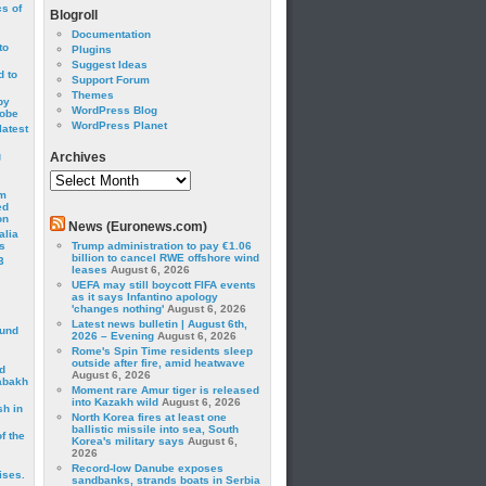
cs of
Blogroll
Documentation
to
Plugins
Suggest Ideas
 to
Support Forum
Themes
by
WordPress Blog
robe
WordPress Planet
latest
g
Archives
Archives
om
ed
on
News (Euronews.com)
alia
s
Trump administration to pay €1.06
billion to cancel RWE offshore wind
3
leases
August 6, 2026
UEFA may still boycott FIFA events
as it says Infantino apology
'changes nothing'
August 6, 2026
Latest news bulletin | August 6th,
ound
2026 – Evening
August 6, 2026
Rome's Spin Time residents sleep
outside after fire, amid heatwave
d
August 6, 2026
abakh
Moment rare Amur tiger is released
into Kazakh wild
August 6, 2026
sh in
North Korea fires at least one
ballistic missile into sea, South
f the
Korea's military says
August 6,
2026
Record-low Danube exposes
ises.
sandbanks, strands boats in Serbia