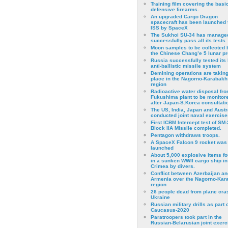
Training film covering the basi
defensive firearms.
An upgraded Cargo Dragon
spacecraft has been launched 
ISS by SpaceX
The Sukhoi SU-34 has managed
successfully pass all its tests
Moon samples to be collected 
the Chinese Chang’e 5 lunar p
Russia successfully tested its 
anti-ballistic missile system
Demining operations are takin
place in the Nagorno-Karabakh
region
Radioactive water disposal fr
Fukushima plant to be monitor
after Japan-S.Korea consultati
The US, India, Japan and Austr
conducted joint naval exercise
First ICBM Intercept test of SM-
Block IIA Missile completed.
Pentagon withdraws troops.
A SpaceX Falcon 9 rocket was
launched
About 5,000 explosive items f
in a sunken WWII cargo ship in
Crimea by divers.
Conflict between Azerbaijan an
Armenia over the Nagorno-Kar
region
26 people dead from plane cra
Ukraine
Russian military drills as part o
Caucasus-2020
Paratroopers took part in the
Russian-Belarusian joint exerc