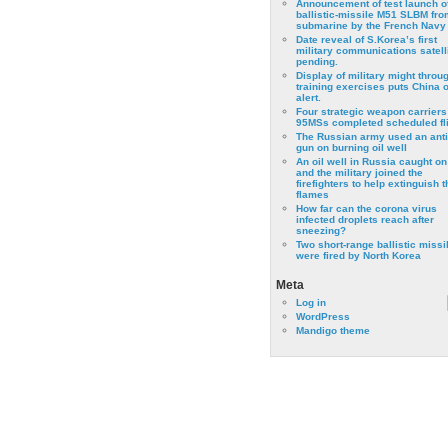
Announcement of test launch o
ballistic-missile M51 SLBM fro
submarine by the French Navy
Date reveal of S.Korea’s first
military communications satell
pending.
Display of military might throu
training exercises puts China 
alert.
Four strategic weapon carriers
95MSs completed scheduled fli
The Russian army used an anti
gun on burning oil well
An oil well in Russia caught on 
and the military joined the
firefighters to help extinguish t
flames
How far can the corona virus
infected droplets reach after
sneezing?
Two short-range ballistic missi
were fired by North Korea
Meta
Log in
WordPress
Mandigo theme