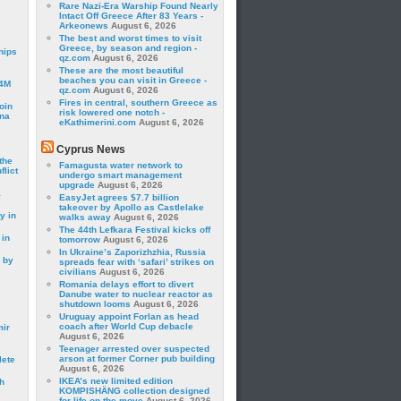
Rare Nazi-Era Warship Found Nearly
Intact Off Greece After 83 Years -
Arkeonews
August 6, 2026
The best and worst times to visit
Greece, by season and region -
hips
qz.com
August 6, 2026
These are the most beautiful
beaches you can visit in Greece -
24M
qz.com
August 6, 2026
Fires in central, southern Greece as
oin
risk lowered one notch -
ina
eKathimerini.com
August 6, 2026
Cyprus News
the
Famagusta water network to
lict
undergo smart management
upgrade
August 6, 2026
a
EasyJet agrees $7.7 billion
takeover by Apollo as Castlelake
y in
walks away
August 6, 2026
The 44th Lefkara Festival kicks off
 in
tomorrow
August 6, 2026
In Ukraine’s Zaporizhzhia, Russia
 by
spreads fear with ‘safari’ strikes on
civilians
August 6, 2026
Romania delays effort to divert
Danube water to nuclear reactor as
shutdown looms
August 6, 2026
Uruguay appoint Forlan as head
coach after World Cup debacle
mir
August 6, 2026
Teenager arrested over suspected
arson at former Corner pub building
lete
August 6, 2026
IKEA’s new limited edition
h
KOMPISHÄNG collection designed
for life on the move
August 6, 2026