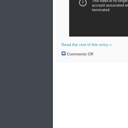
Read the rest of this entry »
on
Comments Off
Beijing
is
building
a
missile-
attack
warning
system
with
the
help
of
Moscow