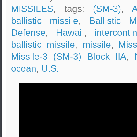
MISSILES
, tags:
(SM-3)
,
A
ballistic missile
,
Ballistic M
Defense
,
Hawaii
,
interconti
ballistic missile
,
missile
,
Miss
Missile-3 (SM-3) Block IIA
,
ocean
,
U.S.