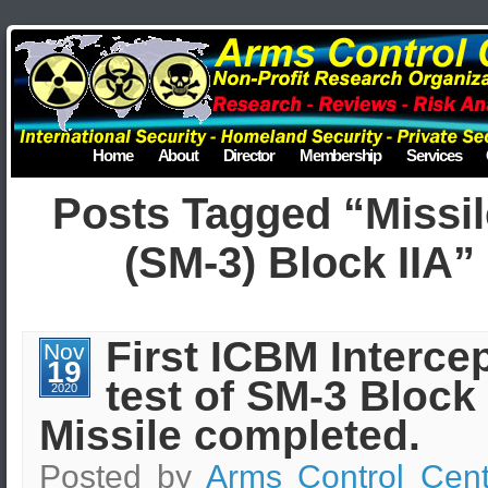
Home
About
Director
Membership
Services
Posts Tagged “Missil
(SM-3) Block IIA”
First ICBM Interce
Nov
19
test of SM-3 Block 
2020
Missile completed.
Posted by
Arms Control Cent