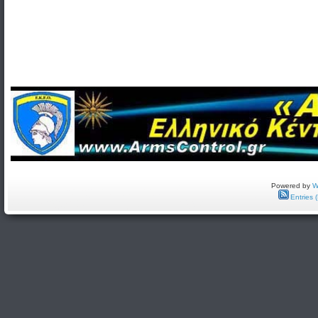
Powered by
W
Entries 