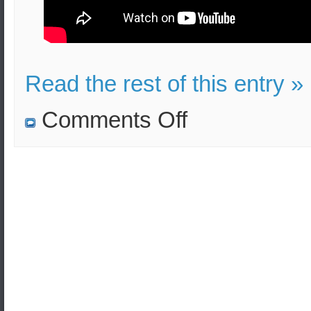
Read the rest of this entry »
on
Comments Off
First
ICBM
Intercept
test
of
SM-
3
Block
IIA
Missile
completed.