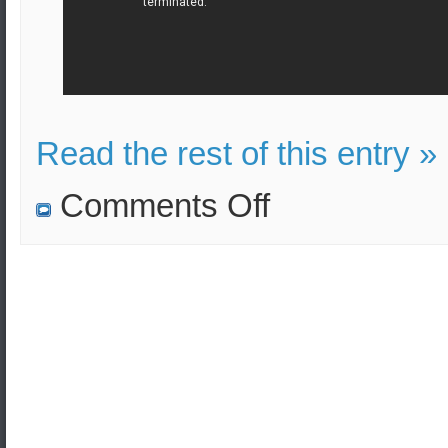
Read the rest of this entry »
on
Comments Off
Series
of
massive
explosions
at
a
military
ammunition
depot
outside
the
city
of
Zarqa