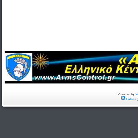
Powered by
W
Entries 