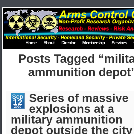
Home
About
Director
Membership
Services
Posts Tagged “milit
ammunition depot
Series of massive
Sep
12
explosions at a
2020
military ammunition
depot outside the city