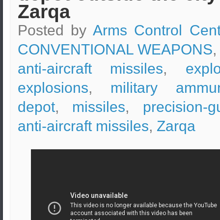
Zarqa
Posted by
Arms Control Cent
CONVENTIONAL WEAPONS
,
anti-aircraft missiles
,
expl
explosions
,
military ammun
depot
,
missiles
,
precision-g
anti-aircraft missiles
,
Zarqa