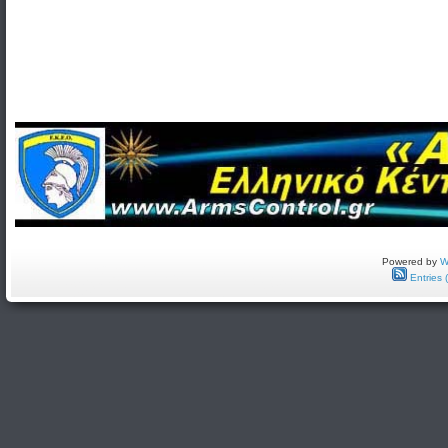
Powered by
W
Entries 