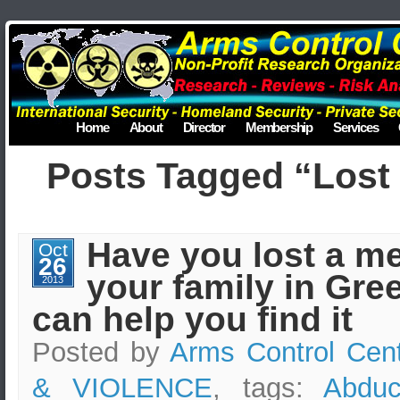
Home
About
Director
Membership
Services
Posts Tagged “Lost 
Have you lost a m
Oct
26
your family in Gr
2013
can help you find it
Posted by
Arms Control Cen
& VIOLENCE
, tags:
Abduc