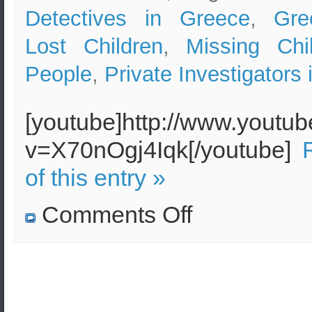
Detectives in Greece
,
Gre
Lost Children
,
Missing Chi
People
,
Private Investigators
[youtube]http://www.youtu
v=X70nOgj4Iqk[/youtube]
of this entry »
on
Comments Off
Have
you
lost
a
member
of
your
family
in