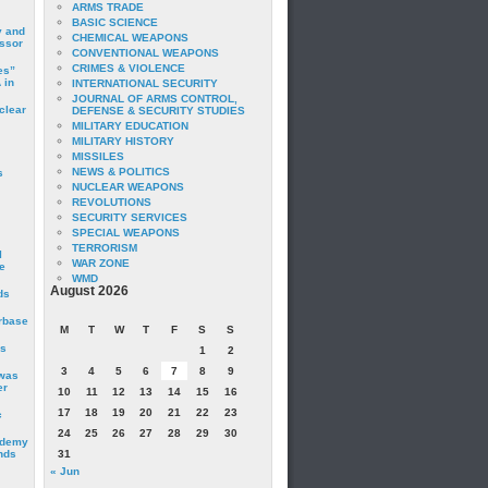
ARMS TRADE
BASIC SCIENCE
y and
CHEMICAL WEAPONS
essor
CONVENTIONAL WEAPONS
CRIMES & VIOLENCE
es”
 in
INTERNATIONAL SECURITY
JOURNAL OF ARMS CONTROL,
clear
DEFENSE & SECURITY STUDIES
MILITARY EDUCATION
MILITARY HISTORY
MISSILES
NEWS & POLITICS
s
NUCLEAR WEAPONS
REVOLUTIONS
SECURITY SERVICES
SPECIAL WEAPONS
TERRORISM
I
WAR ZONE
e
WMD
August 2026
ds
irbase
M
T
W
T
F
S
S
is
1
2
3
4
5
6
7
8
9
 was
er
10
11
12
13
14
15
16
17
18
19
20
21
22
23
c
24
25
26
27
28
29
30
ademy
nds
31
« Jun