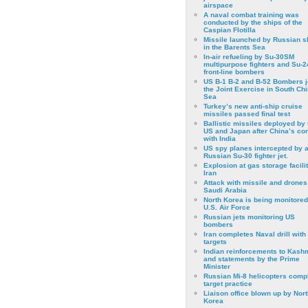
airspace
A naval combat training was
conducted by the ships of the
Caspian Flotilla
Missile launched by Russian s
in the Barents Sea
In-air refueling by Su-30SM
multipurpose fighters and Su-
front-line bombers
US B-1 B-2 and B-52 Bombers j
the Joint Exercise in South Ch
Sea
Turkey’s new anti-ship cruise
missiles passed final test
Ballistic missiles deployed by 
US and Japan after China’s conf
with India
US spy planes intercepted by 
Russian Su-30 fighter jet.
Explosion at gas storage facilit
Iran
Attack with missile and drones
Saudi Arabia
North Korea is being monitored
U.S. Air Force
Russian jets monitoring US
bombers
Iran completes Naval drill with
targets
Indian reinforcements to Kash
and statements by the Prime
Minister
Russian Mi-8 helicopters comp
target practice
Liaison office blown up by Nort
Korea