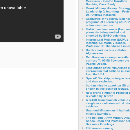
Measures – Boston Marathon
Bombing Case Study
Greek Military History: Strateg
Leadership (e-learning) – Prof
Dr. Andreas Kastanis
Graduates of “Security Scienc
programs of e-learning of EKPA
online discussions
Turkish nuclear waste (from nu
plants) is being studied and
checked by EKEO scientists
Intercultural Mediator (EKPA e-
learning) Dr. Maria Vlachadi,
Professor Dr. Theodoros Liolio
Bomb attack on bus in Kabul,
Afghanistan
Two Russian strategic missile
carriers Tu-95MS flew over the
Pacific Ocean.
Test launch of the Minuteman II
intercontinental ballistic missil
from the USA
SpaceX Starship prototype lan
and then explodes.
Iranian missile attack on US a
shown in declassified footage.
New drone similar to Predator 
revealed by Tehran
A S-400 Triumf launch vehicle
caught in a collision with 4 oth
vehicles
Unarmed Minuteman III ballisti
missile launched.
The Hellenic Army Military Ac
Assoc. Dean and Professor se
Season’s Greetings
FBI firearm training