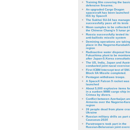
Training film covering the basi
defensive firearms.
An upgraded Cargo Dragon
spacecraft has been launched 
ISS by SpaceX
The Sukhoi SU-34 has managed
successfully pass all its tests
Moon samples to be collected 
the Chinese Chang’e 5 lunar p
Russia successfully tested its 
anti-ballistic missile system
Demining operations are takin
place in the Nagorno-Karabakh
region
Radioactive water disposal fr
Fukushima plant to be monitor
after Japan-S.Korea consultati
The US, India, Japan and Austr
conducted joint naval exercise
First ICBM Intercept test of SM-
Block IIA Missile completed.
Pentagon withdraws troops.
A SpaceX Falcon 9 rocket was
launched
About 5,000 explosive items f
in a sunken WWII cargo ship in
Crimea by divers.
Conflict between Azerbaijan an
Armenia over the Nagorno-Kar
region
26 people dead from plane cra
Ukraine
Russian military drills as part o
Caucasus-2020
Paratroopers took part in the
Russian-Belarusian joint exerc