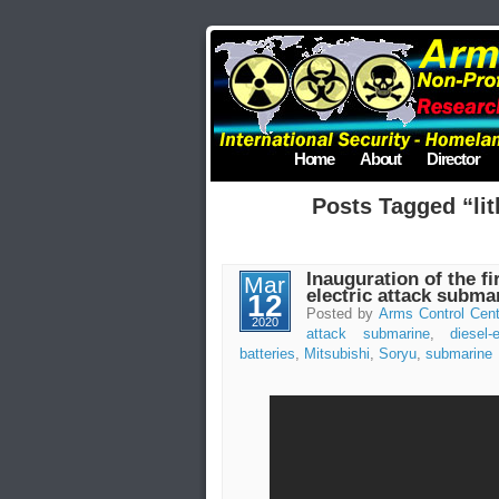
Home
About
Director
Posts Tagged “lit
Inauguration of the fi
Mar
electric attack subma
12
Posted by
Arms Control Cent
2020
attack submarine
,
diesel-e
batteries
,
Mitsubishi
,
Soryu
,
submarine