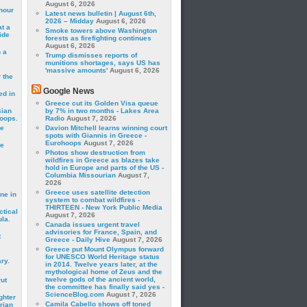
August 6, 2026
hour
Latest news bulletin | August 6th,
2026 – Midday
August 6, 2026
t a
Smoke towers above Washington
ide
forests as firefighting continues
August 6, 2026
 a
Trump dismisses reports of
munitions shortages, says US has
'massive amounts'
August 6, 2026
 the
Google News
ed in
Greece cut its Golden Visa queue
sian
by 7% in two months - Lakes Area
roops.
Radio
August 7, 2026
se
Davion Mitchell learns winning court
spots with Giannis in Greece -
Eurohoops
August 7, 2026
le
Photos show destruction from
wildfires in Greece as blazes take
hold in Europe and parts of the US -
Columbia Missourian
August 7,
2026
Greece uses satellite detection
ne in
system to combat wildfires -
THIRTEEN - New York Public Media
ctical
August 7, 2026
la.
Canada issues urgent travel
advisories for France, Spain, and
t
Greece - Daily Hive
August 7, 2026
Greece put Mount Olympus forward
for UNESCO World Heritage status
ry.
in 2014. Twelve years later, at the
mythological home of Zeus and the
twelve gods of the ancient world,
rut
the committee has finally said yes -
ScienceBlog.com
August 7, 2026
ghter
Camila Cabello shows off toned
rian