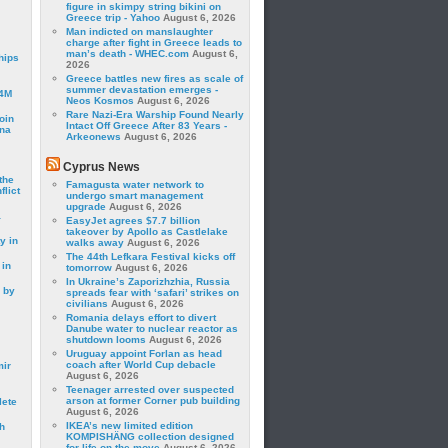
figure in skimpy string bikini on
Greece trip - Yahoo
August 6, 2026
Man indicted on manslaughter
charge after fight in Greece leads to
man’s death - WHEC.com
August 6,
hips
2026
Greece battles new fires as scale of
summer devastation emerges -
24M
Neos Kosmos
August 6, 2026
Rare Nazi-Era Warship Found Nearly
oin
Intact Off Greece After 83 Years -
ina
Arkeonews
August 6, 2026
Cyprus News
the
Famagusta water network to
lict
undergo smart management
upgrade
August 6, 2026
a
EasyJet agrees $7.7 billion
takeover by Apollo as Castlelake
y in
walks away
August 6, 2026
The 44th Lefkara Festival kicks off
 in
tomorrow
August 6, 2026
In Ukraine’s Zaporizhzhia, Russia
 by
spreads fear with ‘safari’ strikes on
civilians
August 6, 2026
Romania delays effort to divert
Danube water to nuclear reactor as
shutdown looms
August 6, 2026
Uruguay appoint Forlan as head
coach after World Cup debacle
mir
August 6, 2026
Teenager arrested over suspected
arson at former Corner pub building
lete
August 6, 2026
IKEA’s new limited edition
h
KOMPISHÄNG collection designed
for life on the move
August 6, 2026