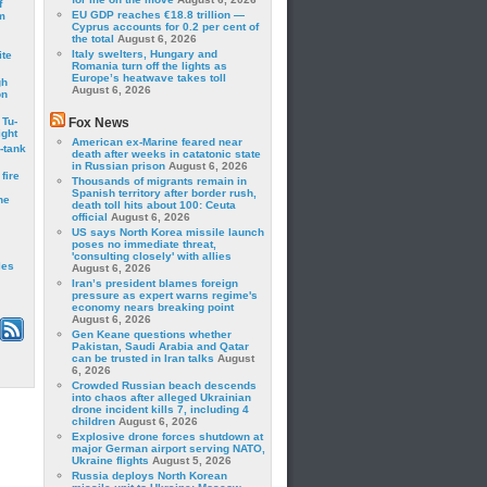
f
EU GDP reaches €18.8 trillion —
m
Cyprus accounts for 0.2 per cent of
the total
August 6, 2026
Italy swelters, Hungary and
ite
Romania turn off the lights as
Europe’s heatwave takes toll
gh
August 6, 2026
on
 Tu-
Fox News
ght
American ex-Marine feared near
-tank
death after weeks in catatonic state
in Russian prison
August 6, 2026
fire
Thousands of migrants remain in
Spanish territory after border rush,
he
death toll hits about 100: Ceuta
official
August 6, 2026
US says North Korea missile launch
poses no immediate threat,
'consulting closely' with allies
les
August 6, 2026
Iran’s president blames foreign
pressure as expert warns regime's
economy nears breaking point
August 6, 2026
Gen Keane questions whether
Pakistan, Saudi Arabia and Qatar
can be trusted in Iran talks
August
6, 2026
Crowded Russian beach descends
into chaos after alleged Ukrainian
drone incident kills 7, including 4
children
August 6, 2026
Explosive drone forces shutdown at
major German airport serving NATO,
Ukraine flights
August 5, 2026
Russia deploys North Korean