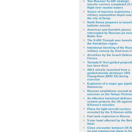
Two Russian Tu-160 strategic
missile carriers completed 10 
flight over neutral waters
Series of massive explosions a
military ammunition depot outs
the city of Zarqa
North Korea prepares to launch
ballistic missile.
American and Swedish planes
intercepted by Russian jet over
Baltic Sea
The S-400 Triumph was launch
the Astrakhan region
Intentional blocking of the Rus
military convoy by American t
Airstrikes by the Israeli Defen
Forces.
Tornado-S’ first guided projecti
has been fired.
SM-2 missile launched from a
guided-missile destroyer USS
Chung-Hoon (DDG 93) during
exercise
Εxplosion of a major gas pipeli
Damascus
Russian amphibious assault ta
exercise on the Taimyr Peninsu
An effective homeland defense
system protects the US agains
N.Korea’s missiles
Plans for light aircraft carriers
revealed by the S.Korean milita
Fuel tank explosion in Russia
5-star hotel affected by the Bei
blast
Close encounter between US fi
jet and commercial plane in Sy