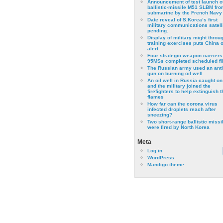
Announcement of test launch o
ballistic-missile M51 SLBM fro
submarine by the French Navy
Date reveal of S.Korea’s first
military communications satell
pending.
Display of military might throu
training exercises puts China 
alert.
Four strategic weapon carriers
95MSs completed scheduled fli
The Russian army used an anti
gun on burning oil well
An oil well in Russia caught on 
and the military joined the
firefighters to help extinguish t
flames
How far can the corona virus
infected droplets reach after
sneezing?
Two short-range ballistic missi
were fired by North Korea
Meta
Log in
WordPress
Mandigo theme