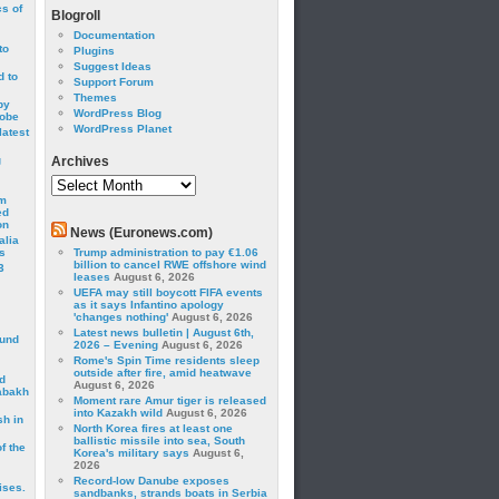
cs of
Blogroll
Documentation
to
Plugins
Suggest Ideas
 to
Support Forum
Themes
by
WordPress Blog
robe
WordPress Planet
latest
g
Archives
Archives
om
ed
on
News (Euronews.com)
alia
s
Trump administration to pay €1.06
billion to cancel RWE offshore wind
3
leases
August 6, 2026
UEFA may still boycott FIFA events
as it says Infantino apology
'changes nothing'
August 6, 2026
Latest news bulletin | August 6th,
ound
2026 – Evening
August 6, 2026
Rome's Spin Time residents sleep
outside after fire, amid heatwave
d
August 6, 2026
abakh
Moment rare Amur tiger is released
into Kazakh wild
August 6, 2026
sh in
North Korea fires at least one
ballistic missile into sea, South
f the
Korea's military says
August 6,
2026
Record-low Danube exposes
ises.
sandbanks, strands boats in Serbia