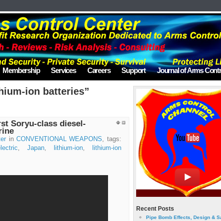
Membership
Services
Careers
Support
Journal of Arms Contr
hium-ion batteries”
rst Soryu-class diesel-
rine
er
in
CONVENTIONAL WEAPONS
, tags:
lectric
,
Japan
,
lithium-ion
,
lithium-ion
Recent Posts
Pipe Bomb Effects, Design & S