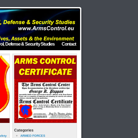
ol, Defense & Security Studies
Contact
Categories
afety
ARMED FORCES