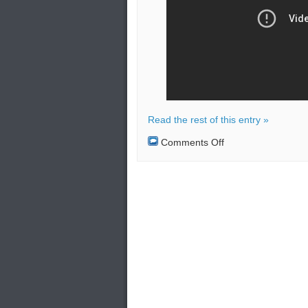
Read the rest of this entry »
on
Comments Off
Inauguration
of
the
first
Soryu-
class
diesel-
electric
attack
submarine