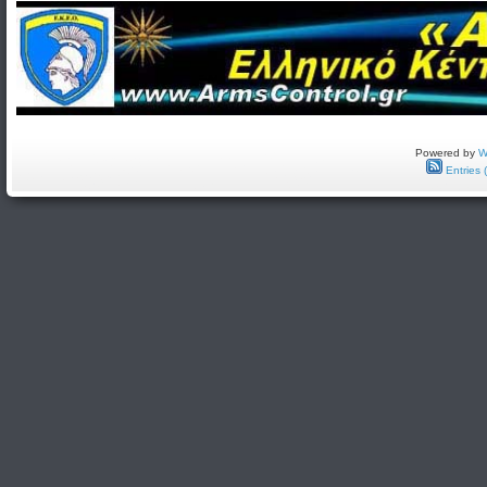
Powered by
W
Entries 