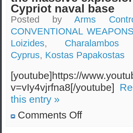
Cypriot naval base
Posted by
Arms Contr
CONVENTIONAL WEAPON
Loizides
,
Charalambos 
Cyprus
,
Kostas Papakostas
[youtube]https://www.yout
v=vIy4vjrfna8[/youtube]
Re
this entry »
on
Comments Off
Former
Cypriot
Minister
of