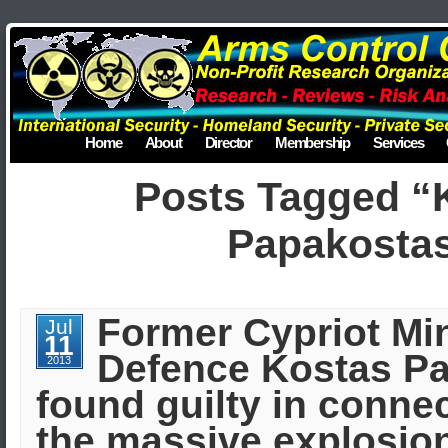
Home
About
Director
Membership
Services
Posts Tagged “
Papakosta
Former Cypriot Min
Jul
11
Defence Kostas P
2013
found guilty in conne
the massive explosion