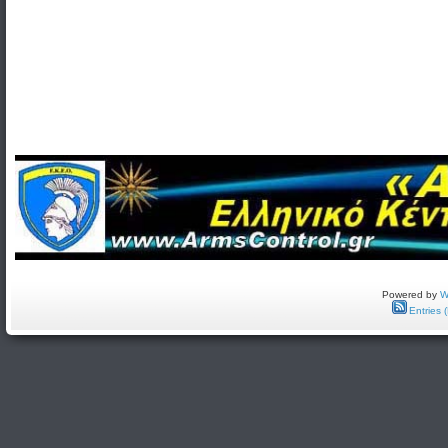
Powered by
W
Entries 