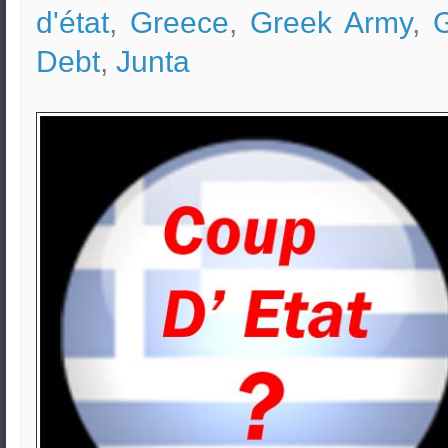
d'état
,
Greece
,
Greek Army
,
Debt
,
Junta