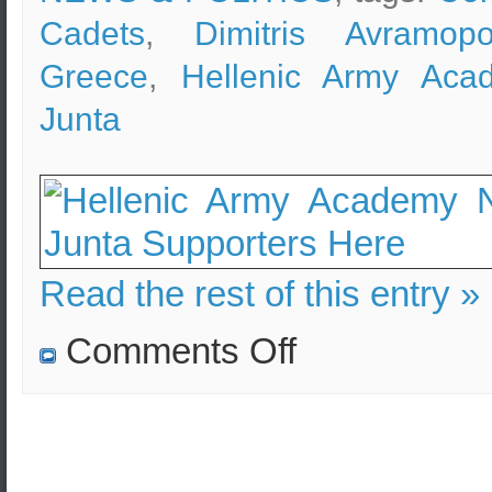
Cadets
,
Dimitris Avramopo
Greece
,
Hellenic Army Aca
Junta
Read the rest of this entry »
on
Comments Off
The
Hellenic
Army
Academy
is
a
democratic
university