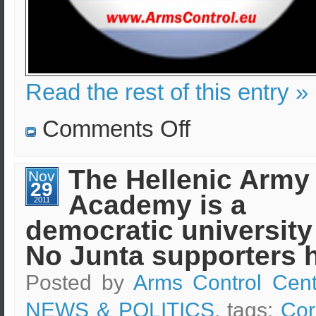
Read the rest of this entry »
on
Comments Off
Army
coup
d’état
in
The Hellenic Army
Nov
Greece
29
–
Academy is a
Is
2011
it
democratic university
possible?
No Junta supporters 
Posted by
Arms Control Cent
NEWS & POLITICS
, tags:
Cor