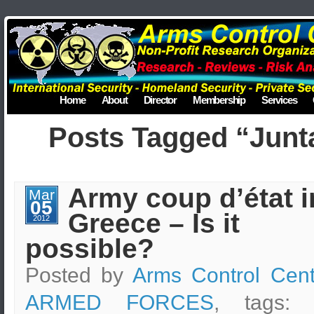
Home
About
Director
Membership
Services
Posts Tagged “Junt
Army coup d’état i
Mar
05
Greece – Is it
2012
possible?
Posted by
Arms Control Cent
ARMED FORCES
, tags