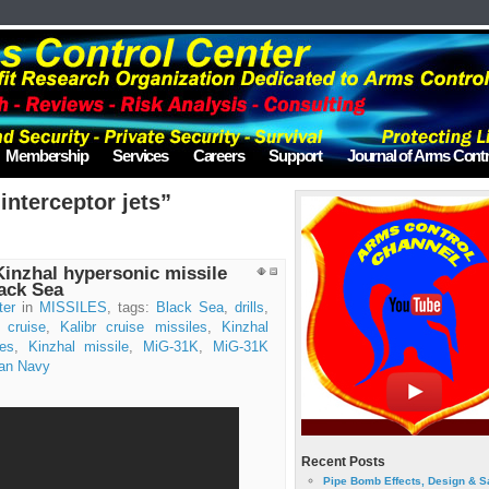
Membership
Services
Careers
Support
Journal of Arms Contr
interceptor jets”
Kinzhal hypersonic missile
lack Sea
ter
in
MISSILES
, tags:
Black Sea
,
drills
,
r cruise
,
Kalibr cruise missiles
,
Kinzhal
les
,
Kinzhal missile
,
MiG-31K
,
MiG-31K
an Navy
Recent Posts
Pipe Bomb Effects, Design & S