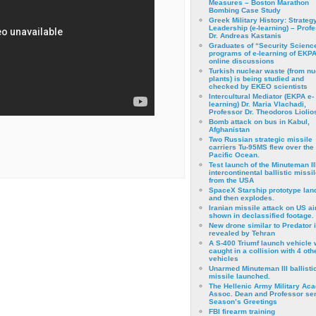
Measures – Boston Marathon
Bombing Case Study
Greek Military History: Strateg
Leadership (e-learning) – Prof
Dr. Andreas Kastanis
Graduates of “Security Scienc
programs of e-learning of EKPA
online discussions
Turkish nuclear waste (from nu
plants) is being studied and
checked by EKEO scientists
Intercultural Mediator (EKPA e-
learning) Dr. Maria Vlachadi,
Professor Dr. Theodoros Liolio
Bomb attack on bus in Kabul,
Afghanistan
Two Russian strategic missile
carriers Tu-95MS flew over the
Pacific Ocean.
Test launch of the Minuteman II
intercontinental ballistic missil
from the USA
SpaceX Starship prototype lan
and then explodes.
Iranian missile attack on US a
shown in declassified footage.
New drone similar to Predator 
revealed by Tehran
A S-400 Triumf launch vehicle
caught in a collision with 4 oth
vehicles
Unarmed Minuteman III ballisti
missile launched.
The Hellenic Army Military Ac
Assoc. Dean and Professor se
Season’s Greetings
FBI firearm training