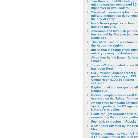
Two Russian Tu-160 strategic
missile carriers completed 10 
flight over neutral waters
Series of massive explosions a
military ammunition depot outs
the city of Zarqa
North Korea prepares to launch
ballistic missile.
American and Swedish planes
intercepted by Russian jet over
Baltic Sea
The S-400 Triumph was launch
the Astrakhan region
Intentional blocking of the Rus
military convoy by American t
Airstrikes by the Israeli Defen
Forces.
Tornado-S’ first guided projecti
has been fired.
SM-2 missile launched from a
guided-missile destroyer USS
Chung-Hoon (DDG 93) during
exercise
Εxplosion of a major gas pipeli
Damascus
Russian amphibious assault ta
exercise on the Taimyr Peninsu
An effective homeland defense
system protects the US agains
N.Korea’s missiles
Plans for light aircraft carriers
revealed by the S.Korean milita
Fuel tank explosion in Russia
5-star hotel affected by the Bei
blast
Close encounter between US fi
jet and commercial plane in Sy