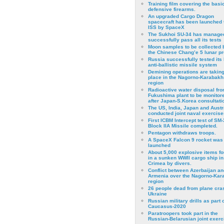
Training film covering the basi
defensive firearms.
An upgraded Cargo Dragon
spacecraft has been launched 
ISS by SpaceX
The Sukhoi SU-34 has managed
successfully pass all its tests
Moon samples to be collected 
the Chinese Chang’e 5 lunar p
Russia successfully tested its 
anti-ballistic missile system
Demining operations are takin
place in the Nagorno-Karabakh
region
Radioactive water disposal fr
Fukushima plant to be monitor
after Japan-S.Korea consultati
The US, India, Japan and Austr
conducted joint naval exercise
First ICBM Intercept test of SM-
Block IIA Missile completed.
Pentagon withdraws troops.
A SpaceX Falcon 9 rocket was
launched
About 5,000 explosive items f
in a sunken WWII cargo ship in
Crimea by divers.
Conflict between Azerbaijan an
Armenia over the Nagorno-Kar
region
26 people dead from plane cra
Ukraine
Russian military drills as part o
Caucasus-2020
Paratroopers took part in the
Russian-Belarusian joint exerc