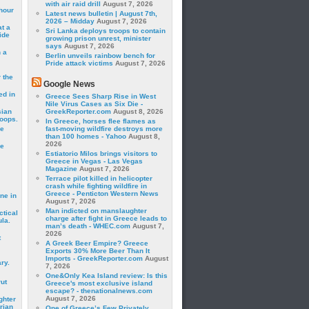
with air raid drill
August 7, 2026
hour
Latest news bulletin | August 7th,
2026 – Midday
August 7, 2026
t a
Sri Lanka deploys troops to contain
ide
growing prison unrest, minister
says
August 7, 2026
 a
Berlin unveils rainbow bench for
Pride attack victims
August 7, 2026
 the
Google News
ed in
Greece Sees Sharp Rise in West
Nile Virus Cases as Six Die -
sian
GreekReporter.com
August 8, 2026
roops.
In Greece, horses flee flames as
se
fast-moving wildfire destroys more
than 100 homes - Yahoo
August 8,
2026
le
Estiatorio Milos brings visitors to
Greece in Vegas - Las Vegas
Magazine
August 7, 2026
Terrace pilot killed in helicopter
crash while fighting wildfire in
Greece - Penticton Western News
ne in
August 7, 2026
Man indicted on manslaughter
ctical
charge after fight in Greece leads to
la.
man’s death - WHEC.com
August 7,
2026
t
A Greek Beer Empire? Greece
Exports 30% More Beer Than It
Imports - GreekReporter.com
August
ry.
7, 2026
One&Only Kea Island review: Is this
rut
Greece's most exclusive island
escape? - thenationalnews.com
August 7, 2026
ghter
rian
One of Greece’s Few Privately