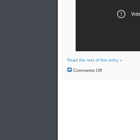
Read the rest of this entry »
on
Comments Off
Russia
launched
the
Kinzhal
hypersonic
missile
during
drills
in
the
Black
Sea