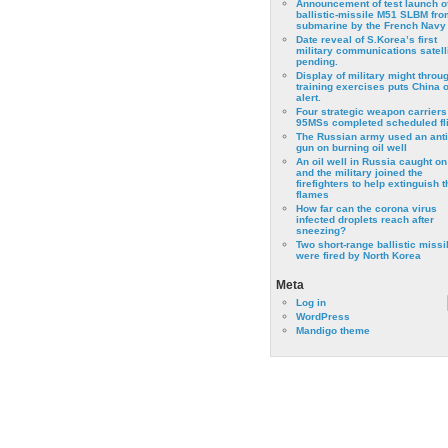
Announcement of test launch o
ballistic-missile M51 SLBM fro
submarine by the French Navy
Date reveal of S.Korea’s first
military communications satell
pending.
Display of military might throu
training exercises puts China 
alert.
Four strategic weapon carriers
95MSs completed scheduled fli
The Russian army used an anti
gun on burning oil well
An oil well in Russia caught on 
and the military joined the
firefighters to help extinguish t
flames
How far can the corona virus
infected droplets reach after
sneezing?
Two short-range ballistic missi
were fired by North Korea
Meta
Log in
WordPress
Mandigo theme