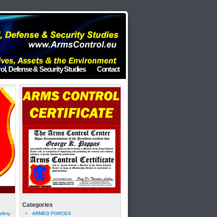
ol, Defense & Security Studies
Contact
Categories
afety
ARMED FORCES