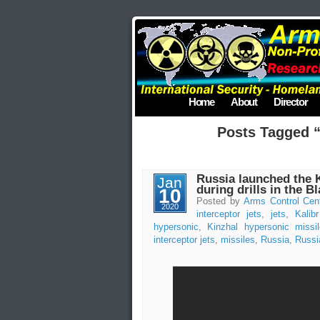
Home
About
Director
Posts Tagged “
Russia launched the 
Jan
during drills in the B
10
Posted by
Arms Control Cen
2020
interceptor jets
,
jets
,
Kalib
hypersonic
,
Kinzhal hypersonic missi
interceptor jets
,
missiles
,
Russia
,
Russi