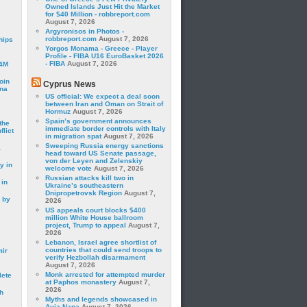
Owned Islands Just Hit the Market
for $40 Million - robbreport.com
August 7, 2026
Argyronisos in Photos -
robbreport.com
August 7, 2026
hips
Yorgos Monama - Greece - Player
Profile - FIBA U16 EuroBasket 2026
- FIBA
August 7, 2026
24M
oin
Cyprus News
ina
US official: We expect a deal soon
between Iran and Oman on Strait of
Hormuz
August 7, 2026
Spain’s government announces
the
immediate border controls with Italy
lict
in migration spat
August 7, 2026
Sweeping Russia energy sanctions
a
head toward US Senate passage,
von der Leyen and Zelenskiy
y in
welcome vote
August 7, 2026
Russian attacks kill two in
 in
Ukraine’s southeastern
Dnipropetrovsk Region
August 7,
 by
2026
US appeals court blocks $400
million White House ballroom
project, Trump to appeal
August 7,
2026
Lebanon, Israel agree shortlist of
countries that could send troops to
mir
verify Hezbollah disarmament
August 7, 2026
Monk arrested for attempted murder
lete
at Paphos monastery
August 7,
2026
h
Myths and legends showcased in
Ayia Napa
August 7, 2026