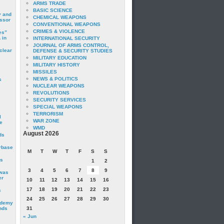
ARMS TRADE
BASIC SCIENCE
y and
CHEMICAL WEAPONS
essor
CONVENTIONAL WEAPONS
CRIMES & VIOLENCE
es”
 in
INTERNATIONAL SECURITY
JOURNAL OF ARMS CONTROL,
clear
DEFENSE & SECURITY STUDIES
MILITARY EDUCATION
MILITARY HISTORY
MISSILES
NEWS & POLITICS
s
NUCLEAR WEAPONS
REVOLUTIONS
SECURITY SERVICES
SPECIAL WEAPONS
TERRORISM
I
WAR ZONE
e
WMD
August 2026
ds
irbase
M
T
W
T
F
S
S
is
1
2
3
4
5
6
7
8
9
 was
er
10
11
12
13
14
15
16
17
18
19
20
21
22
23
c
24
25
26
27
28
29
30
ademy
nds
31
« Jun