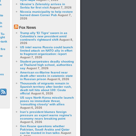
f
Ukraine’s Zelenskiy arrives in
m
Serbia for first visit
August 7, 2026
Nicosia municipality to help restore
burned down Corner Pub
August 7,
ite
2026
gh
on
Fox News
Trump ally 'El Tigre' sworn in as
 Tu-
Colombia's new president amid
ght
continent's rightward shift
August 8,
-tank
2026
US intel warns Russia could launch
fire
limited attack on NATO ally in effort
to fragment organization: report
he
August 7, 2026
Student perpetrates deadly shooting
at Thailand high school, authorities
say
August 7, 2026
American ex-Marine feared near
les
death after weeks in catatonic state
in Russian prison
August 6, 2026
Thousands of migrants remain in
Spanish territory after border rush,
death toll hits about 100: Ceuta
official
August 6, 2026
US says North Korea missile launch
poses no immediate threat,
'consulting closely' with allies
August 6, 2026
Iran’s president blames foreign
pressure as expert warns regime's
economy nears breaking point
August 6, 2026
Gen Keane questions whether
Pakistan, Saudi Arabia and Qatar
can be trusted in Iran talks
August