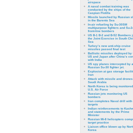
airspace
A naval combat training was
conducted by the ships of the
Caspian Flotilla
Missile launched by Russian s
in the Barents Sea
In-air refueling by Su-30SM
multipurpose fighters and Su-
front-line bombers
US B-1 B-2 and B-52 Bombers j
the Joint Exercise in South Ch
Sea
Turkey’s new anti-ship cruise
missiles passed final test
Ballistic missiles deployed by 
US and Japan after China’s conf
with India
US spy planes intercepted by 
Russian Su-30 fighter jet.
Explosion at gas storage facilit
Iran
Attack with missile and drones
Saudi Arabia
North Korea is being monitored
U.S. Air Force
Russian jets monitoring US
bombers
Iran completes Naval drill with
targets
Indian reinforcements to Kash
and statements by the Prime
Minister
Russian Mi-8 helicopters comp
target practice
Liaison office blown up by Nort
Korea