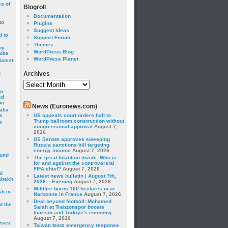
cs of
Blogroll
Documentation
to
Plugins
Suggest Ideas
 to
Support Forum
Themes
by
WordPress Blog
robe
WordPress Planet
latest
g
Archives
Archives
om
ed
on
News (Euronews.com)
alia
s
US appeals court orders halt to
Trump ballroom construction without
3
congressional approval
August 7,
2026
US Senate approves sweeping
Russia sanctions bill targeting
energy income
August 7, 2026
ound
The great Infantino divide: Who is
for and against the controversial
FIFA chief?
August 7, 2026
d
Latest news bulletin | August 7th,
abakh
2026 – Evening
August 7, 2026
Wildfire burns 100 hectares near
sh in
Narbonne in France
August 7, 2026
Deal beyond football: Mohamed
f the
Salah at Trabzonspor boosts
tourism and Türkiye's economy
August 7, 2026
ises.
Taiwan tests emergency response