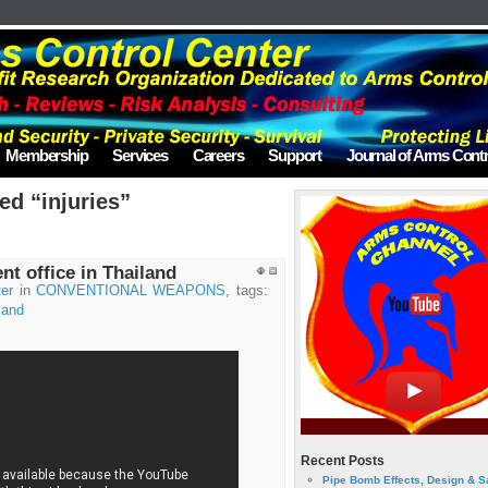
Membership
Services
Careers
Support
Journal of Arms Contr
ed “injuries”
t office in Thailand
er
in
CONVENTIONAL WEAPONS
, tags:
land
Recent Posts
Pipe Bomb Effects, Design & S