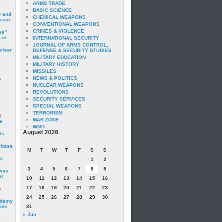
ARMS TRADE
BASIC SCIENCE
y and
CHEMICAL WEAPONS
essor
CONVENTIONAL WEAPONS
CRIMES & VIOLENCE
es”
 in
INTERNATIONAL SECURITY
JOURNAL OF ARMS CONTROL,
clear
DEFENSE & SECURITY STUDIES
MILITARY EDUCATION
MILITARY HISTORY
MISSILES
NEWS & POLITICS
s
NUCLEAR WEAPONS
REVOLUTIONS
SECURITY SERVICES
SPECIAL WEAPONS
TERRORISM
I
WAR ZONE
e
WMD
August 2026
ds
irbase
M
T
W
T
F
S
S
is
1
2
3
4
5
6
7
8
9
 was
er
10
11
12
13
14
15
16
17
18
19
20
21
22
23
c
24
25
26
27
28
29
30
ademy
nds
31
« Jun