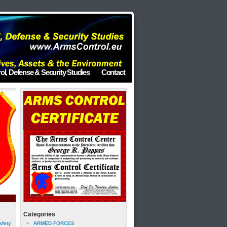
ol, Defense & Security Studies
Contact
Categories
afety
ARMED FORCES