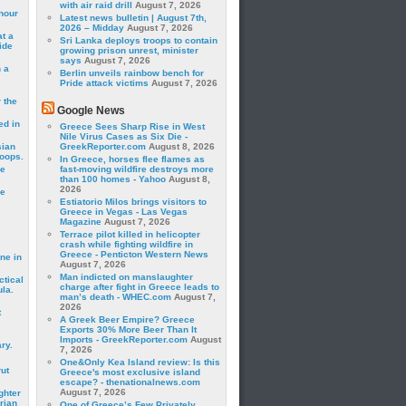
with air raid drill
August 7, 2026
hour
Latest news bulletin | August 7th,
2026 – Midday
August 7, 2026
t a
Sri Lanka deploys troops to contain
ide
growing prison unrest, minister
says
August 7, 2026
 a
Berlin unveils rainbow bench for
Pride attack victims
August 7, 2026
 the
Google News
ed in
Greece Sees Sharp Rise in West
Nile Virus Cases as Six Die -
sian
GreekReporter.com
August 8, 2026
roops.
In Greece, horses flee flames as
se
fast-moving wildfire destroys more
than 100 homes - Yahoo
August 8,
2026
le
Estiatorio Milos brings visitors to
Greece in Vegas - Las Vegas
Magazine
August 7, 2026
Terrace pilot killed in helicopter
crash while fighting wildfire in
Greece - Penticton Western News
ne in
August 7, 2026
Man indicted on manslaughter
ctical
charge after fight in Greece leads to
la.
man’s death - WHEC.com
August 7,
2026
t
A Greek Beer Empire? Greece
Exports 30% More Beer Than It
Imports - GreekReporter.com
August
ry.
7, 2026
One&Only Kea Island review: Is this
rut
Greece's most exclusive island
escape? - thenationalnews.com
August 7, 2026
ghter
rian
One of Greece’s Few Privately