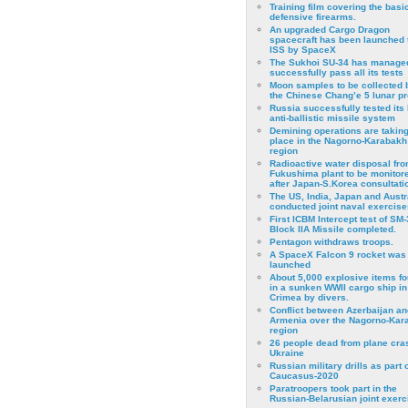
Training film covering the basi
defensive firearms.
An upgraded Cargo Dragon
spacecraft has been launched 
ISS by SpaceX
The Sukhoi SU-34 has managed
successfully pass all its tests
Moon samples to be collected 
the Chinese Chang’e 5 lunar p
Russia successfully tested its 
anti-ballistic missile system
Demining operations are takin
place in the Nagorno-Karabakh
region
Radioactive water disposal fr
Fukushima plant to be monitor
after Japan-S.Korea consultati
The US, India, Japan and Austr
conducted joint naval exercise
First ICBM Intercept test of SM-
Block IIA Missile completed.
Pentagon withdraws troops.
A SpaceX Falcon 9 rocket was
launched
About 5,000 explosive items f
in a sunken WWII cargo ship in
Crimea by divers.
Conflict between Azerbaijan an
Armenia over the Nagorno-Kar
region
26 people dead from plane cra
Ukraine
Russian military drills as part o
Caucasus-2020
Paratroopers took part in the
Russian-Belarusian joint exerc