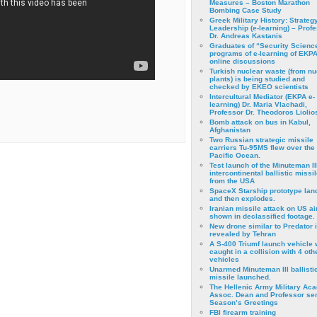
Measures – Boston Marathon
Bombing Case Study
Greek Military History: Strateg
Leadership (e-learning) – Prof
Dr. Andreas Kastanis
Graduates of “Security Scienc
programs of e-learning of EKPA
online discussions
Turkish nuclear waste (from nu
plants) is being studied and
checked by EKEO scientists
Intercultural Mediator (EKPA e-
learning) Dr. Maria Vlachadi,
Professor Dr. Theodoros Liolio
Bomb attack on bus in Kabul,
Afghanistan
Two Russian strategic missile
carriers Tu-95MS flew over the
Pacific Ocean.
Test launch of the Minuteman II
intercontinental ballistic missil
from the USA
SpaceX Starship prototype lan
and then explodes.
Iranian missile attack on US a
shown in declassified footage.
New drone similar to Predator 
revealed by Tehran
A S-400 Triumf launch vehicle
caught in a collision with 4 oth
vehicles
Unarmed Minuteman III ballisti
missile launched.
The Hellenic Army Military Ac
Assoc. Dean and Professor se
Season’s Greetings
FBI firearm training