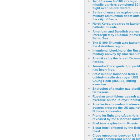
Two Russian Tu-160 strategic
missile carriers completed 10 
flight over neutral waters
Series of massive explosions a
military ammunition depot outs
the city of Zarqa
North Korea prepares to launch
ballistic missile.
American and Swedish planes
intercepted by Russian jet over
Baltic Sea
The S-400 Triumph was launch
the Astrakhan region
Intentional blocking of the Rus
military convoy by American t
Airstrikes by the Israeli Defen
Forces.
Tornado-S’ first guided projecti
has been fired.
SM-2 missile launched from a
guided-missile destroyer USS
Chung-Hoon (DDG 93) during
exercise
Εxplosion of a major gas pipeli
Damascus
Russian amphibious assault ta
exercise on the Taimyr Peninsu
An effective homeland defense
system protects the US agains
N.Korea’s missiles
Plans for light aircraft carriers
revealed by the S.Korean milita
Fuel tank explosion in Russia
5-star hotel affected by the Bei
blast
Close encounter between US fi
jet and commercial plane in Sy