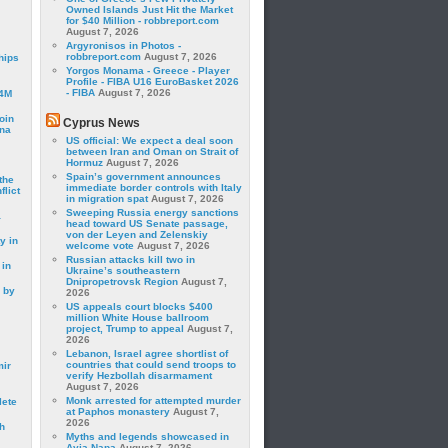
Owned Islands Just Hit the Market
for $40 Million - robbreport.com
August 7, 2026
Argyronisos in Photos -
robbreport.com
August 7, 2026
hips
Yorgos Monama - Greece - Player
Profile - FIBA U16 EuroBasket 2026
- FIBA
August 7, 2026
24M
oin
Cyprus News
ina
US official: We expect a deal soon
between Iran and Oman on Strait of
Hormuz
August 7, 2026
Spain’s government announces
the
immediate border controls with Italy
lict
in migration spat
August 7, 2026
Sweeping Russia energy sanctions
a
head toward US Senate passage,
von der Leyen and Zelenskiy
y in
welcome vote
August 7, 2026
Russian attacks kill two in
 in
Ukraine’s southeastern
Dnipropetrovsk Region
August 7,
 by
2026
US appeals court blocks $400
million White House ballroom
project, Trump to appeal
August 7,
2026
Lebanon, Israel agree shortlist of
countries that could send troops to
mir
verify Hezbollah disarmament
August 7, 2026
Monk arrested for attempted murder
lete
at Paphos monastery
August 7,
2026
h
Myths and legends showcased in
Ayia Napa
August 7, 2026