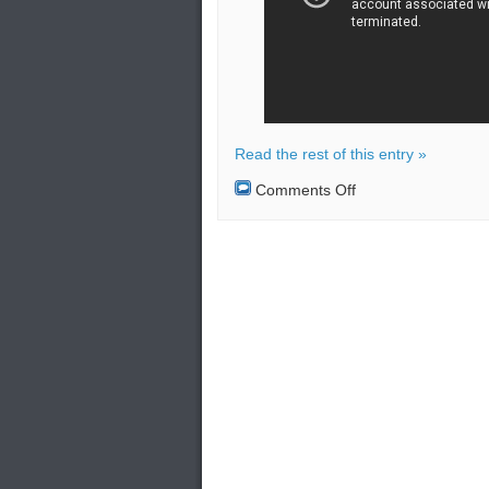
Read the rest of this entry »
on
Comments Off
Bombing
at
government
office
in
Thailand