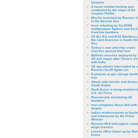
airspace
A naval combat training was
conducted by the ships of the
Caspian Flotilla
Missile launched by Russian s
in the Barents Sea
In-air refueling by Su-30SM
multipurpose fighters and Su-
front-line bombers
US B-1 B-2 and B-52 Bombers j
the Joint Exercise in South Ch
Sea
Turkey’s new anti-ship cruise
missiles passed final test
Ballistic missiles deployed by 
US and Japan after China’s conf
with India
US spy planes intercepted by 
Russian Su-30 fighter jet.
Explosion at gas storage facilit
Iran
Attack with missile and drones
Saudi Arabia
North Korea is being monitored
U.S. Air Force
Russian jets monitoring US
bombers
Iran completes Naval drill with
targets
Indian reinforcements to Kash
and statements by the Prime
Minister
Russian Mi-8 helicopters comp
target practice
Liaison office blown up by Nort
Korea