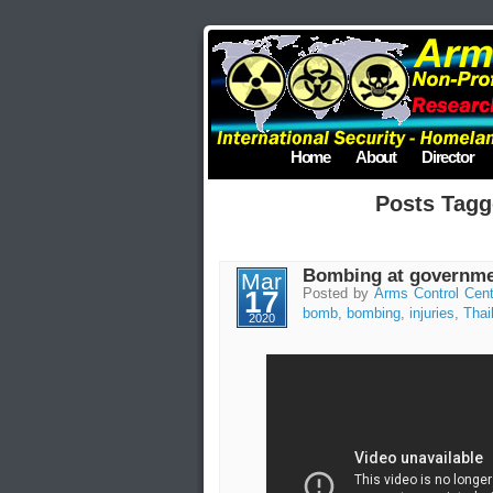
Home
About
Director
Posts Tagg
Bombing at governmen
Mar
17
Posted by
Arms Control Cent
bomb
,
bombing
,
injuries
,
Thai
2020