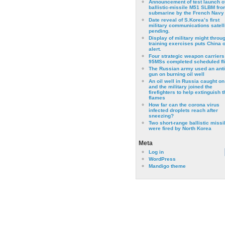
Announcement of test launch o
ballistic-missile M51 SLBM fro
submarine by the French Navy
Date reveal of S.Korea’s first
military communications satell
pending.
Display of military might throu
training exercises puts China 
alert.
Four strategic weapon carriers
95MSs completed scheduled fli
The Russian army used an anti
gun on burning oil well
An oil well in Russia caught on 
and the military joined the
firefighters to help extinguish t
flames
How far can the corona virus
infected droplets reach after
sneezing?
Two short-range ballistic missi
were fired by North Korea
Meta
Log in
WordPress
Mandigo theme