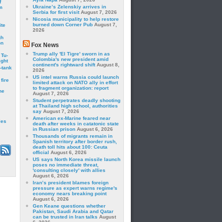
f
Ukraine’s Zelenskiy arrives in
m
Serbia for first visit
August 7, 2026
Nicosia municipality to help restore
burned down Corner Pub
August 7,
ite
2026
gh
on
Fox News
Trump ally 'El Tigre' sworn in as
 Tu-
Colombia's new president amid
ght
continent's rightward shift
August 8,
-tank
2026
US intel warns Russia could launch
fire
limited attack on NATO ally in effort
to fragment organization: report
he
August 7, 2026
Student perpetrates deadly shooting
at Thailand high school, authorities
say
August 7, 2026
American ex-Marine feared near
les
death after weeks in catatonic state
in Russian prison
August 6, 2026
Thousands of migrants remain in
Spanish territory after border rush,
death toll hits about 100: Ceuta
official
August 6, 2026
US says North Korea missile launch
poses no immediate threat,
'consulting closely' with allies
August 6, 2026
Iran’s president blames foreign
pressure as expert warns regime's
economy nears breaking point
August 6, 2026
Gen Keane questions whether
Pakistan, Saudi Arabia and Qatar
can be trusted in Iran talks
August