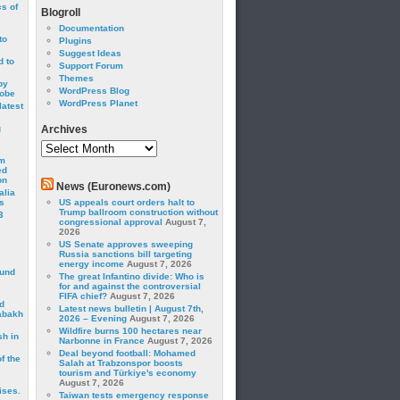
cs of
Blogroll
Documentation
to
Plugins
Suggest Ideas
 to
Support Forum
Themes
by
WordPress Blog
robe
WordPress Planet
latest
g
Archives
Archives
om
ed
on
News (Euronews.com)
alia
s
US appeals court orders halt to
Trump ballroom construction without
3
congressional approval
August 7,
2026
US Senate approves sweeping
Russia sanctions bill targeting
energy income
August 7, 2026
ound
The great Infantino divide: Who is
for and against the controversial
FIFA chief?
August 7, 2026
d
Latest news bulletin | August 7th,
abakh
2026 – Evening
August 7, 2026
Wildfire burns 100 hectares near
sh in
Narbonne in France
August 7, 2026
Deal beyond football: Mohamed
f the
Salah at Trabzonspor boosts
tourism and Türkiye's economy
August 7, 2026
ises.
Taiwan tests emergency response