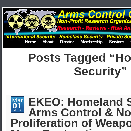
Home
About
Director
Membership
Services
Posts Tagged “H
Security”
EKEO: Homeland S
Mar
01
Arms Control & No
2013
Proliferation of Weap