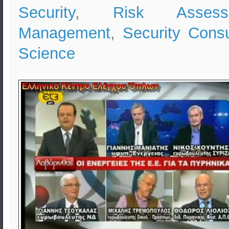
Security
,
Risk Assess
Management
,
Security Consu
Science