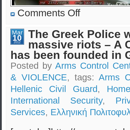
on
Comments Off
EKEO:
Security
Consulting
&
The Greek Police w
Mar
Advice
10
in
massive riots – A 
Greece
2012
–
has been founded in 
Protecting
Lives
&
Posted by
Arms Control Cen
Assets
& VIOLENCE
, tags:
Arms C
Hellenic Civil Guard
,
Home
International Security
,
Pri
Services
,
Ελληνική Πολιτοφυ