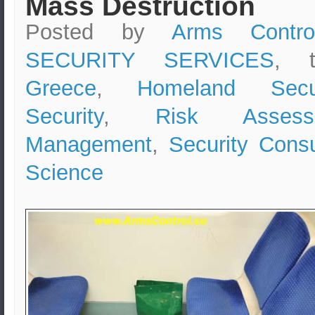
Mass Destruction
Posted by
Arms Contro
SECURITY SERVICES
, 
Greece
,
Homeland Secur
Security
,
Risk Assess
Management
,
Security Consu
Science