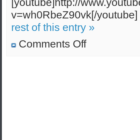
[youtube]http://www.youtu
v=wh0RbeZ90vk[/youtub
rest of this entry »
on
Comments Off
The
Greek
Police
will
face
massive
riots
–
A
Civil
Guard
has
been
founded
in
Greece