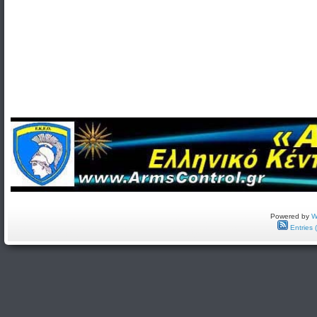
Powered by
W
Entries 