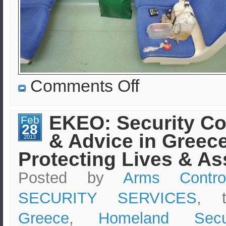
on
Comments Off
EKEO:
Homeland
Security,
Arms
EKEO: Security Co
Feb
Control
28
&
& Advice in Greece
Non-
2013
Proliferation
Protecting Lives & As
of
Weapons
of
Posted by
Arms Contro
Mass
Destruction
SECURITY SERVICES
, 
Greece
,
Homeland Secur