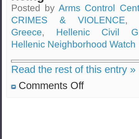
Posted by
Arms Control Cent
CRIMES & VIOLENCE
, 
Greece
,
Hellenic Civil G
Hellenic Neighborhood Watch
Read the rest of this entry »
on
Comments Off
Neighborhood
Watch
Program
in
Greece
canceled
while
crime
is
rising