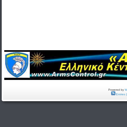
Powered by
W
Entries 