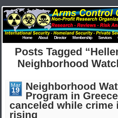
Home
About
Director
Membership
Services
Posts Tagged “Helle
Neighborhood Watc
Neighborhood Wa
Mar
19
Program in Greece
2012
canceled while crime 
rising