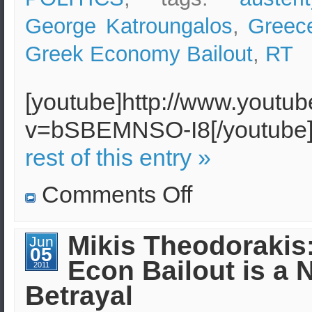
George Katroungalos
,
Greec
Greek Economy Bailout
,
RT
[youtube]http://www.youtu
v=bSBEMNSO-I8[/youtub
rest of this entry »
on
Comments Off
Recession
in
Greece
breeds
Mikis Theodorakis
Jun
poverty
05
and
Econ Bailout is a 
dispair
2011
Betrayal