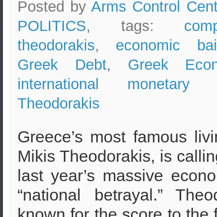
Posted by
Arms Control Cent
POLITICS
, tags:
com
theodorakis
,
economic bai
Greek Debt
,
Greek Econ
international monetary 
Theodorakis
Greece’s most famous liv
Mikis Theodorakis, is callin
last year’s massive econo
“national betrayal.” Theo
known for the score to the 