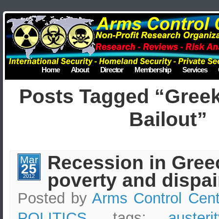
Home
About
Director
Membership
Services
Posts Tagged “Gree
Bailout”
Recession in Gree
Mar
25
poverty and dispai
2012
Posted by
Arms Control Cent
POLITICS
, tags:
auster