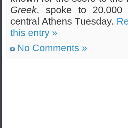
Greek
, spoke to 20,000 
central Athens Tuesday.
Re
this entry »
No Comments »