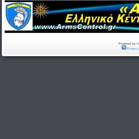
Powered by
W
Entries 