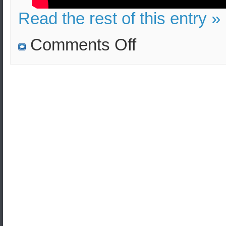
Read the rest of this entry »
on
Comments Off
Turkey
vs
the
West
(
Cyprus
‘s
exclusive
economic
zone)