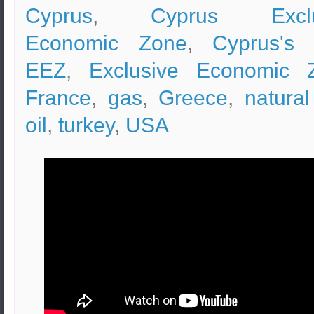
Cyprus
,
Cyprus Exclu
Economic Zone
,
Cyprus's
EEZ
,
Exclusive Economic 
France
,
gas
,
Greece
,
natura
oil
,
turkey
,
USA