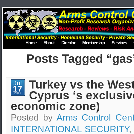
Home
About
Director
Membership
Services
Posts Tagged “gas
Turkey vs the West
Jul
17
Cyprus ‘s exclusiv
2017
economic zone)
Posted by
Arms Control Cent
INTERNATIONAL SECURITY
,