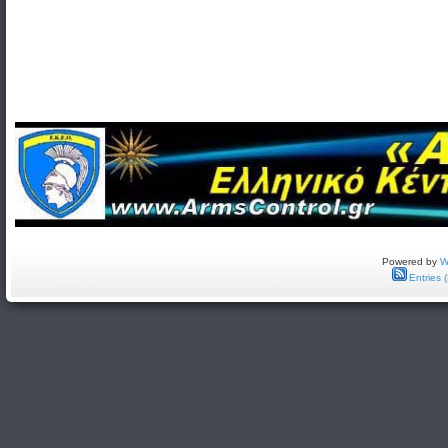
Powered by
W
Entries 