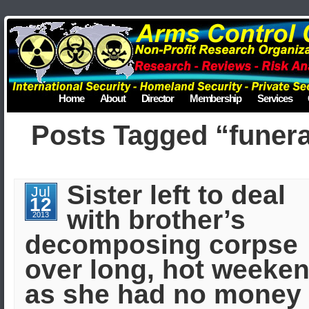
Home
About
Director
Membership
Services
Posts Tagged “funera
Sister left to deal
Jul
12
with brother’s
2013
decomposing corpse
over long, hot weeke
as she had no money 