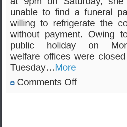
at 9pm on Saturday, she
unable to find a funeral pa
willing to refrigerate the c
without payment. Owing t
public holiday on Mon
welfare offices were closed 
Tuesday…
More
on
Comments Off
Sister
left
to
deal
with
brother’s
decomposing
corpse
over
long,