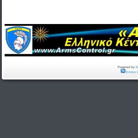
Powered by
W
Entries 