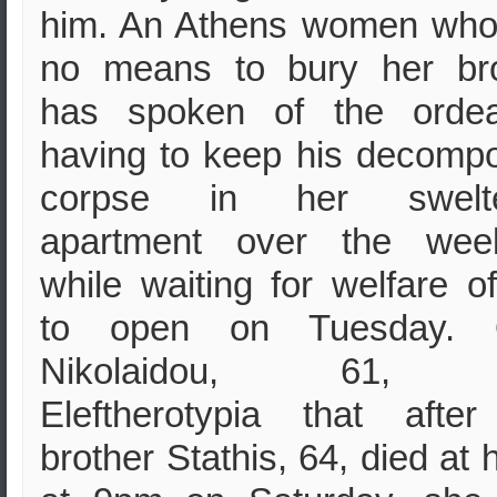
him. An Athens women who
no means to bury her bro
has spoken of the ordea
having to keep his decomp
corpse in her swelte
apartment over the wee
while waiting for welfare of
to open on Tuesday. 
Nikolaidou, 61, t
Eleftherotypia that afte
brother Stathis, 64, died at