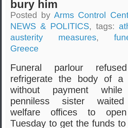
bury him
Posted by
Arms Control Cent
NEWS & POLITICS
, tags:
at
austerity measures
,
fun
Greece
Funeral parlour refuse
refrigerate the body of 
without payment while
penniless sister waited
welfare offices to ope
Tuesday to get the funds to