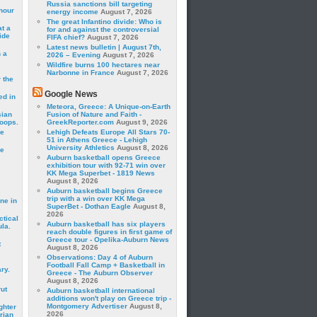
Russia sanctions bill targeting
hour
energy income
August 7, 2026
The great Infantino divide: Who is
t a
for and against the controversial
ide
FIFA chief?
August 7, 2026
Latest news bulletin | August 7th,
 a
2026 – Evening
August 7, 2026
Wildfire burns 100 hectares near
Narbonne in France
August 7, 2026
 the
Google News
ed in
Meteora, Greece: A Unique-on-Earth
sian
Fusion of Nature and Faith -
roops.
GreekReporter.com
August 9, 2026
se
Lehigh Defeats Europe All Stars 70-
51 in Athens Greece - Lehigh
University Athletics
August 8, 2026
le
Auburn basketball opens Greece
exhibition tour with 92-71 win over
KK Mega Superbet - 1819 News
August 8, 2026
Auburn basketball begins Greece
trip with a win over KK Mega
ne in
SuperBet - Dothan Eagle
August 8,
2026
ctical
Auburn basketball has six players
la.
reach double figures in first game of
Greece tour - Opelika-Auburn News
t
August 8, 2026
Observations: Day 4 of Auburn
Football Fall Camp + Basketball in
ry.
Greece - The Auburn Observer
August 8, 2026
rut
Auburn basketball international
additions won't play on Greece trip -
Montgomery Advertiser
August 8,
ghter
2026
rian