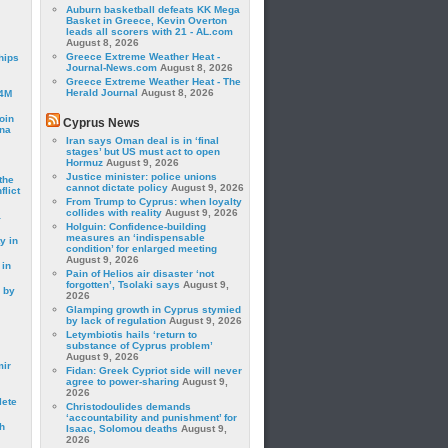
Auburn basketball defeats KK Mega
Basket in Greece, Kevin Overton
leads all scorers with 21 - AL.com
August 8, 2026
Greece Extreme Weather Heat -
hips
Journal-News.com
August 8, 2026
Greece Extreme Weather Heat - The
Herald Journal
August 8, 2026
24M
oin
Cyprus News
ina
Iran says Oman deal is in ‘final
stages’ but US must act to open
Hormuz
August 9, 2026
Justice minister: police unions
the
cannot dictate policy
August 9, 2026
lict
From Trump to Cyprus: when loyalty
collides with reality
August 9, 2026
a
Holguin: Confidence-building
measures an ‘indispensable
y in
condition’ for enlarged meeting
August 9, 2026
 in
Pain of Helios air disaster ‘not
forgotten’, Tsolaki says
August 9,
 by
2026
Glamping growth in Cyprus stymied
by lack of regulation
August 9, 2026
Letymbiotis hails ‘return to
substance of Cyprus problem’
August 9, 2026
mir
Fidan: Greek Cypriot side will never
agree to power-sharing
August 9,
2026
lete
Christodoulides demands
‘accountability and punishment’ for
h
Isaac, Solomou deaths
August 9,
2026