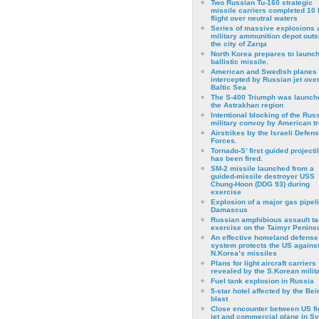
Two Russian Tu-160 strategic
missile carriers completed 10 
flight over neutral waters
Series of massive explosions a
military ammunition depot outs
the city of Zarqa
North Korea prepares to launch
ballistic missile.
American and Swedish planes
intercepted by Russian jet over
Baltic Sea
The S-400 Triumph was launch
the Astrakhan region
Intentional blocking of the Rus
military convoy by American t
Airstrikes by the Israeli Defen
Forces.
Tornado-S’ first guided projecti
has been fired.
SM-2 missile launched from a
guided-missile destroyer USS
Chung-Hoon (DDG 93) during
exercise
Εxplosion of a major gas pipeli
Damascus
Russian amphibious assault ta
exercise on the Taimyr Peninsu
An effective homeland defense
system protects the US agains
N.Korea’s missiles
Plans for light aircraft carriers
revealed by the S.Korean milita
Fuel tank explosion in Russia
5-star hotel affected by the Bei
blast
Close encounter between US fi
jet and commercial plane in Sy