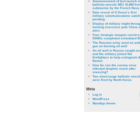
Announcement of test launch o
ballistic-missile M51 SLBM fro
submarine by the French Navy
Date reveal of S.Korea’s first
military communications satell
pending.
Display of military might throu
training exercises puts China 
alert.
Four strategic weapon carriers
95MSs completed scheduled fli
The Russian army used an anti
gun on burning oil well
An oil well in Russia caught on 
and the military joined the
firefighters to help extinguish t
flames
How far can the corona virus
infected droplets reach after
sneezing?
Two short-range ballistic missi
were fired by North Korea
Meta
Log in
WordPress
Mandigo theme