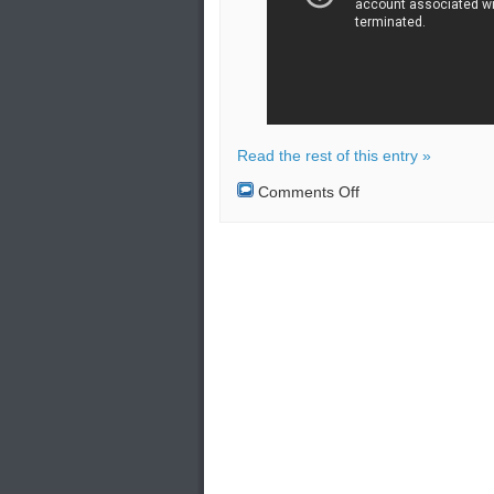
Read the rest of this entry »
on
Comments Off
Russian
jets
monitoring
US
bombers