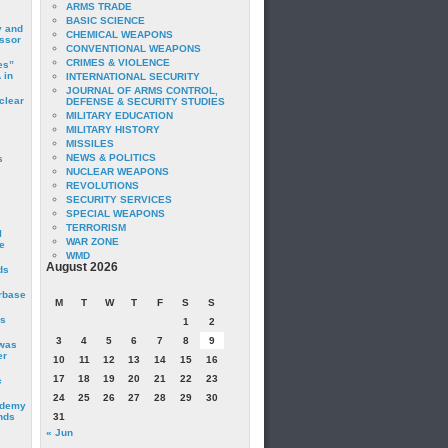
ARMS TRADE
BASIC SCIENCE
y and
CHEMICAL WEAPONS
essor
CONVENTIONAL WEAPONS
CRIMES & VIOLENCE
es”
 in
INTERNATIONAL SECURITY
JOURNAL OF ARMS CONTROL,
clear
DEFENSE & SECURITY STUDIES
MILITARY EDUCATION
MILITARY HISTORY
MISSILES
NEWS & POLITICS
s
NUCLEAR WEAPONS
REVOLUTIONS
SECURITY SERVICES
SPECIAL WEAPONS
TERRORISM
I
WAR ZONE
e
WMD
August 2026
ds
irbase
M
T
W
T
F
S
S
is
1
2
3
4
5
6
7
8
9
 was
er
10
11
12
13
14
15
16
17
18
19
20
21
22
23
c
24
25
26
27
28
29
30
ademy
nds
31
« Jun