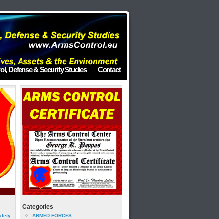
ol, Defense & Security Studies
Contact
Categories
afety
ARMED FORCES