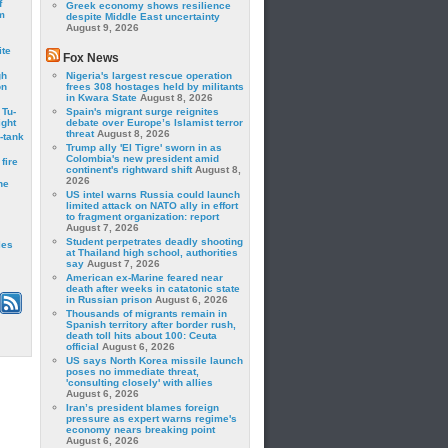
f
Greek economy shows resilience
m
despite Middle East uncertainty
August 9, 2026
ite
Fox News
gh
Nigeria's largest rescue operation
on
frees 308 hostages held by militants
in Kwara State
August 8, 2026
 Tu-
Spain's migrant surge reignites
ght
debate over Europe’s Islamist terror
threat
August 8, 2026
-tank
Trump ally 'El Tigre' sworn in as
Colombia's new president amid
fire
continent's rightward shift
August 8,
2026
he
US intel warns Russia could launch
limited attack on NATO ally in effort
to fragment organization: report
August 7, 2026
Student perpetrates deadly shooting
les
at Thailand high school, authorities
say
August 7, 2026
American ex-Marine feared near
death after weeks in catatonic state
in Russian prison
August 6, 2026
Thousands of migrants remain in
Spanish territory after border rush,
death toll hits about 100: Ceuta
official
August 6, 2026
US says North Korea missile launch
poses no immediate threat,
'consulting closely' with allies
August 6, 2026
Iran’s president blames foreign
pressure as expert warns regime's
economy nears breaking point
August 6, 2026