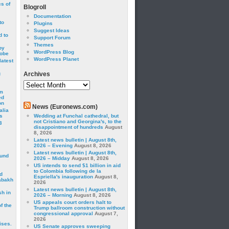
cs of
Blogroll
Documentation
to
Plugins
Suggest Ideas
 to
Support Forum
Themes
by
WordPress Blog
robe
WordPress Planet
latest
g
Archives
Archives
om
ed
on
News (Euronews.com)
alia
s
Wedding at Funchal cathedral, but
not Cristiano and Georgina's, to the
3
disappointment of hundreds
August
8, 2026
Latest news bulletin | August 8th,
2026 – Evening
August 8, 2026
Latest news bulletin | August 8th,
ound
2026 – Midday
August 8, 2026
US intends to send $1 billion in aid
to Colombia following de la
d
Espriella's inauguration
August 8,
abakh
2026
Latest news bulletin | August 8th,
sh in
2026 – Morning
August 8, 2026
US appeals court orders halt to
f the
Trump ballroom construction without
congressional approval
August 7,
2026
ises.
US Senate approves sweeping