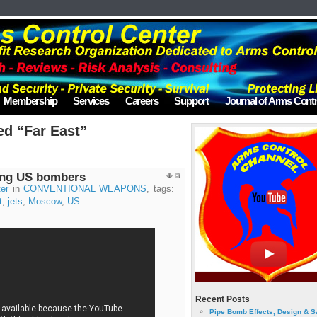
Membership
Services
Careers
Support
Journal of Arms Contr
ed “Far East”
ring US bombers
er
in
CONVENTIONAL WEAPONS
, tags:
t
,
jets
,
Moscow
,
US
Recent Posts
Pipe Bomb Effects, Design & S