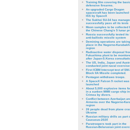
Training film covering the basi
defensive firearms.
An upgraded Cargo Dragon
spacecraft has been launched 
ISS by SpaceX
The Sukhoi SU-34 has managed
successfully pass all its tests
Moon samples to be collected 
the Chinese Chang’e 5 lunar p
Russia successfully tested its 
anti-ballistic missile system
Demining operations are takin
place in the Nagorno-Karabakh
region
Radioactive water disposal fr
Fukushima plant to be monitor
after Japan-S.Korea consultati
The US, India, Japan and Austr
conducted joint naval exercise
First ICBM Intercept test of SM-
Block IIA Missile completed.
Pentagon withdraws troops.
A SpaceX Falcon 9 rocket was
launched
About 5,000 explosive items f
in a sunken WWII cargo ship in
Crimea by divers.
Conflict between Azerbaijan an
Armenia over the Nagorno-Kar
region
26 people dead from plane cra
Ukraine
Russian military drills as part o
Caucasus-2020
Paratroopers took part in the
Russian-Belarusian joint exerc