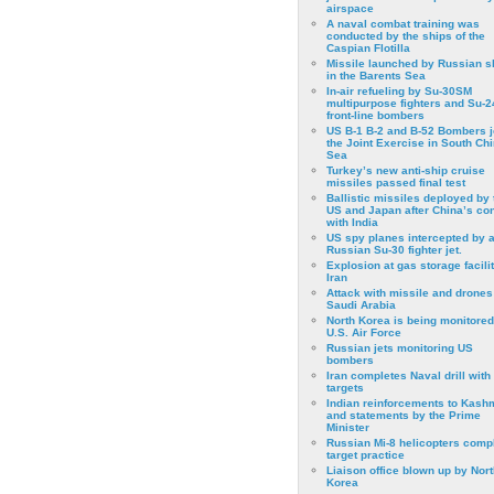
airspace
A naval combat training was
conducted by the ships of the
Caspian Flotilla
Missile launched by Russian s
in the Barents Sea
In-air refueling by Su-30SM
multipurpose fighters and Su-
front-line bombers
US B-1 B-2 and B-52 Bombers j
the Joint Exercise in South Ch
Sea
Turkey’s new anti-ship cruise
missiles passed final test
Ballistic missiles deployed by 
US and Japan after China’s conf
with India
US spy planes intercepted by 
Russian Su-30 fighter jet.
Explosion at gas storage facilit
Iran
Attack with missile and drones
Saudi Arabia
North Korea is being monitored
U.S. Air Force
Russian jets monitoring US
bombers
Iran completes Naval drill with
targets
Indian reinforcements to Kash
and statements by the Prime
Minister
Russian Mi-8 helicopters comp
target practice
Liaison office blown up by Nort
Korea