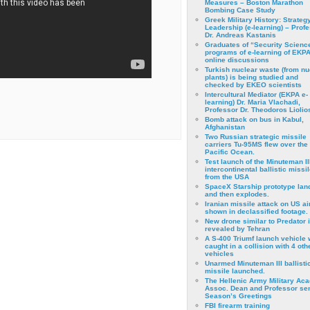
Measures – Boston Marathon
Bombing Case Study
Greek Military History: Strateg
Leadership (e-learning) – Prof
Dr. Andreas Kastanis
Graduates of “Security Scienc
programs of e-learning of EKPA
online discussions
Turkish nuclear waste (from nu
plants) is being studied and
checked by EKEO scientists
Intercultural Mediator (EKPA e-
learning) Dr. Maria Vlachadi,
Professor Dr. Theodoros Liolio
Bomb attack on bus in Kabul,
Afghanistan
Two Russian strategic missile
carriers Tu-95MS flew over the
Pacific Ocean.
Test launch of the Minuteman II
intercontinental ballistic missil
from the USA
SpaceX Starship prototype lan
and then explodes.
Iranian missile attack on US a
shown in declassified footage.
New drone similar to Predator 
revealed by Tehran
A S-400 Triumf launch vehicle
caught in a collision with 4 oth
vehicles
Unarmed Minuteman III ballisti
missile launched.
The Hellenic Army Military Ac
Assoc. Dean and Professor se
Season’s Greetings
FBI firearm training