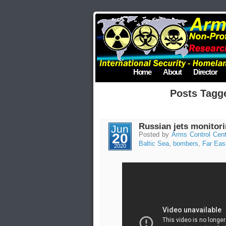
Home
About
Director
Posts Tagg
Russian jets monito
Jun
20
Posted by
Arms Control Cent
Baltic Sea
,
bombers
,
Far Eas
2020