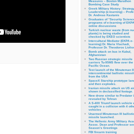
Measures – Boston Marathon
Bombing Case Study
Greek Military History: Strateg
Leadership (e-learning) – Prof
Dr. Andreas Kastanis
Graduates of “Security Scienc
programs of e-learning of EKPA
online discussions
Turkish nuclear waste (from nu
plants) is being studied and
checked by EKEO scientists
Intercultural Mediator (EKPA e-
learning) Dr. Maria Vlachadi,
Professor Dr. Theodoros Liolio
Bomb attack on bus in Kabul,
Afghanistan
Two Russian strategic missile
carriers Tu-95MS flew over the
Pacific Ocean.
Test launch of the Minuteman II
intercontinental ballistic missil
from the USA
SpaceX Starship prototype lan
and then explodes.
Iranian missile attack on US a
shown in declassified footage.
New drone similar to Predator 
revealed by Tehran
A S-400 Triumf launch vehicle
caught in a collision with 4 oth
vehicles
Unarmed Minuteman III ballisti
missile launched.
The Hellenic Army Military Ac
Assoc. Dean and Professor se
Season’s Greetings
FBI firearm training