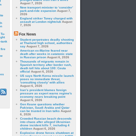
f
August 7, 2026
m
New transport minister to ‘consider’
park-and-ride expansion
August 7,
2026
ite
England striker Toney charged with
assault at London nightclub
August
gh
7, 2026
on
 Tu-
Fox News
ght
Student perpetrates deadly shooting
-tank
at Thailand high school, authorities
say
August 7, 2026
fire
American ex-Marine feared near
death after weeks in catatonic state
he
in Russian prison
August 6, 2026
Thousands of migrants remain in
Spanish territory after border rush,
death toll hits about 100: Ceuta
official
August 6, 2026
les
US says North Korea missile launch
poses no immediate threat,
'consulting closely' with allies
August 6, 2026
Iran’s president blames foreign
pressure as expert warns regime's
economy nears breaking point
August 6, 2026
Gen Keane questions whether
Pakistan, Saudi Arabia and Qatar
can be trusted in Iran talks
August
6, 2026
Crowded Russian beach descends
into chaos after alleged Ukrainian
drone incident kills 7, including 4
children
August 6, 2026
Explosive drone forces shutdown at