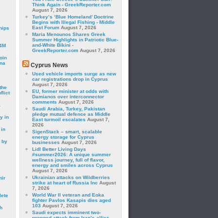
Think Again - GreekReporter.com
August 7, 2026
Turkey’s ‘Blue Homeland’ Doctrine
Begins with Illegal Fishing - Middle
East Forum
August 7, 2026
hips
Maria Menounos Shares Greek
Summer Highlights in Patriotic Blue-
and-White Bikini -
24M
GreekReporter.com
August 7, 2026
oin
ina
Cyprus News
Used vehicle imports surge as new
car registrations drop in Cyprus
August 7, 2026
the
EU, former minister at odds with
lict
Damianos over interconnector
comments
August 7, 2026
a
Saudi Arabia, Turkey, Pakistan
pledge mutual defence as Middle
y in
East turmoil escalates
August 7,
2026
 in
SigenStack – smart, scalable
energy storage for Cyprus
 by
businesses
August 7, 2026
Lidl Better Living Days
#summer2026: A unique summer
wellness journey, full of flavor,
energy and smiles across Cyprus
August 7, 2026
Ukrainian attacks on Wildberries
mir
strike at heart of Russia Inc
August
7, 2026
World War II veteran and Eoka
lete
fighter Pavlos Kasapis dies aged
103
August 7, 2026
h
Saudi expects imminent two-
pronged attack from Iran’s allies