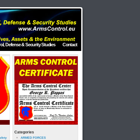
ol, Defense & Security Studies
Contact
Categories
afety
ARMED FORCES