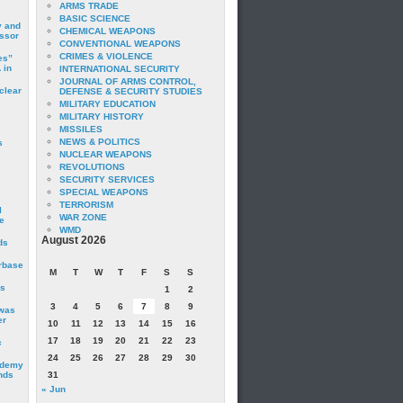
ARMS TRADE
BASIC SCIENCE
y and
CHEMICAL WEAPONS
essor
CONVENTIONAL WEAPONS
CRIMES & VIOLENCE
es”
 in
INTERNATIONAL SECURITY
JOURNAL OF ARMS CONTROL,
clear
DEFENSE & SECURITY STUDIES
MILITARY EDUCATION
MILITARY HISTORY
MISSILES
NEWS & POLITICS
s
NUCLEAR WEAPONS
REVOLUTIONS
SECURITY SERVICES
SPECIAL WEAPONS
TERRORISM
I
WAR ZONE
e
WMD
August 2026
ds
irbase
M
T
W
T
F
S
S
is
1
2
3
4
5
6
7
8
9
 was
er
10
11
12
13
14
15
16
17
18
19
20
21
22
23
c
24
25
26
27
28
29
30
ademy
nds
31
« Jun