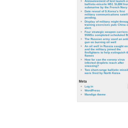
Announcement of test launch o
ballistic-missile M51 SLBM fro
submarine by the French Navy
Date reveal of S.Korea’s first
military communications satell
pending.
Display of military might throu
training exercises puts China 
alert.
Four strategic weapon carriers
95MSs completed scheduled fli
The Russian army used an anti
gun on burning oil well
An oil well in Russia caught on 
and the military joined the
firefighters to help extinguish t
flames
How far can the corona virus
infected droplets reach after
sneezing?
Two short-range ballistic missi
were fired by North Korea
Meta
Log in
WordPress
Mandigo theme