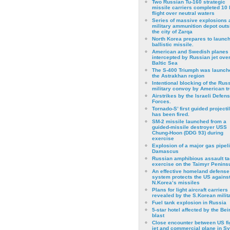
Two Russian Tu-160 strategic
missile carriers completed 10 
flight over neutral waters
Series of massive explosions a
military ammunition depot outs
the city of Zarqa
North Korea prepares to launch
ballistic missile.
American and Swedish planes
intercepted by Russian jet over
Baltic Sea
The S-400 Triumph was launch
the Astrakhan region
Intentional blocking of the Rus
military convoy by American t
Airstrikes by the Israeli Defen
Forces.
Tornado-S’ first guided projecti
has been fired.
SM-2 missile launched from a
guided-missile destroyer USS
Chung-Hoon (DDG 93) during
exercise
Εxplosion of a major gas pipeli
Damascus
Russian amphibious assault ta
exercise on the Taimyr Peninsu
An effective homeland defense
system protects the US agains
N.Korea’s missiles
Plans for light aircraft carriers
revealed by the S.Korean milita
Fuel tank explosion in Russia
5-star hotel affected by the Bei
blast
Close encounter between US fi
jet and commercial plane in Sy