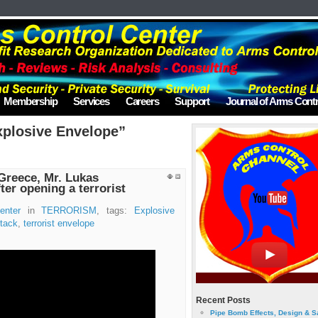
Membership
Services
Careers
Support
Journal of Arms Contr
xplosive Envelope”
Greece, Mr. Lukas
ter opening a terrorist
enter
in
TERRORISM
, tags:
Explosive
ttack
,
terrorist envelope
Recent Posts
Pipe Bomb Effects, Design & S