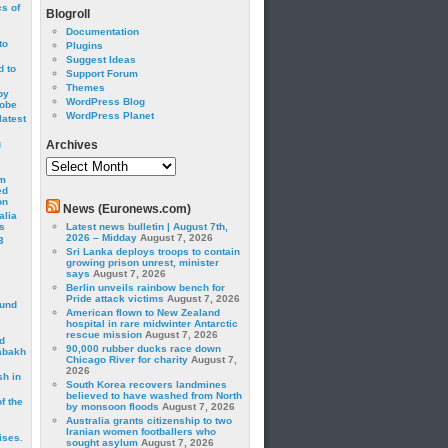
cs of
Blogroll
Documentation
to
Plugins
Suggest Ideas
 to
Support Forum
Themes
by
WordPress Blog
robe
WordPress Planet
latest
g
Archives
Archives
om
ed
on
News (Euronews.com)
alia
s
Latest news bulletin | August 7th,
2026 – Midday
August 7, 2026
3
Sri Lanka deploys troops to contain
growing prison unrest, minister
says
August 7, 2026
Berlin unveils rainbow bench for
Pride attack victims
August 7, 2026
ound
American flown to New Zealand
hospital in rare midwinter Antarctic
rescue mission
August 7, 2026
d
90,000 rubber ducks race down
abakh
Chicago River for charity
August 7,
2026
sh in
South Korea recovers landmines
believed to have washed from North
f the
by monsoon floods
August 7, 2026
Australia grants citizenship to two
Iranian women footballers who
ises.
sought asylum
August 7, 2026