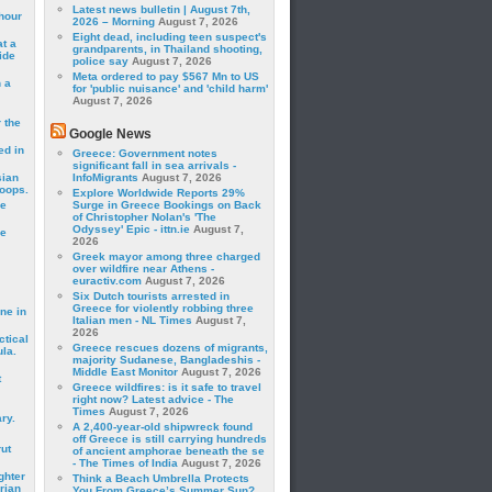
Latest news bulletin | August 7th,
hour
2026 – Morning
August 7, 2026
Eight dead, including teen suspect's
t a
grandparents, in Thailand shooting,
ide
police say
August 7, 2026
Meta ordered to pay $567 Mn to US
 a
for 'public nuisance' and 'child harm'
August 7, 2026
 the
Google News
ed in
Greece: Government notes
significant fall in sea arrivals -
sian
InfoMigrants
August 7, 2026
roops.
Explore Worldwide Reports 29%
se
Surge in Greece Bookings on Back
of Christopher Nolan's 'The
Odyssey' Epic - ittn.ie
August 7,
le
2026
Greek mayor among three charged
over wildfire near Athens -
euractiv.com
August 7, 2026
Six Dutch tourists arrested in
Greece for violently robbing three
ne in
Italian men - NL Times
August 7,
2026
ctical
Greece rescues dozens of migrants,
la.
majority Sudanese, Bangladeshis -
Middle East Monitor
August 7, 2026
t
Greece wildfires: is it safe to travel
right now? Latest advice - The
Times
August 7, 2026
ry.
A 2,400-year-old shipwreck found
off Greece is still carrying hundreds
rut
of ancient amphorae beneath the se
- The Times of India
August 7, 2026
ghter
Think a Beach Umbrella Protects
rian
You From Greece’s Summer Sun?