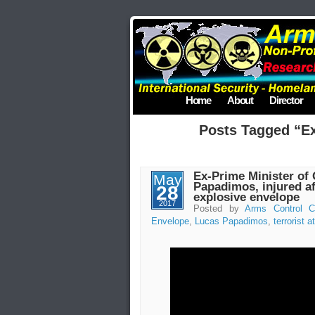
Home
About
Director
Posts Tagged “E
Ex-Prime Minister of 
May
Papadimos, injured af
28
explosive envelope
2017
Posted by
Arms Control C
Envelope
,
Lucas Papadimos
,
terrorist a