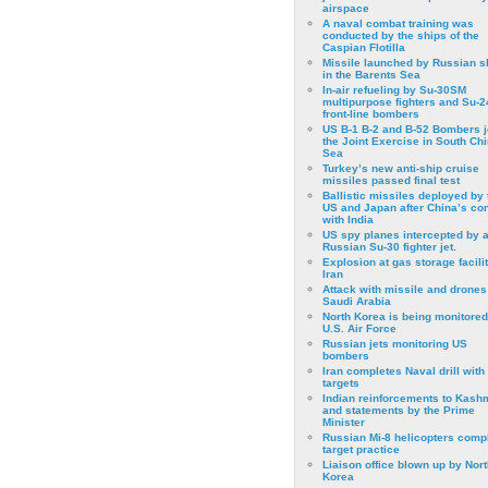
airspace
A naval combat training was
conducted by the ships of the
Caspian Flotilla
Missile launched by Russian s
in the Barents Sea
In-air refueling by Su-30SM
multipurpose fighters and Su-
front-line bombers
US B-1 B-2 and B-52 Bombers j
the Joint Exercise in South Ch
Sea
Turkey’s new anti-ship cruise
missiles passed final test
Ballistic missiles deployed by 
US and Japan after China’s conf
with India
US spy planes intercepted by 
Russian Su-30 fighter jet.
Explosion at gas storage facilit
Iran
Attack with missile and drones
Saudi Arabia
North Korea is being monitored
U.S. Air Force
Russian jets monitoring US
bombers
Iran completes Naval drill with
targets
Indian reinforcements to Kash
and statements by the Prime
Minister
Russian Mi-8 helicopters comp
target practice
Liaison office blown up by Nort
Korea