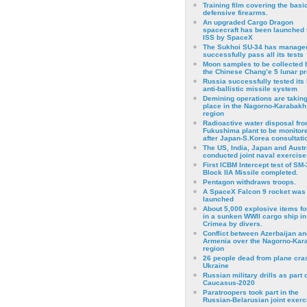
Training film covering the basi
defensive firearms.
An upgraded Cargo Dragon
spacecraft has been launched 
ISS by SpaceX
The Sukhoi SU-34 has managed
successfully pass all its tests
Moon samples to be collected 
the Chinese Chang’e 5 lunar p
Russia successfully tested its 
anti-ballistic missile system
Demining operations are takin
place in the Nagorno-Karabakh
region
Radioactive water disposal fr
Fukushima plant to be monitor
after Japan-S.Korea consultati
The US, India, Japan and Austr
conducted joint naval exercise
First ICBM Intercept test of SM-
Block IIA Missile completed.
Pentagon withdraws troops.
A SpaceX Falcon 9 rocket was
launched
About 5,000 explosive items f
in a sunken WWII cargo ship in
Crimea by divers.
Conflict between Azerbaijan an
Armenia over the Nagorno-Kar
region
26 people dead from plane cra
Ukraine
Russian military drills as part o
Caucasus-2020
Paratroopers took part in the
Russian-Belarusian joint exerc