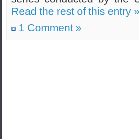
Read the rest of this entry 
1 Comment »