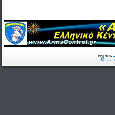
Powered by
W
Entries 