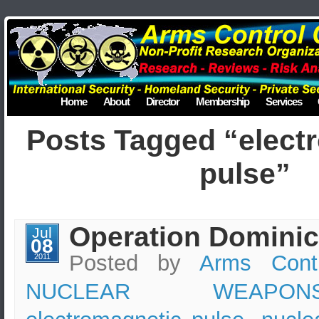
Home
About
Director
Membership
Services
Posts Tagged “elect
pulse”
Operation Dominic
Jul
08
Posted by
Arms Cont
2011
NUCLEAR WEAPON