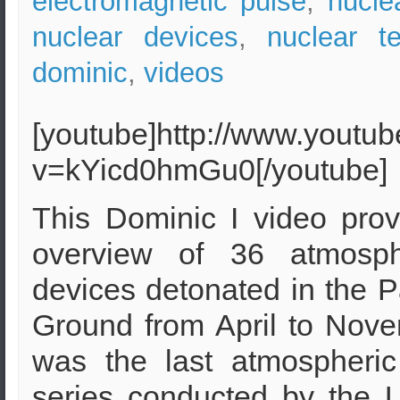
electromagnetic pulse
,
nucle
nuclear devices
,
nuclear te
dominic
,
videos
[youtube]http://www.youtu
v=kYicd0hmGu0[/youtube]
This Dominic I video prov
overview of 36 atmosph
devices detonated in the P
Ground from April to Nove
was the last atmospheric
series conducted by the U