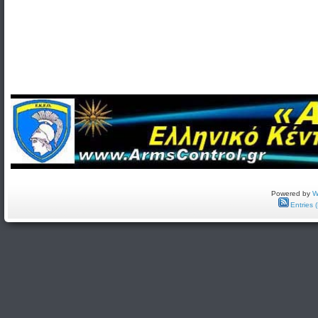
Powered by
W
Entries 