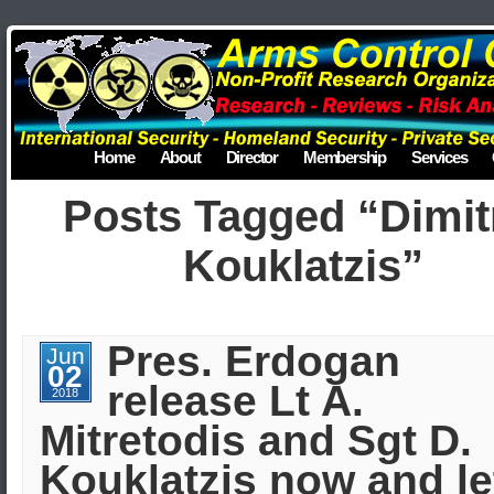
Home
About
Director
Membership
Services
Posts Tagged “Dimit
Kouklatzis”
Pres. Erdogan
Jun
02
release Lt A.
2018
Mitretodis and Sgt D.
Kouklatzis now and le