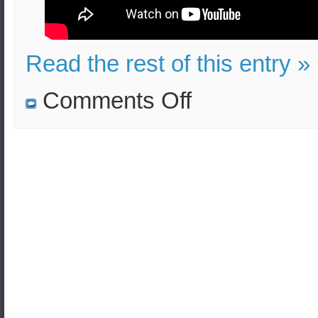
Read the rest of this entry »
on
Comments Off
Pres.
Erdogan
release
Lt
A.
Mitretodis
and
Sgt
D.
Kouklatzis
now
and
let
our
nations
live
in
peace!