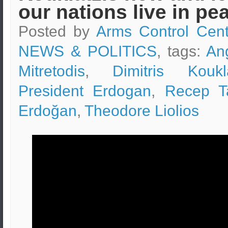
our nations live in pe
Posted by
Arms Control Cent
NEWS & POLITICS
, tags:
An
Mitretodis
,
Dimitris Koukla
President Erdogan
,
Recep T
Erdoğan
,
Theodore Liolios