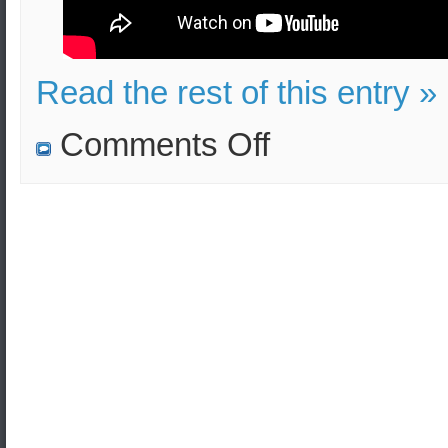
Read the rest of this entry »
on
Comments Off
Journal
of
Arms
Control,
Defense
and
Security
Studies
(Arms
Control
Journal)