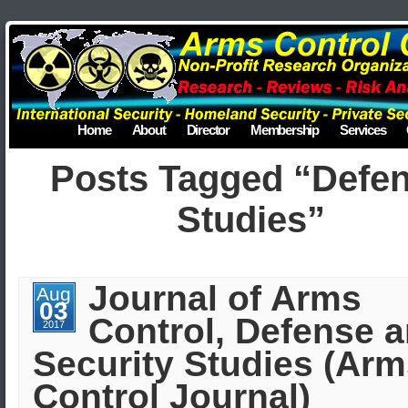
Home
About
Director
Membership
Services
Posts Tagged “Defe
Studies”
Journal of Arms
Aug
03
Control, Defense 
2017
Security Studies (Ar
Control Journal)