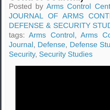
Posted by
Arms Control Cent
JOURNAL OF ARMS CONT
DEFENSE & SECURITY STU
tags:
Arms Control
,
Arms Co
Journal
,
Defense
,
Defense Stu
Security
,
Security Studies