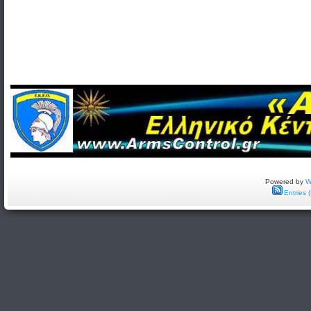
Powered by
W
Entries 