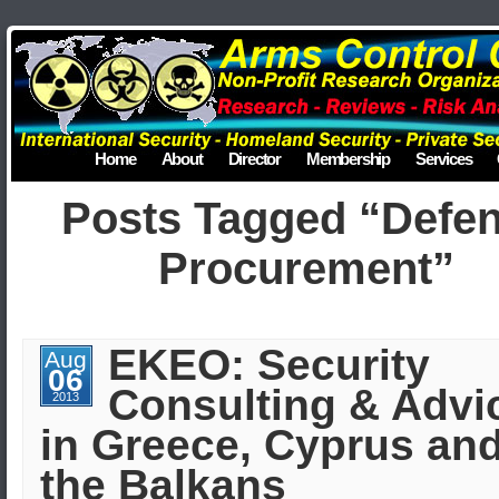
Home
About
Director
Membership
Services
Posts Tagged “Defe
Procurement”
EKEO: Security
Aug
06
Consulting & Advi
2013
in Greece, Cyprus an
the Balkans