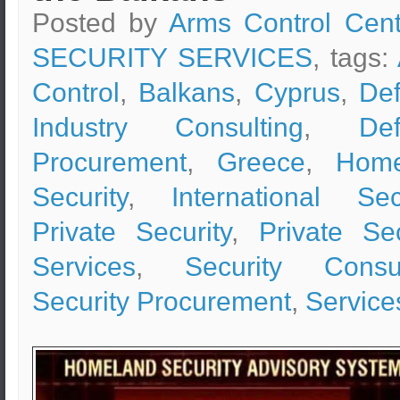
Posted by
Arms Control Cent
SECURITY SERVICES
, tags:
Control
,
Balkans
,
Cyprus
,
De
Industry Consulting
,
De
Procurement
,
Greece
,
Home
Security
,
International Sec
Private Security
,
Private Sec
Services
,
Security Consul
Security Procurement
,
Service