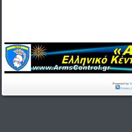
Powered by
W
Entries 