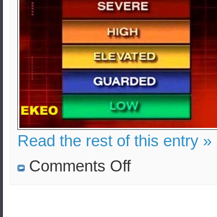
Read the rest of this entry »
on
Comments Off
EKEO:
Security
Consulting
&
Advice
in
Greece,