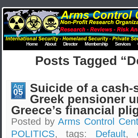
Home
About
Director
Membership
Services
Posts Tagged “De
Suicide of a cash-
Apr
05
Greek pensioner u
2012
Greece’s financial pli
Posted by
Arms Control Cent
POLITICS
, tags:
Default
,