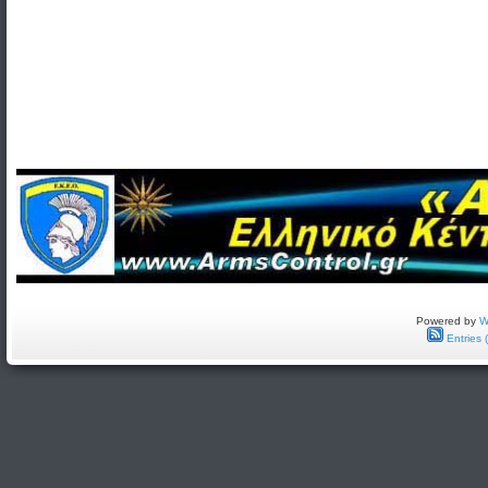
Powered by
W
Entries 