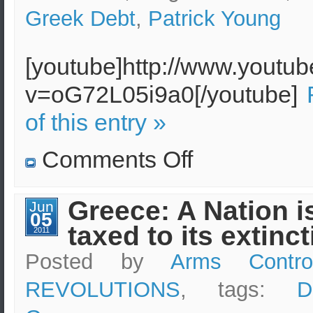
Greek Debt
,
Patrick Young
[youtube]http://www.youtu
v=oG72L05i9a0[/youtube]
of this entry »
on
Comments Off
Suicide
of
a
cash-
Greece: A Nation i
Jun
strapped
05
Greek
taxed to its extinc
pensioner
2011
underlines
Greece’s
Posted by
Arms Contro
financial
plight
REVOLUTIONS
, tags:
D