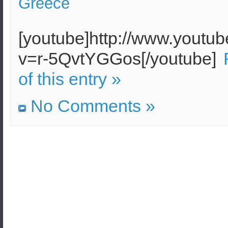
Greece
[youtube]http://www.youtu
v=r-5QvtYGGos[/youtube]
of this entry »
No Comments »