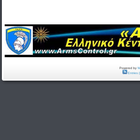
Powered by
W
Entries 