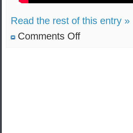
Read the rest of this entry »
on
Comments Off
The
Hellenic
Army
Military
Academy
Assoc.
Dean
and
Professor
sends
Season’s
Greetings