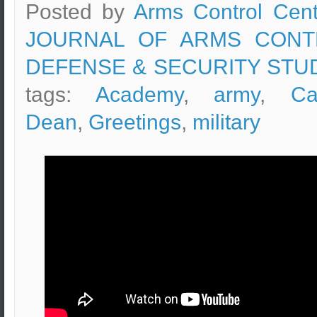
Posted by
Arms Control Cent
JOURNAL OF ARMS CONT
DEFENSE & SECURITY STU
tags:
Academy
,
army
,
Ca
Dean
,
Greetings
,
military