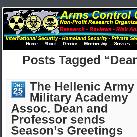
Home
About
Director
Membership
Services
Posts Tagged “Dea
The Hellenic Army
Dec
25
Military Academy
2020
Assoc. Dean and
Professor sends
Season’s Greetings