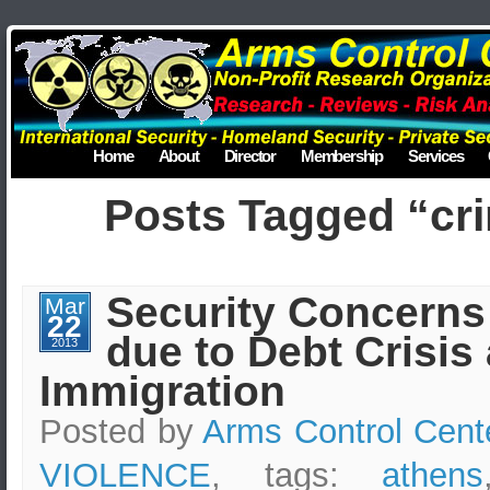
Home
About
Director
Membership
Services
Posts Tagged “cri
Security Concerns
Mar
22
due to Debt Crisis 
2013
Immigration
Posted by
Arms Control Cent
VIOLENCE
, tags:
athens