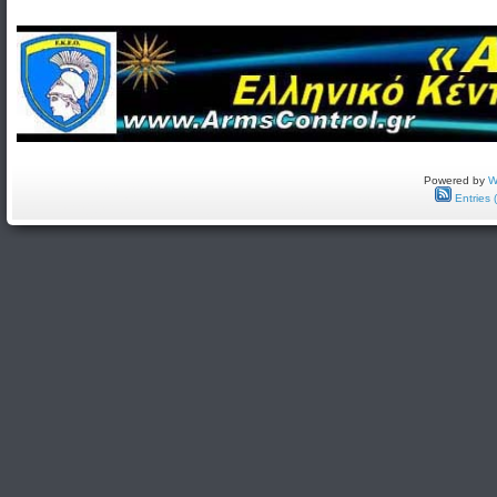
Powered by
W
Entries 