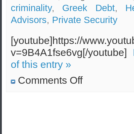
criminality
,
Greek Debt
,
H
Advisors
,
Private Security
[youtube]https://www.yout
v=9B4A1fse6vg[/youtube]
of this entry »
on
Comments Off
Security
Concerns
in
Athens
due
to
Debt
Crisis
and
Illegal
Immigration