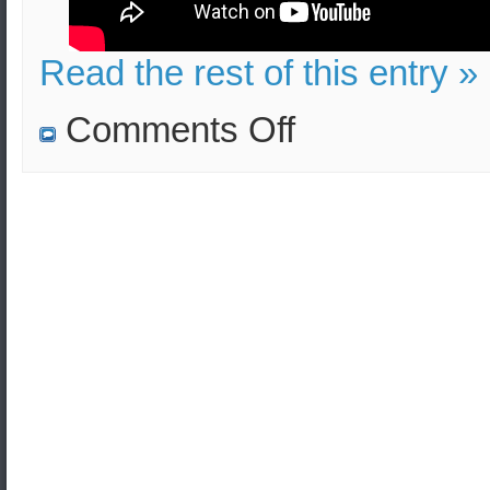
Read the rest of this entry »
on
Comments Off
Turkey
raises
territorial
claims
over
Greece
to
force
the
extradition
of
the
Turkish
military
officers
who
sought
asylum
in
Greece