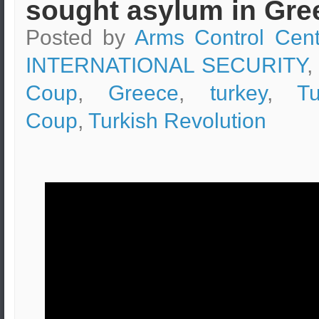
sought asylum in Gre
Posted by
Arms Control Cent
INTERNATIONAL SECURITY
,
Coup
,
Greece
,
turkey
,
Tu
Coup
,
Turkish Revolution