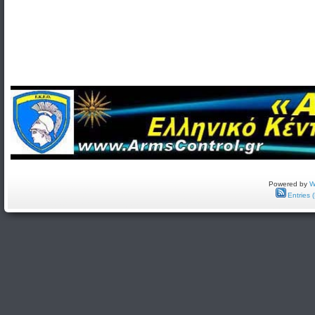
Powered by
W
Entries 