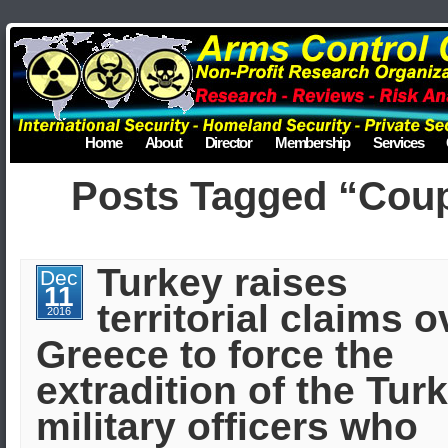
Home
About
Director
Membership
Services
Posts Tagged “Cou
Turkey raises
Dec
11
territorial claims o
2016
Greece to force the
extradition of the Tur
military officers who