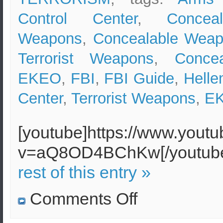
Control Center
,
Conceal
Weapons
,
Concealable Wea
Terrorist Weapons
,
Conce
EKEO
,
FBI
,
FBI Guide
,
Helle
Center
,
Terrorist Weapons
,
Ε
[youtube]https://www.yout
v=aQ8OD4BChKw[/youtu
rest of this entry »
on
Comments Off
Concealable
Terrorist
Weapons