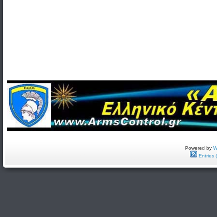
Powered by
W
Entries 