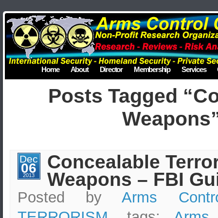
Home
About
Director
Membership
Services
Posts Tagged “C
Weapons
Concealable Terror
Dec
06
Weapons – FBI Gu
2013
Posted by
Arms Contr
TERRORISM
, tags:
Arms 