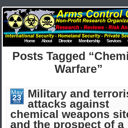
Home
About
Director
Membership
Services
Posts Tagged “Chemi
Warfare”
Military and terrori
May
23
attacks against
2018
chemical weapons sit
and the prospect of a