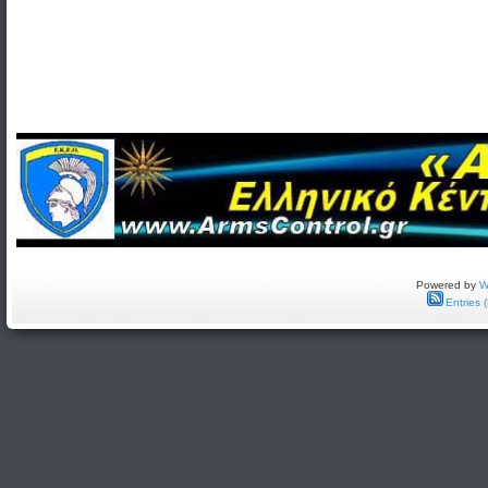
Powered by
W
Entries 