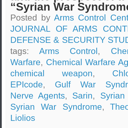
“Syrian War Syndrom
Posted by
Arms Control Cent
JOURNAL OF ARMS CONT
DEFENSE & SECURITY STU
tags:
Arms Control
,
Che
Warfare
,
Chemical Warfare Ag
chemical weapon
,
Chl
EPIcode
,
Gulf War Synd
Nerve Agents
,
Sarin
,
Syrian
Syrian War Syndrome
,
The
Liolios