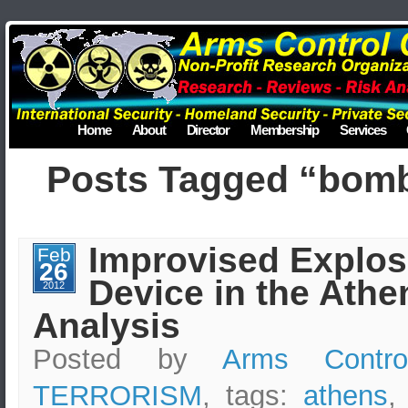
Home
About
Director
Membership
Services
Posts Tagged “bom
Improvised Explos
Feb
26
Device in the Athe
2012
Analysis
Posted by
Arms Contro
TERRORISM
, tags:
athens