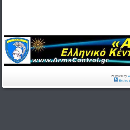
Powered by
W
Entries 