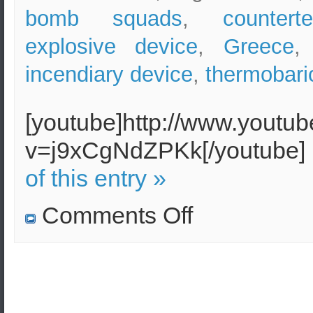
bomb squads
,
countert
explosive device
,
Greece
incendiary device
,
thermobar
[youtube]http://www.youtu
v=j9xCgNdZPKk[/youtube]
of this entry »
on
Comments Off
Improvised
Explosive
Device
in
the
Athens
Metro
–
Analysis